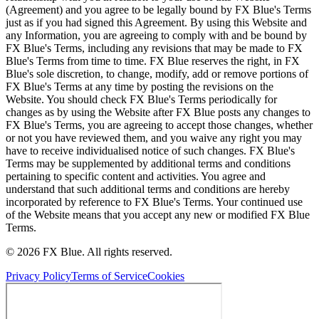
(Agreement) and you agree to be legally bound by FX Blue's Terms
just as if you had signed this Agreement. By using this Website and
any Information, you are agreeing to comply with and be bound by
FX Blue's Terms, including any revisions that may be made to FX
Blue's Terms from time to time. FX Blue reserves the right, in FX
Blue's sole discretion, to change, modify, add or remove portions of
FX Blue's Terms at any time by posting the revisions on the
Website. You should check FX Blue's Terms periodically for
changes as by using the Website after FX Blue posts any changes to
FX Blue's Terms, you are agreeing to accept those changes, whether
or not you have reviewed them, and you waive any right you may
have to receive individualised notice of such changes. FX Blue's
Terms may be supplemented by additional terms and conditions
pertaining to specific content and activities. You agree and
understand that such additional terms and conditions are hereby
incorporated by reference to FX Blue's Terms. Your continued use
of the Website means that you accept any new or modified FX Blue
Terms.
© 2026 FX Blue. All rights reserved.
Privacy Policy
Terms of Service
Cookies