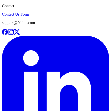
Contact
Contact Us Form
support@fxblue.com