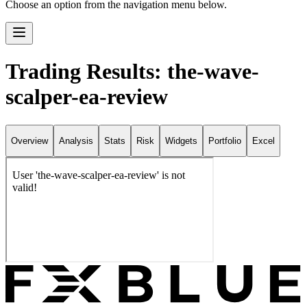
Choose an option from the navigation menu below.
Trading Results: the-wave-
scalper-ea-review
Overview
Analysis
Stats
Risk
Widgets
Portfolio
Excel