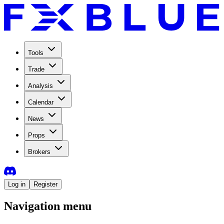
Tools
Trade
Analysis
Calendar
News
Props
Brokers
Log in
Register
Navigation menu