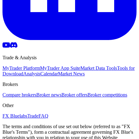
Trade & Analysis
MyTrader Platform
MyTrader App Suite
Market Data Tools
Tools for
Download
Analysis
Calendar
Market News
Brokers
Compare brokers
Broker news
Broker offers
Broker competitions
Other
FX Bluelabs
Trade
FAQ
The terms and conditions of use set out below (referred to as "FX
Blue's Terms"), form a contractual agreement governing FX Blue's
relationship with you in relation to your use of this Website