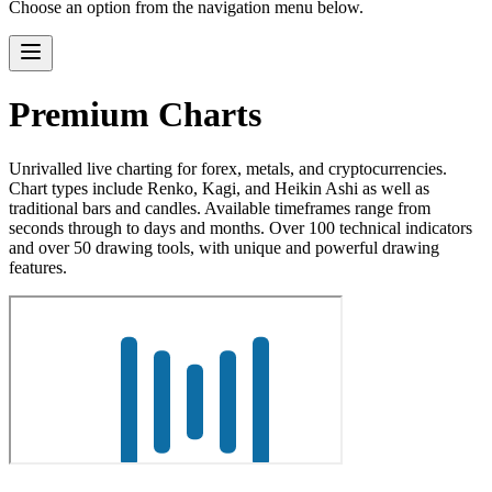
Choose an option from the navigation menu below.
Premium Charts
Unrivalled live charting for forex, metals, and cryptocurrencies.
Chart types include Renko, Kagi, and Heikin Ashi as well as
traditional bars and candles. Available timeframes range from
seconds through to days and months. Over 100 technical indicators
and over 50 drawing tools, with unique and powerful drawing
features.