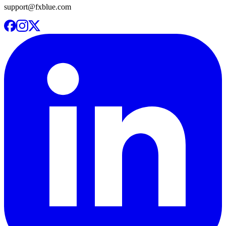
support@fxblue.com