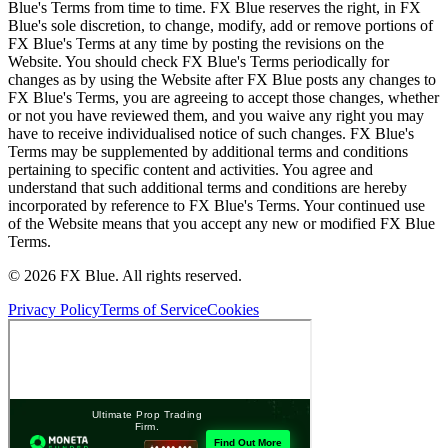
Blue's Terms from time to time. FX Blue reserves the right, in FX
Blue's sole discretion, to change, modify, add or remove portions of
FX Blue's Terms at any time by posting the revisions on the
Website. You should check FX Blue's Terms periodically for
changes as by using the Website after FX Blue posts any changes to
FX Blue's Terms, you are agreeing to accept those changes, whether
or not you have reviewed them, and you waive any right you may
have to receive individualised notice of such changes. FX Blue's
Terms may be supplemented by additional terms and conditions
pertaining to specific content and activities. You agree and
understand that such additional terms and conditions are hereby
incorporated by reference to FX Blue's Terms. Your continued use
of the Website means that you accept any new or modified FX Blue
Terms.
© 2026 FX Blue. All rights reserved.
Privacy Policy
Terms of Service
Cookies