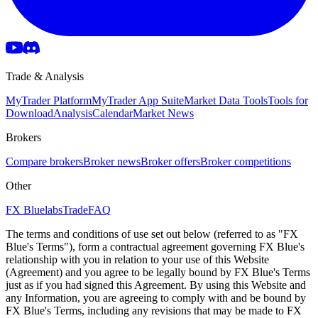
Trade & Analysis
MyTrader Platform
MyTrader App Suite
Market Data Tools
Tools for
Download
Analysis
Calendar
Market News
Brokers
Compare brokers
Broker news
Broker offers
Broker competitions
Other
FX Bluelabs
Trade
FAQ
The terms and conditions of use set out below (referred to as "FX
Blue's Terms"), form a contractual agreement governing FX Blue's
relationship with you in relation to your use of this Website
(Agreement) and you agree to be legally bound by FX Blue's Terms
just as if you had signed this Agreement. By using this Website and
any Information, you are agreeing to comply with and be bound by
FX Blue's Terms, including any revisions that may be made to FX