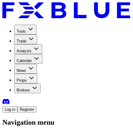
Tools
Trade
Analysis
Calendar
News
Props
Brokers
Log in
Register
Navigation menu