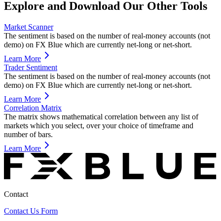
Explore and Download Our Other Tools
Market Scanner
The sentiment is based on the number of real-money accounts (not
demo) on FX Blue which are currently net-long or net-short.
Learn More
Trader Sentiment
The sentiment is based on the number of real-money accounts (not
demo) on FX Blue which are currently net-long or net-short.
Learn More
Correlation Matrix
The matrix shows mathematical correlation between any list of
markets which you select, over your choice of timeframe and
number of bars.
Learn More
Contact
Contact Us Form