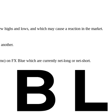
ew highs and lows, and which may cause a reaction in the market.
 another.
mo) on FX Blue which are currently net-long or net-short.