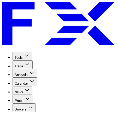
Tools
Trade
Analysis
Calendar
News
Props
Brokers