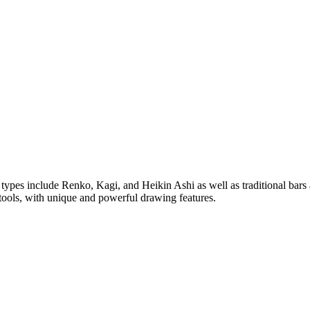
rt types include Renko, Kagi, and Heikin Ashi as well as traditional bar
tools, with unique and powerful drawing features.