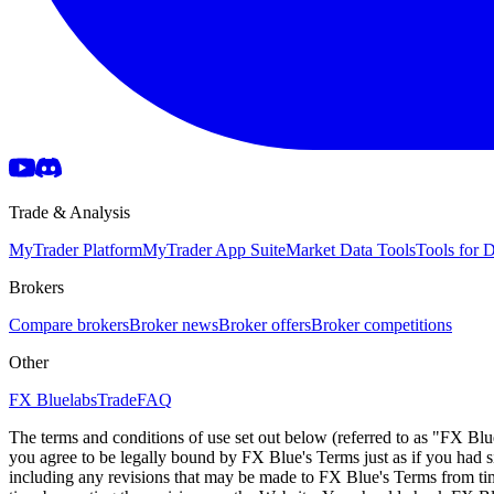
Trade & Analysis
MyTrader Platform
MyTrader App Suite
Market Data Tools
Tools for
Brokers
Compare brokers
Broker news
Broker offers
Broker competitions
Other
FX Bluelabs
Trade
FAQ
The terms and conditions of use set out below (referred to as "FX Blu
you agree to be legally bound by FX Blue's Terms just as if you had
including any revisions that may be made to FX Blue's Terms from tim