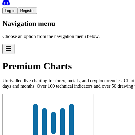
Log in
Register
Navigation menu
Choose an option from the navigation menu below.
Premium Charts
Unrivalled live charting for forex, metals, and cryptocurrencies. Cha
days and months. Over 100 technical indicators and over 50 drawing 