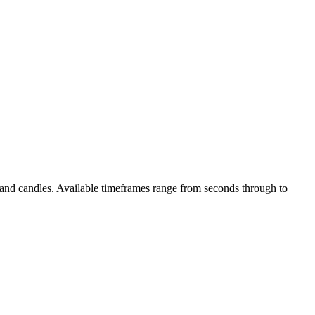
s and candles. Available timeframes range from seconds through to