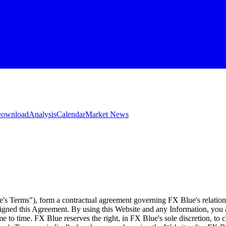
 Download
Analysis
Calendar
Market News
e's Terms"), form a contractual agreement governing FX Blue's relation
 signed this Agreement. By using this Website and any Information, yo
e to time. FX Blue reserves the right, in FX Blue's sole discretion, to