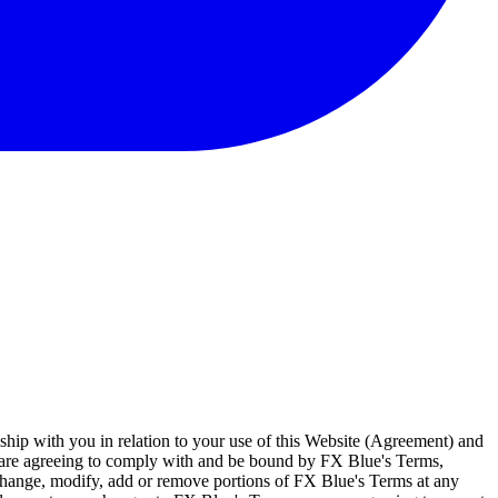
ship with you in relation to your use of this Website (Agreement) and
u are agreeing to comply with and be bound by FX Blue's Terms,
 change, modify, add or remove portions of FX Blue's Terms at any