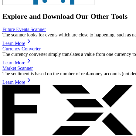
Explore and Download Our Other Tools
Future Events Scanner
The scanner looks for events which are close to happening, such as n
Learn More
Currency Converter
The currency converter simply translates a value from one currency to
Learn More
Market Scanner
The sentiment is based on the number of real-money accounts (not de
Learn More