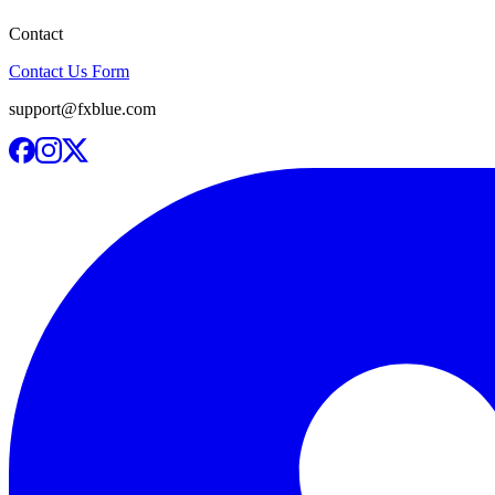
Contact
Contact Us Form
support@fxblue.com