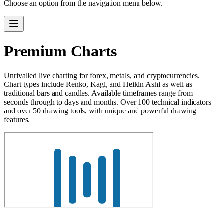
Choose an option from the navigation menu below.
Premium Charts
Unrivalled live charting for forex, metals, and cryptocurrencies.
Chart types include Renko, Kagi, and Heikin Ashi as well as
traditional bars and candles. Available timeframes range from
seconds through to days and months. Over 100 technical indicators
and over 50 drawing tools, with unique and powerful drawing
features.