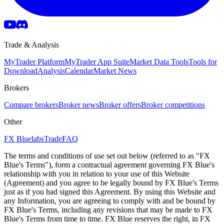
Trade & Analysis
MyTrader Platform
MyTrader App Suite
Market Data Tools
Tools for
Download
Analysis
Calendar
Market News
Brokers
Compare brokers
Broker news
Broker offers
Broker competitions
Other
FX Bluelabs
Trade
FAQ
The terms and conditions of use set out below (referred to as "FX
Blue's Terms"), form a contractual agreement governing FX Blue's
relationship with you in relation to your use of this Website
(Agreement) and you agree to be legally bound by FX Blue's Terms
just as if you had signed this Agreement. By using this Website and
any Information, you are agreeing to comply with and be bound by
FX Blue's Terms, including any revisions that may be made to FX
Blue's Terms from time to time. FX Blue reserves the right, in FX