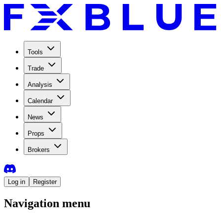
Tools
Trade
Analysis
Calendar
News
Props
Brokers
Log in
Register
Navigation menu