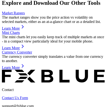
Explore and Download Our Other Tools
Market Ranges
The market ranges show you the price action vs volatility on
selected markets, either as an at-a-glance chart or as a detailed list.
Learn More
Mini Charts
The mini charts let you easily keep track of multiple markets at once
- in a compact view particularly ideal for your mobile phone.
Learn More
Currency Converter
The currency converter simply translates a value from one currency
to another.
Learn More
Contact
Contact Us Form
support@fxblue.com