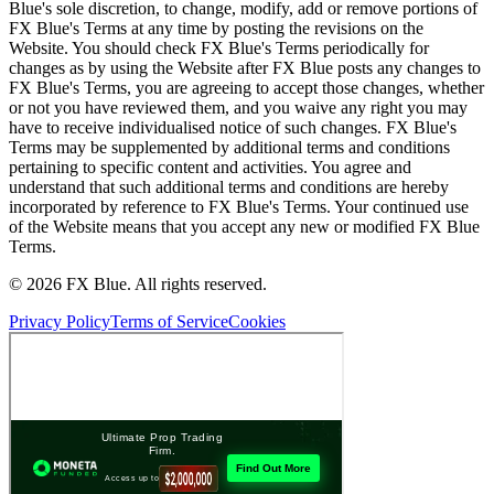
Blue's sole discretion, to change, modify, add or remove portions of
FX Blue's Terms at any time by posting the revisions on the
Website. You should check FX Blue's Terms periodically for
changes as by using the Website after FX Blue posts any changes to
FX Blue's Terms, you are agreeing to accept those changes, whether
or not you have reviewed them, and you waive any right you may
have to receive individualised notice of such changes. FX Blue's
Terms may be supplemented by additional terms and conditions
pertaining to specific content and activities. You agree and
understand that such additional terms and conditions are hereby
incorporated by reference to FX Blue's Terms. Your continued use
of the Website means that you accept any new or modified FX Blue
Terms.
© 2026 FX Blue. All rights reserved.
Privacy Policy
Terms of Service
Cookies