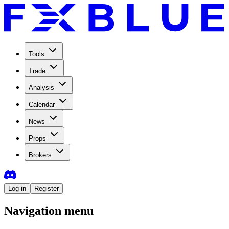
Tools
Trade
Analysis
Calendar
News
Props
Brokers
Log in
Register
Navigation menu