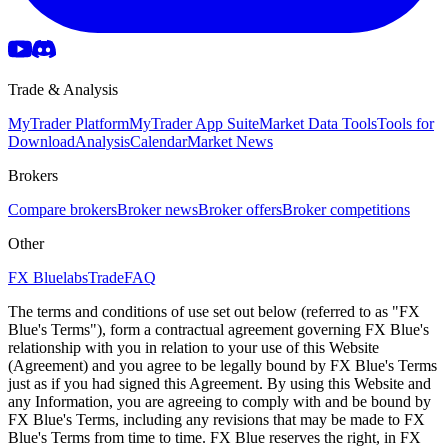
Trade & Analysis
MyTrader Platform
MyTrader App Suite
Market Data Tools
Tools for
Download
Analysis
Calendar
Market News
Brokers
Compare brokers
Broker news
Broker offers
Broker competitions
Other
FX Bluelabs
Trade
FAQ
The terms and conditions of use set out below (referred to as "FX
Blue's Terms"), form a contractual agreement governing FX Blue's
relationship with you in relation to your use of this Website
(Agreement) and you agree to be legally bound by FX Blue's Terms
just as if you had signed this Agreement. By using this Website and
any Information, you are agreeing to comply with and be bound by
FX Blue's Terms, including any revisions that may be made to FX
Blue's Terms from time to time. FX Blue reserves the right, in FX