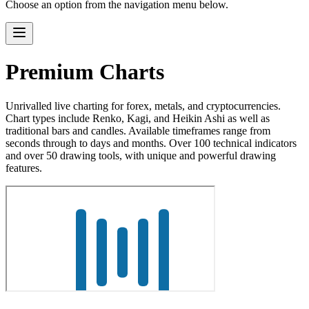
Choose an option from the navigation menu below.
Premium Charts
Unrivalled live charting for forex, metals, and cryptocurrencies.
Chart types include Renko, Kagi, and Heikin Ashi as well as
traditional bars and candles. Available timeframes range from
seconds through to days and months. Over 100 technical indicators
and over 50 drawing tools, with unique and powerful drawing
features.