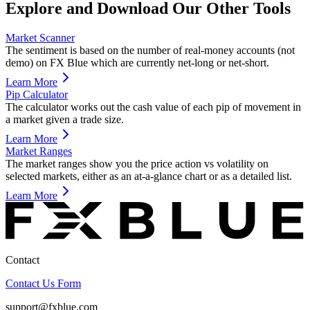
Explore and Download Our Other Tools
Market Scanner
The sentiment is based on the number of real-money accounts (not
demo) on FX Blue which are currently net-long or net-short.
Learn More
Pip Calculator
The calculator works out the cash value of each pip of movement in
a market given a trade size.
Learn More
Market Ranges
The market ranges show you the price action vs volatility on
selected markets, either as an at-a-glance chart or as a detailed list.
Learn More
Contact
Contact Us Form
support@fxblue.com