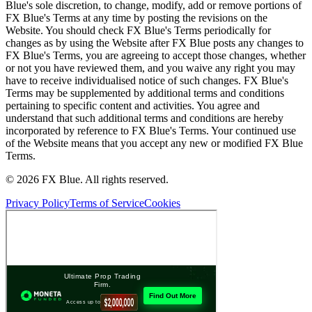
Blue's sole discretion, to change, modify, add or remove portions of
FX Blue's Terms at any time by posting the revisions on the
Website. You should check FX Blue's Terms periodically for
changes as by using the Website after FX Blue posts any changes to
FX Blue's Terms, you are agreeing to accept those changes, whether
or not you have reviewed them, and you waive any right you may
have to receive individualised notice of such changes. FX Blue's
Terms may be supplemented by additional terms and conditions
pertaining to specific content and activities. You agree and
understand that such additional terms and conditions are hereby
incorporated by reference to FX Blue's Terms. Your continued use
of the Website means that you accept any new or modified FX Blue
Terms.
© 2026 FX Blue. All rights reserved.
Privacy Policy
Terms of Service
Cookies