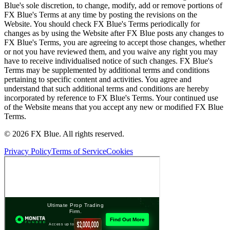
Blue's sole discretion, to change, modify, add or remove portions of
FX Blue's Terms at any time by posting the revisions on the
Website. You should check FX Blue's Terms periodically for
changes as by using the Website after FX Blue posts any changes to
FX Blue's Terms, you are agreeing to accept those changes, whether
or not you have reviewed them, and you waive any right you may
have to receive individualised notice of such changes. FX Blue's
Terms may be supplemented by additional terms and conditions
pertaining to specific content and activities. You agree and
understand that such additional terms and conditions are hereby
incorporated by reference to FX Blue's Terms. Your continued use
of the Website means that you accept any new or modified FX Blue
Terms.
© 2026 FX Blue. All rights reserved.
Privacy Policy
Terms of Service
Cookies