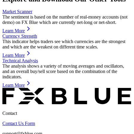
Market Scanner
The sentiment is based on the number of real-money accounts (not
demo) on FX Blue which are currently net-long or net-short.
Learn More
Currency Strength
This indicator helps traders see which currencies are the strongest
and which are the weakest on different time scales.
Learn More
Technical Analysis
The analysis shows a variety of moving averages and oscillators,
and an overall buy/sell score based on the combination of the
indicators.
Learn More
Contact
Contact Us Form
support@fxblue.com