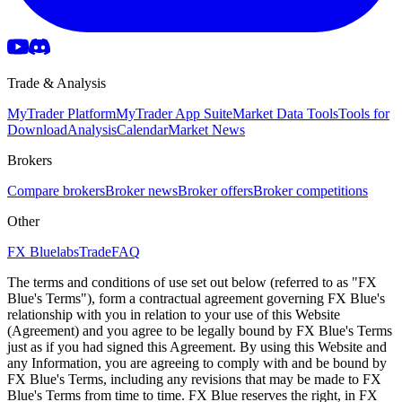
Trade & Analysis
MyTrader Platform
MyTrader App Suite
Market Data Tools
Tools for
Download
Analysis
Calendar
Market News
Brokers
Compare brokers
Broker news
Broker offers
Broker competitions
Other
FX Bluelabs
Trade
FAQ
The terms and conditions of use set out below (referred to as "FX
Blue's Terms"), form a contractual agreement governing FX Blue's
relationship with you in relation to your use of this Website
(Agreement) and you agree to be legally bound by FX Blue's Terms
just as if you had signed this Agreement. By using this Website and
any Information, you are agreeing to comply with and be bound by
FX Blue's Terms, including any revisions that may be made to FX
Blue's Terms from time to time. FX Blue reserves the right, in FX