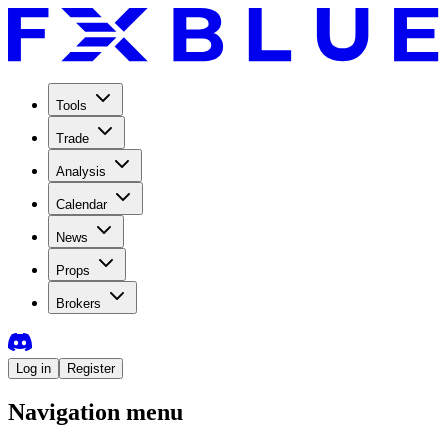
Tools
Trade
Analysis
Calendar
News
Props
Brokers
Log in
Register
Navigation menu