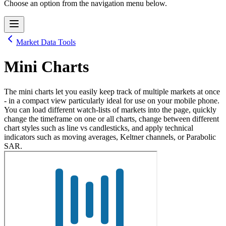
Choose an option from the navigation menu below.
Market Data Tools
Mini Charts
The mini charts let you easily keep track of multiple markets at once
- in a compact view particularly ideal for use on your mobile phone.
You can load different watch-lists of markets into the page, quickly
change the timeframe on one or all charts, change between different
chart styles such as line vs candlesticks, and apply technical
indicators such as moving averages, Keltner channels, or Parabolic
SAR.