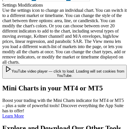
Settings Modifications
Use the settings icon to change an individual chart. You can switch it
to a different market or timeframe. You can change the style of the
chart between three options: area, line, or candlestick. You can
modify the chart's colors. Or you can choose between over 20
different indicators to add to the chart, including several types of
moving average, Keltner channel! and M/A envelopes, high/low
prices, linear regression, and parabolic SAR. The View menu lets
you load a different watch-list of markets into the page, or lets you
modify all the charts at once. You can change the chart types, add or
remove indicators, or modify the market or timeframe displayed on
all charts.
YouTube video player — click to load. Loading will set cookies from
YouTube.
Mini Charts in your MT4 or MT5
Boost your trading with the Mini Charts indicator for MT4 or MT5
– plus a suite of powerful tools! Discover everything the App Suite
has to offer!
Learn More
Explore and Download Our Other Tools