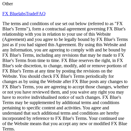
Other
FX Bluelabs
Trade
FAQ
The terms and conditions of use set out below (referred to as "FX
Blue's Terms"), form a contractual agreement governing FX Blue's
relationship with you in relation to your use of this Website
(Agreement) and you agree to be legally bound by FX Blue's Terms
just as if you had signed this Agreement. By using this Website and
any Information, you are agreeing to comply with and be bound by
FX Blue's Terms, including any revisions that may be made to FX
Blue's Terms from time to time. FX Blue reserves the right, in FX
Blue's sole discretion, to change, modify, add or remove portions of
FX Blue's Terms at any time by posting the revisions on the
Website. You should check FX Blue's Terms periodically for
changes as by using the Website after FX Blue posts any changes to
FX Blue's Terms, you are agreeing to accept those changes, whether
or not you have reviewed them, and you waive any right you may
have to receive individualised notice of such changes. FX Blue's
Terms may be supplemented by additional terms and conditions
pertaining to specific content and activities. You agree and
understand that such additional terms and conditions are hereby
incorporated by reference to FX Blue's Terms. Your continued use
of the Website means that you accept any new or modified FX Blue
Terms.