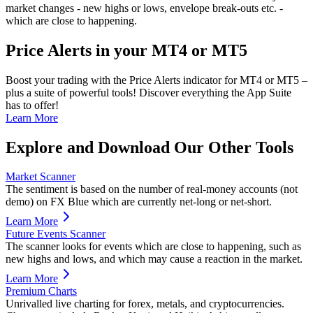
market changes - new highs or lows, envelope break-outs etc. -
which are close to happening.
Price Alerts in your MT4 or MT5
Boost your trading with the Price Alerts indicator for MT4 or MT5 –
plus a suite of powerful tools! Discover everything the App Suite
has to offer!
Learn More
Explore and Download Our Other Tools
Market Scanner
The sentiment is based on the number of real-money accounts (not
demo) on FX Blue which are currently net-long or net-short.
Learn More
Future Events Scanner
The scanner looks for events which are close to happening, such as
new highs and lows, and which may cause a reaction in the market.
Learn More
Premium Charts
Unrivalled live charting for forex, metals, and cryptocurrencies.