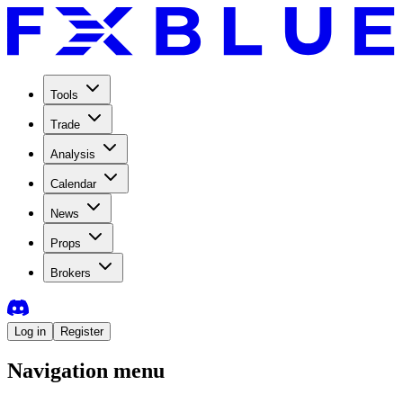
Tools
Trade
Analysis
Calendar
News
Props
Brokers
Log in
Register
Navigation menu