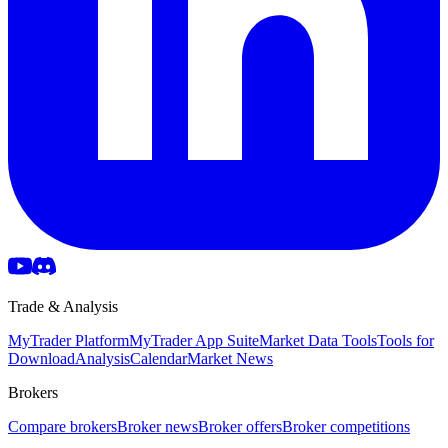
Trade & Analysis
MyTrader Platform
MyTrader App Suite
Market Data Tools
Tools for
Download
Analysis
Calendar
Market News
Brokers
Compare brokers
Broker news
Broker offers
Broker competitions