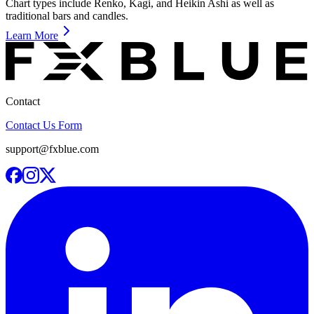
Chart types include Renko, Kagi, and Heikin Ashi as well as
traditional bars and candles.
Learn More
Contact
Contact Us Form
support@fxblue.com