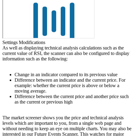
Settings Modifications
As well as displaying technical analysis calculations such as the
current value of RSI, the scanner can also be configured to display
information such as the following:
Change in an indicator compared to its previous value
Difference between an indicator and the current price. For
example: whether the current price is above or below a
moving average.
Difference between the current price and another price such
as the current or previous high
The market screener shows you the price and technical analysis
levels which are important to you, from a single web page and
without needing to keep an eye on multiple charts. You may also be
interested in our Future Events Scanner. This watches for major