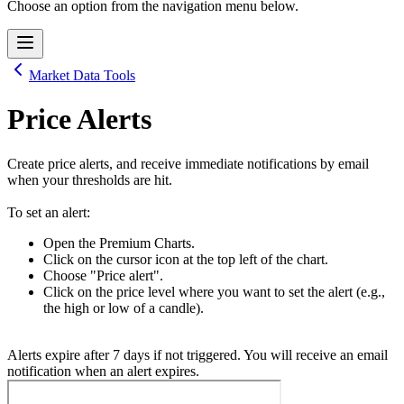
Choose an option from the navigation menu below.
Market Data Tools
Price Alerts
Create price alerts, and receive immediate notifications by email
when your thresholds are hit.
To set an alert:
Open the Premium Charts.
Click on the cursor icon at the top left of the chart.
Choose "Price alert".
Click on the price level where you want to set the alert (e.g.,
the high or low of a candle).
Alerts expire after 7 days if not triggered. You will receive an email
notification when an alert expires.