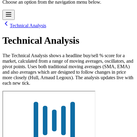
Choose an option from the navigation menu below.
Technical Analysis
Technical Analysis
The Technical Analysis shows a headline buy/sell % score for a
market, calculated from a range of moving averages, oscillators, and
pivot points. Uses both traditional moving averages (SMA, EMA)
and also averages which are designed to follow changes in price
more closely (Hull, Arnaud Legoux). The analysis updates live with
each new tick.