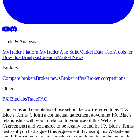
Trade & Analysis
MyTrader Platform
MyTrader App Suite
Market Data Tools
Tools for
Download
Analysis
Calendar
Market News
Brokers
Compare brokers
Broker news
Broker offers
Broker competitions
Other
FX Bluelabs
Trade
FAQ
The terms and conditions of use set out below (referred to as "FX
Blue's Terms"), form a contractual agreement governing FX Blue's
relationship with you in relation to your use of this Website
(Agreement) and you agree to be legally bound by FX Blue's Terms
just as if you had signed this Agreement. By using this Website and
any Information, you are agreeing to comply with and be bound by