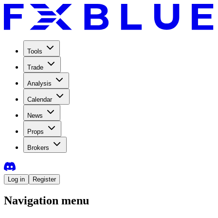
Tools
Trade
Analysis
Calendar
News
Props
Brokers
Log in
Register
Navigation menu