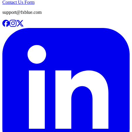
Contact Us Form
support@fxblue.com