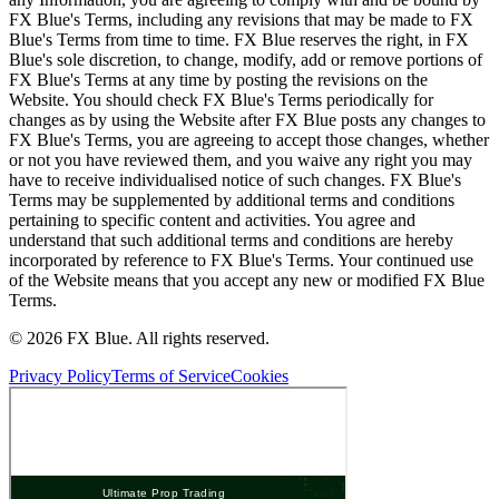
FX Blue's Terms, including any revisions that may be made to FX
Blue's Terms from time to time. FX Blue reserves the right, in FX
Blue's sole discretion, to change, modify, add or remove portions of
FX Blue's Terms at any time by posting the revisions on the
Website. You should check FX Blue's Terms periodically for
changes as by using the Website after FX Blue posts any changes to
FX Blue's Terms, you are agreeing to accept those changes, whether
or not you have reviewed them, and you waive any right you may
have to receive individualised notice of such changes. FX Blue's
Terms may be supplemented by additional terms and conditions
pertaining to specific content and activities. You agree and
understand that such additional terms and conditions are hereby
incorporated by reference to FX Blue's Terms. Your continued use
of the Website means that you accept any new or modified FX Blue
Terms.
© 2026 FX Blue. All rights reserved.
Privacy Policy
Terms of Service
Cookies