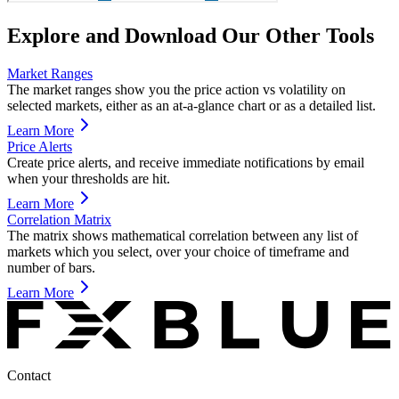
Explore and Download Our Other Tools
Market Ranges
The market ranges show you the price action vs volatility on
selected markets, either as an at-a-glance chart or as a detailed list.
Learn More
Price Alerts
Create price alerts, and receive immediate notifications by email
when your thresholds are hit.
Learn More
Correlation Matrix
The matrix shows mathematical correlation between any list of
markets which you select, over your choice of timeframe and
number of bars.
Learn More
Contact