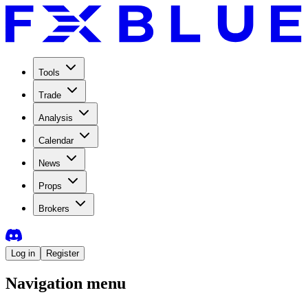
Tools
Trade
Analysis
Calendar
News
Props
Brokers
Log in
Register
Navigation menu