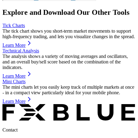
Explore and Download Our Other Tools
Tick Charts
The tick chart shows you short-term market movements to support
high-frequency trading, and lets you visualize changes in the spread.
Learn More
Technical Analysis
The analysis shows a variety of moving averages and oscillators,
and an overall buy/sell score based on the combination of the
indicators.
Learn More
Mini Charts
The mini charts let you easily keep track of multiple markets at once
- in a compact view particularly ideal for your mobile phone.
Learn More
Contact