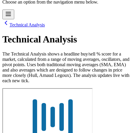
Choose an option from the navigation menu below.
Technical Analysis
Technical Analysis
The Technical Analysis shows a headline buy/sell % score for a
market, calculated from a range of moving averages, oscillators, and
pivot points. Uses both traditional moving averages (SMA, EMA)
and also averages which are designed to follow changes in price
more closely (Hull, Arnaud Legoux). The analysis updates live with
each new tick.