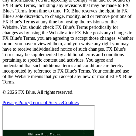
FX Blue's Terms, including any revisions that may be made to FX
Blue's Terms from time to time. FX Blue reserves the right, in FX
Blue's sole discretion, to change, modify, add or remove portions of
FX Blue's Terms at any time by posting the revisions on the
Website. You should check FX Blue's Terms periodically for
changes as by using the Website after FX Blue posts any changes to
FX Blue's Terms, you are agreeing to accept those changes, whether
or not you have reviewed them, and you waive any right you may
have to receive individualised notice of such changes. FX Blue's
Terms may be supplemented by additional terms and conditions
pertaining to specific content and activities. You agree and
understand that such additional terms and conditions are hereby
incorporated by reference to FX Blue's Terms. Your continued use
of the Website means that you accept any new or modified FX Blue
Terms.
© 2026 FX Blue. All rights reserved.
Privacy Policy
Terms of Service
Cookies