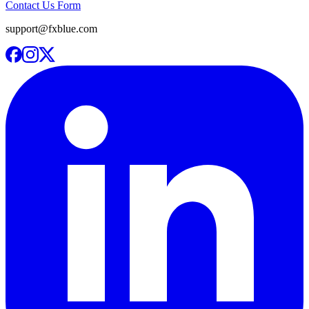
Contact Us Form
support@fxblue.com