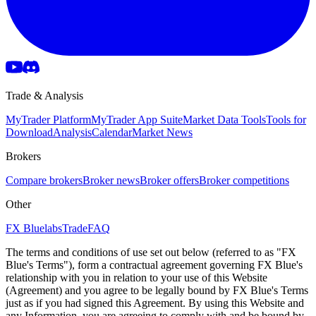
Trade & Analysis
MyTrader Platform
MyTrader App Suite
Market Data Tools
Tools for
Download
Analysis
Calendar
Market News
Brokers
Compare brokers
Broker news
Broker offers
Broker competitions
Other
FX Bluelabs
Trade
FAQ
The terms and conditions of use set out below (referred to as "FX
Blue's Terms"), form a contractual agreement governing FX Blue's
relationship with you in relation to your use of this Website
(Agreement) and you agree to be legally bound by FX Blue's Terms
just as if you had signed this Agreement. By using this Website and
any Information, you are agreeing to comply with and be bound by