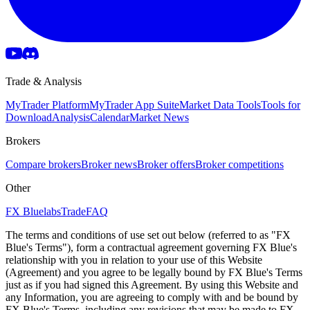
Trade & Analysis
MyTrader Platform
MyTrader App Suite
Market Data Tools
Tools for
Download
Analysis
Calendar
Market News
Brokers
Compare brokers
Broker news
Broker offers
Broker competitions
Other
FX Bluelabs
Trade
FAQ
The terms and conditions of use set out below (referred to as "FX
Blue's Terms"), form a contractual agreement governing FX Blue's
relationship with you in relation to your use of this Website
(Agreement) and you agree to be legally bound by FX Blue's Terms
just as if you had signed this Agreement. By using this Website and
any Information, you are agreeing to comply with and be bound by
FX Blue's Terms, including any revisions that may be made to FX