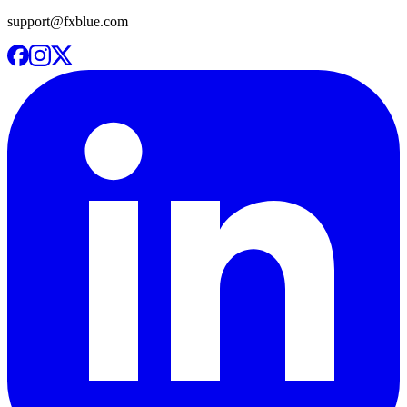
support@fxblue.com