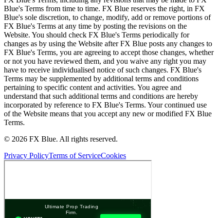
Blue's Terms from time to time. FX Blue reserves the right, in FX
Blue's sole discretion, to change, modify, add or remove portions of
FX Blue's Terms at any time by posting the revisions on the
Website. You should check FX Blue's Terms periodically for
changes as by using the Website after FX Blue posts any changes to
FX Blue's Terms, you are agreeing to accept those changes, whether
or not you have reviewed them, and you waive any right you may
have to receive individualised notice of such changes. FX Blue's
Terms may be supplemented by additional terms and conditions
pertaining to specific content and activities. You agree and
understand that such additional terms and conditions are hereby
incorporated by reference to FX Blue's Terms. Your continued use
of the Website means that you accept any new or modified FX Blue
Terms.
© 2026 FX Blue. All rights reserved.
Privacy Policy
Terms of Service
Cookies