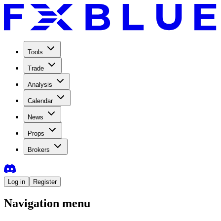
Tools
Trade
Analysis
Calendar
News
Props
Brokers
Log in
Register
Navigation menu