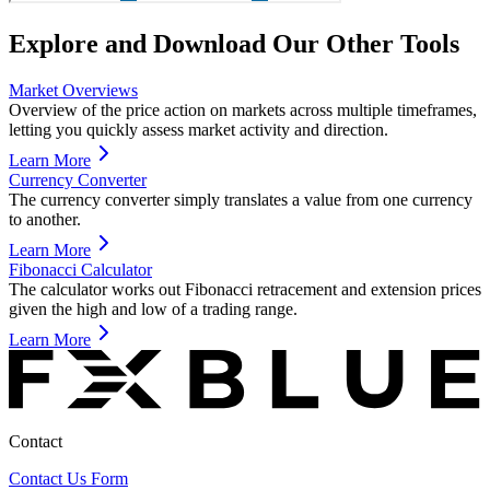
Explore and Download Our Other Tools
Market Overviews
Overview of the price action on markets across multiple timeframes,
letting you quickly assess market activity and direction.
Learn More
Currency Converter
The currency converter simply translates a value from one currency
to another.
Learn More
Fibonacci Calculator
The calculator works out Fibonacci retracement and extension prices
given the high and low of a trading range.
Learn More
Contact
Contact Us Form