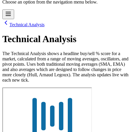
Choose an option from the navigation menu below.
Technical Analysis
Technical Analysis
The Technical Analysis shows a headline buy/sell % score for a
market, calculated from a range of moving averages, oscillators, and
pivot points. Uses both traditional moving averages (SMA, EMA)
and also averages which are designed to follow changes in price
more closely (Hull, Arnaud Legoux). The analysis updates live with
each new tick.