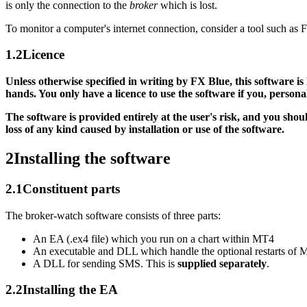
is only the connection to the
broker
which is lost.
To monitor a computer's internet connection, consider a tool such as
1.2
Licence
Unless otherwise specified in writing by FX Blue, this software is
hands. You only have a licence to use the software if you, person
The software is provided entirely at the user's risk, and you sho
loss of any kind caused by installation or use of the software.
2
Installing the software
2.1
Constituent parts
The broker-watch software consists of three parts:
An EA (.ex4 file) which you run on a chart within MT4
An executable and DLL which handle the optional restarts of
A DLL for sending SMS. This is
supplied separately
.
2.2
Installing the EA