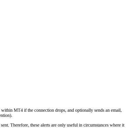
within MT4 if the connection drops, and optionally sends an email,
ntion).
sent. Therefore, these alerts are only useful in circumstances where it