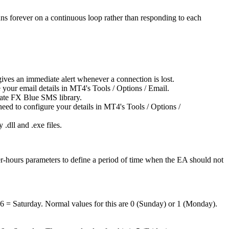
ns forever on a continuous loop rather than responding to each
gives an immediate alert whenever a connection is lost.
e your email details in MT4's Tools / Options / Email.
arate FX Blue SMS library.
 need to configure your details in MT4's Tools / Options /
 .dll and .exe files.
r-hours parameters to define a period of time when the EA should not
6 = Saturday. Normal values for this are 0 (Sunday) or 1 (Monday).