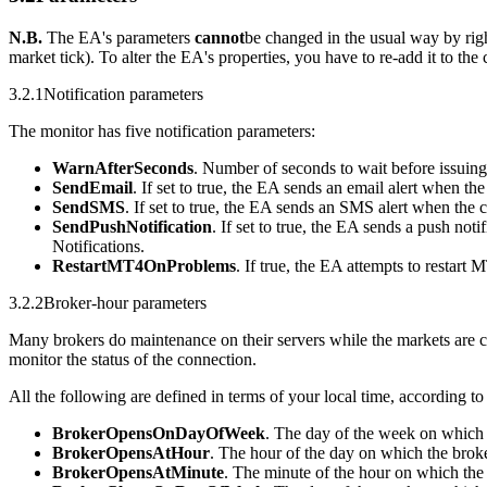
N.B.
The EA's parameters
cannot
be changed in the usual way by rig
market tick). To alter the EA's properties, you have to re-add it to the 
3.2.1
Notification parameters
The monitor has five notification parameters:
WarnAfterSeconds
. Number of seconds to wait before issuing
SendEmail
. If set to true, the EA sends an email alert when t
SendSMS
. If set to true, the EA sends an SMS alert when the
SendPushNotification
. If set to true, the EA sends a push not
Notifications.
RestartMT4OnProblems
. If true, the EA attempts to restart 
3.2.2
Broker-hour parameters
Many brokers do maintenance on their servers while the markets are c
monitor the status of the connection.
All the following are defined in terms of your local time, according to
BrokerOpensOnDayOfWeek
. The day of the week on which 
BrokerOpensAtHour
. The hour of the day on which the broke
BrokerOpensAtMinute
. The minute of the hour on which the 