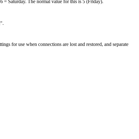
 = Saturday. The normal value for this is 5 (Friday).
".
ttings for use when connections are lost and restored, and separate