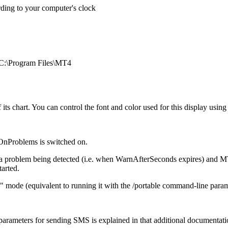
rding to your computer's clock
. C:\Program Files\MT4
f its chart. You can control the font and color used for this display using
OnProblems is switched on.
 problem being detected (i.e. when WarnAfterSeconds expires) and MT4 b
tarted.
le" mode (equivalent to running it with the /portable command-line param
arameters for sending SMS is explained in that additional documentati