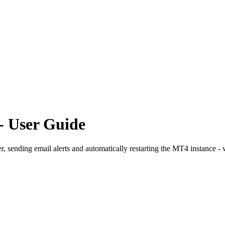
- User Guide
, sending email alerts and automatically restarting the MT4 instance -