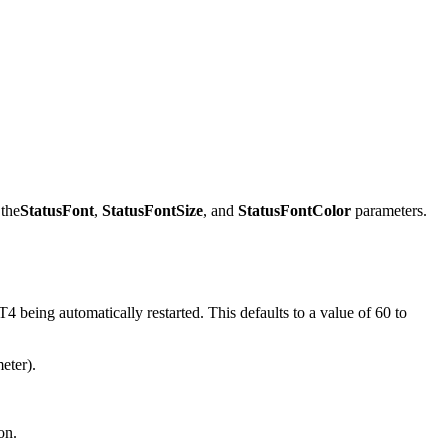
 the
StatusFont
,
StatusFontSize
, and
StatusFontColor
parameters.
eing automatically restarted. This defaults to a value of 60 to
eter).
on.