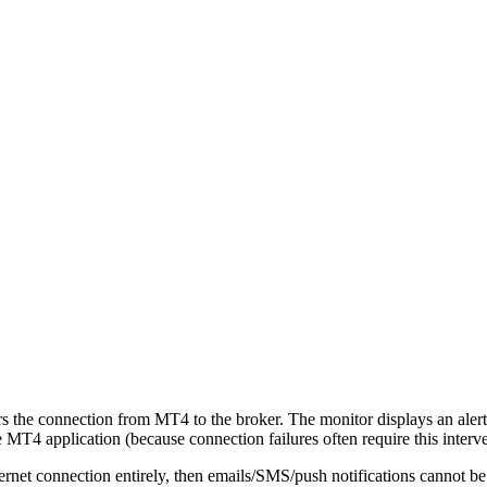
the connection from MT4 to the broker. The monitor displays an alert 
e MT4 application (because connection failures often require this interve
ernet connection entirely, then emails/SMS/push notifications cannot be 