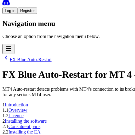
Log in
Register
Navigation menu
Choose an option from the navigation menu below.
FX Blue Auto-Restart
FX Blue Auto-Restart
for
MT 4
MT4 Auto-restart detects problems with MT4's connection to its broker
for any serious MT4 user.
1
Introduction
1.1
Overview
1.2
Licence
2
Installing the software
2.1
Constituent parts
2.2
Installing the EA