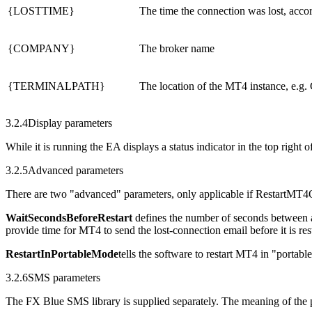
{LOSTTIME}
The time the connection was lost, acco
{COMPANY}
The broker name
{TERMINALPATH}
The location of the MT4 instance, e.g
3.2.4
Display parameters
While it is running the EA displays a status indicator in the top right o
3.2.5
Advanced parameters
There are two "advanced" parameters, only applicable if RestartMT4
WaitSecondsBeforeRestart
defines the number of seconds between a
provide time for MT4 to send the lost-connection email before it is res
RestartInPortableMode
tells the software to restart MT4 in "portab
3.2.6
SMS parameters
The FX Blue SMS library is supplied separately. The meaning of the p