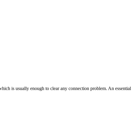
 which is usually enough to clear any connection problem. An essential