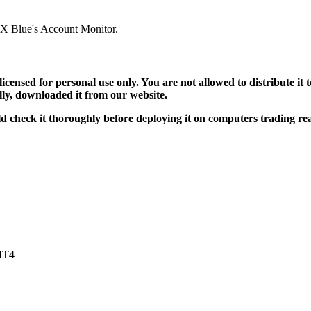
 FX Blue's Account Monitor.
 licensed for personal use only. You are not allowed to distribute i
ally, downloaded it from our website.
uld check it thoroughly before deploying it on computers trading r
 MT4