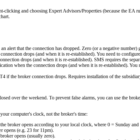
ht-clicking and choosing Expert Advisors/Properties (because the EA ru
chart.
 an alert that the connection has dropped. Zero (or a negative number) 
he connection drops (and when it is re-established). You need to configur
 connection drops (and when it is re-established). SMS requires the sep
ification when the connection drops (and when it is re-established). You
MT4 if the broker connection drops. Requires installation of the subsidiary
losed over the weekend. To prevent false alarms, you can use the broke
 your computer's clock, not the broker's time:
the broker opens according to your local clock, where 0 = Sunday and 
r opens (e.g. 23 for 11pm).
broker opens (usually zero).