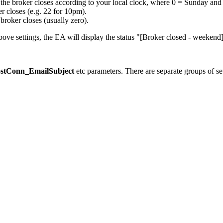
he broker closes according to your local clock, where 0 = Sunday and 6
r closes (e.g. 22 for 10pm).
broker closes (usually zero).
bove settings, the EA will display the status "[Broker closed - weekend]
stConn_EmailSubject
etc parameters. There are separate groups of se