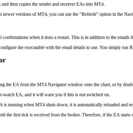
4 and then copies the sender and receiver EAs into MT4.
, in newer versions of MT4, you can use the "Refresh" option in the Navi
confirmations when it does a restart. This is in addition to the emails 
 configure the executable with the email details to use. You simply run 
or
ng the EA from the MT4 Navigator window onto the chart, or by double-
-watch EA, and it will warn you if this is not switched on.
he EA is running when MT4 shuts down, it is automatically reloaded and r
l the first tick is received from the broker. Therefore, if the EA starts