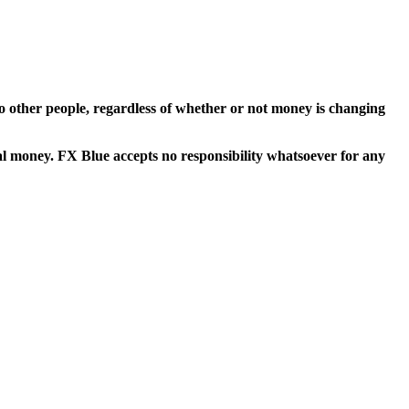
t to other people, regardless of whether or not money is changing
eal money. FX Blue accepts no responsibility whatsoever for any