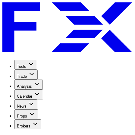
Tools
Trade
Analysis
Calendar
News
Props
Brokers