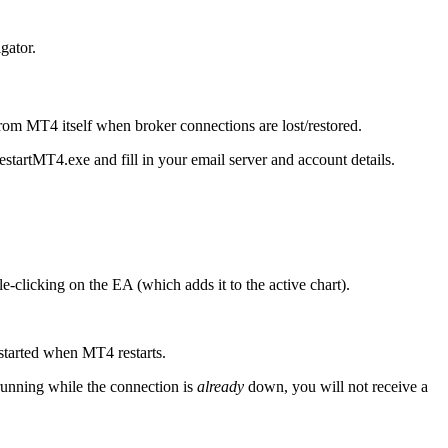
gator.
from MT4 itself when broker connections are lost/restored.
RestartMT4.exe and fill in your email server and account details.
clicking on the EA (which adds it to the active chart).
estarted when MT4 restarts.
 running while the connection is
already
down, you will not receive a