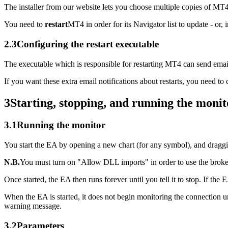
The installer from our website lets you choose multiple copies of MT
You need to
restart
MT4 in order for its Navigator list to update - or
2.3
Configuring the restart executable
The executable which is responsible for restarting MT4 can send email 
If you want these extra email notifications about restarts, you need to
3
Starting, stopping, and running the monit
3.1
Running the monitor
You start the EA by opening a new chart (for any symbol), and draggi
N.B.
You must turn on "Allow DLL imports" in order to use the broker
Once started, the EA then runs forever until you tell it to stop. If t
When the EA is started, it does not begin monitoring the connection unti
warning message.
3.2
Parameters