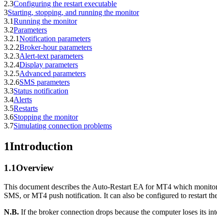
2.3
Configuring the restart executable
3
Starting, stopping, and running the monitor
3.1
Running the monitor
3.2
Parameters
3.2.1
Notification parameters
3.2.2
Broker-hour parameters
3.2.3
Alert-text parameters
3.2.4
Display parameters
3.2.5
Advanced parameters
3.2.6
SMS parameters
3.3
Status notification
3.4
Alerts
3.5
Restarts
3.6
Stopping the monitor
3.7
Simulating connection problems
1
Introduction
1.1
Overview
This document describes the Auto-Restart EA for MT4 which monitors 
SMS, or MT4 push notification. It can also be configured to restart th
N.B.
If the broker connection drops because the computer loses its int