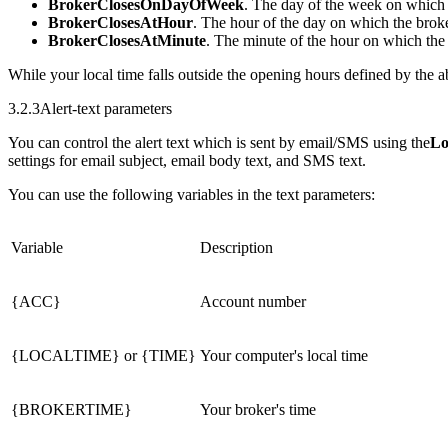
BrokerClosesOnDayOfWeek
. The day of the week on which t
BrokerClosesAtHour
. The hour of the day on which the broke
BrokerClosesAtMinute
. The minute of the hour on which the 
While your local time falls outside the opening hours defined by the a
3.2.3
Alert-text parameters
You can control the alert text which is sent by email/SMS using the
Lo
settings for email subject, email body text, and SMS text.
You can use the following variables in the text parameters:
Variable
Description
{ACC}
Account number
{LOCALTIME}
or
{TIME}
Your computer's local time
{BROKERTIME}
Your broker's time