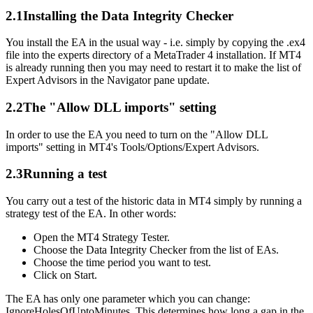
2.1
Installing the Data Integrity Checker
You install the EA in the usual way - i.e. simply by copying the .ex4
file into the experts directory of a MetaTrader 4 installation. If MT4
is already running then you may need to restart it to make the list of
Expert Advisors in the Navigator pane update.
2.2
The "Allow DLL imports" setting
In order to use the EA you need to turn on the "Allow DLL
imports" setting in MT4's Tools/Options/Expert Advisors.
2.3
Running a test
You carry out a test of the historic data in MT4 simply by running a
strategy test of the EA. In other words:
Open the MT4 Strategy Tester.
Choose the Data Integrity Checker from the list of EAs.
Choose the time period you want to test.
Click on Start.
The EA has only one parameter which you can change:
IgnoreHolesOfUptoMinutes. This determines how long a gap in the