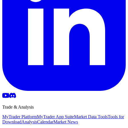
Trade & Analysis
MyTrader Platform
MyTrader App Suite
Market Data Tools
Tools for
Download
Analysis
Calendar
Market News