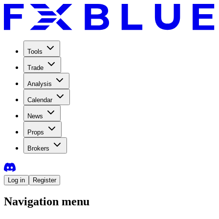
Tools
Trade
Analysis
Calendar
News
Props
Brokers
Log in
Register
Navigation menu