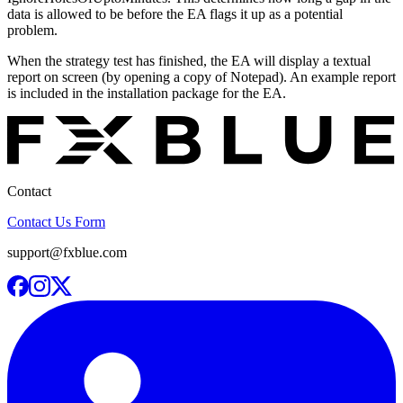
data is allowed to be before the EA flags it up as a potential
problem.
When the strategy test has finished, the EA will display a textual
report on screen (by opening a copy of Notepad). An example report
is included in the installation package for the EA.
Contact
Contact Us Form
support@fxblue.com