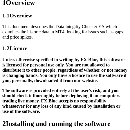
1
Overview
1.1
Overview
This document describes the Data Integrity Checker EA which
examines the historic data in MT4, looking for issues such as gaps
and price spikes.
1.2
Licence
Unless otherwise specified in writing by FX Blue, this software
is licensed for personal use only. You are not allowed to
distribute it to other people, regardless of whether or not money
is changing hands. You only have a licence to use the software if
you, personally, downloaded it from our website.
The software is provided entirely at the user's risk, and you
should check it thoroughly before deploying it on computers
trading live money. FX Blue accepts no responsibility
whatsoever for any loss of any kind caused by installation or
use of the software.
2
Installing and running the software