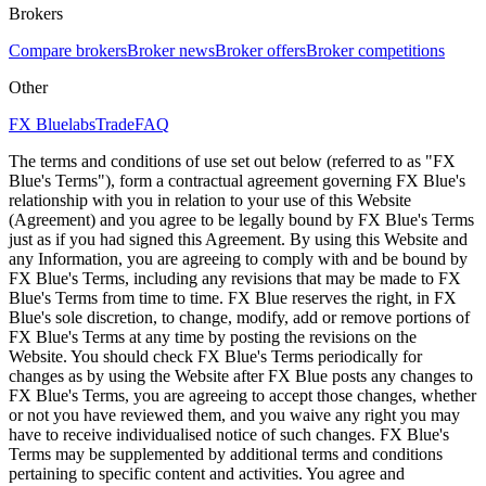
Brokers
Compare brokers
Broker news
Broker offers
Broker competitions
Other
FX Bluelabs
Trade
FAQ
The terms and conditions of use set out below (referred to as "FX
Blue's Terms"), form a contractual agreement governing FX Blue's
relationship with you in relation to your use of this Website
(Agreement) and you agree to be legally bound by FX Blue's Terms
just as if you had signed this Agreement. By using this Website and
any Information, you are agreeing to comply with and be bound by
FX Blue's Terms, including any revisions that may be made to FX
Blue's Terms from time to time. FX Blue reserves the right, in FX
Blue's sole discretion, to change, modify, add or remove portions of
FX Blue's Terms at any time by posting the revisions on the
Website. You should check FX Blue's Terms periodically for
changes as by using the Website after FX Blue posts any changes to
FX Blue's Terms, you are agreeing to accept those changes, whether
or not you have reviewed them, and you waive any right you may
have to receive individualised notice of such changes. FX Blue's
Terms may be supplemented by additional terms and conditions
pertaining to specific content and activities. You agree and