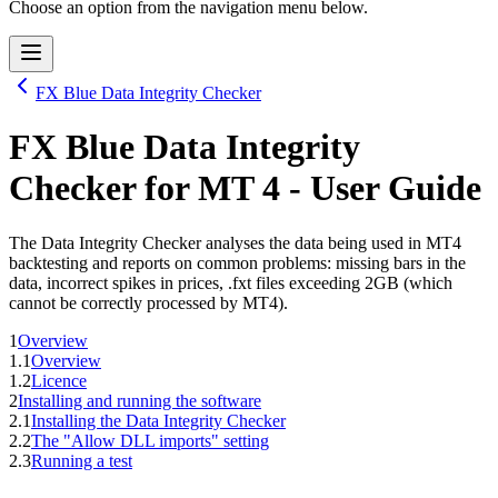
Choose an option from the navigation menu below.
FX Blue Data Integrity Checker
FX Blue Data Integrity
Checker
for
MT 4
- User Guide
The Data Integrity Checker analyses the data being used in MT4
backtesting and reports on common problems: missing bars in the
data, incorrect spikes in prices, .fxt files exceeding 2GB (which
cannot be correctly processed by MT4).
1
Overview
1.1
Overview
1.2
Licence
2
Installing and running the software
2.1
Installing the Data Integrity Checker
2.2
The "Allow DLL imports" setting
2.3
Running a test