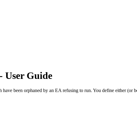
- User Guide
ve been orphaned by an EA refusing to run. You define either (or both o