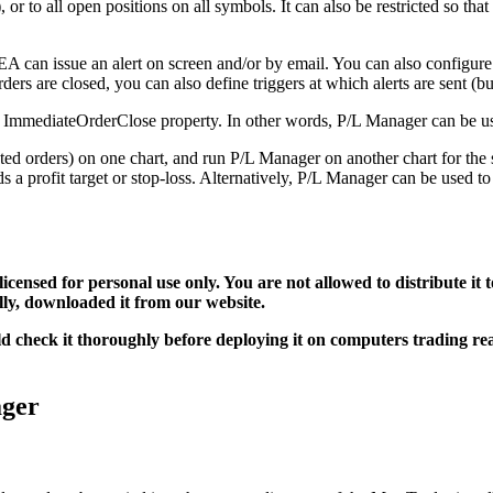
 to all open positions on all symbols. It can also be restricted so that
EA can issue an alert on screen and/or by email. You can also configure
ers are closed, you can also define triggers at which alerts are sent (but
he ImmediateOrderClose property. In other words, P/L Manager can be use
ed orders) on one chart, and run P/L Manager on another chart for the 
 a profit target or stop-loss. Alternatively, P/L Manager can be used to
 licensed for personal use only. You are not allowed to distribute i
ally, downloaded it from our website.
uld check it thoroughly before deploying it on computers trading r
ager