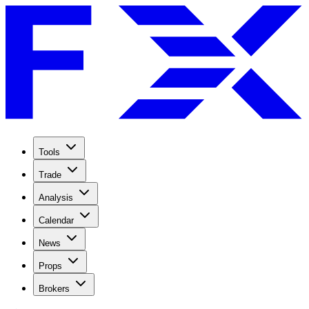
Tools
Trade
Analysis
Calendar
News
Props
Brokers