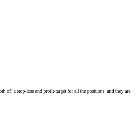
f) a stop-loss and profit-target for all the positions, and they are