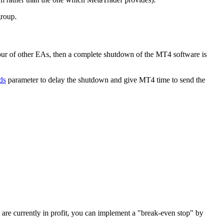
group.
our of other EAs, then a complete shutdown of the MT4 software is
ds
parameter to delay the shutdown and give MT4 time to send the
s are currently in profit, you can implement a "break-even stop" by