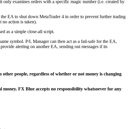
 it only examines orders with a specific magic number (i.e. created by
 the EA to shut down MetaTrader 4 in order to prevent further trading
 no action is taken).
d as a simple close-all script.
same symbol. P/L Manager can then act as a fail-safe for the EA,
 provide alerting on another EA, sending out messages if its
t to other people, regardless of whether or not money is changing
eal money. FX Blue accepts no responsibility whatsoever for any