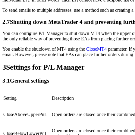
To send emails to multiple addresses, use a method such as creating a
2.7
Shutting down MetaTrader 4 and preventing furt
You can configure P/L Manager to shut down MT4 when the upper or lo
the only reliable way of preventing those EAs from placing further or
You enable the shutdown of MT4 using the
CloseMT4
parameter. If 
email. However, please note that EAs can place further orders durin
3
Settings for P/L Manager
3.1
General settings
Setting
Description
CloseAboveUpperPnL
Open orders are closed once their combined p
Open orders are closed once their combined p
CloseBelowLowerPnL