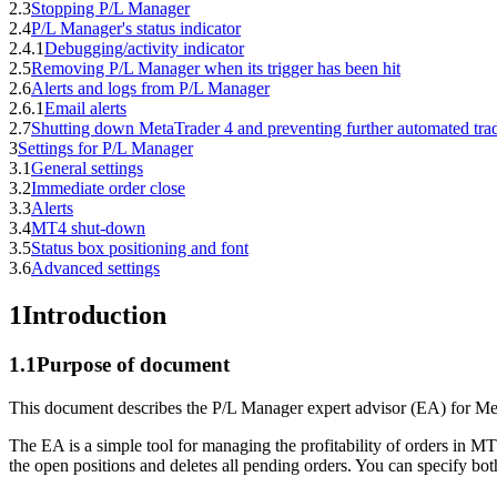
2.3
Stopping P/L Manager
2.4
P/L Manager's status indicator
2.4.1
Debugging/activity indicator
2.5
Removing P/L Manager when its trigger has been hit
2.6
Alerts and logs from P/L Manager
2.6.1
Email alerts
2.7
Shutting down MetaTrader 4 and preventing further automated tra
3
Settings for P/L Manager
3.1
General settings
3.2
Immediate order close
3.3
Alerts
3.4
MT4 shut-down
3.5
Status box positioning and font
3.6
Advanced settings
1
Introduction
1.1
Purpose of document
This document describes the P/L Manager expert advisor (EA) for Me
The EA is a simple tool for managing the profitability of orders in MT4
the open positions and deletes all pending orders. You can specify both 