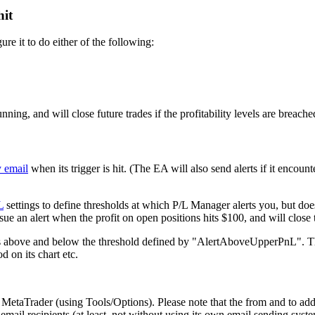
hit
re it to do either of the following:
nning, and will close future trades if the profitability levels are breache
y email
when its trigger is hit. (The EA will also send alerts if it encount
L
settings to define thresholds at which P/L Manager alerts you, but d
 an alert when the profit on open positions hits $100, and will close th
nces above and below the threshold defined by "AlertAboveUpperPnL". The 
d on its chart etc.
n MetaTrader (using Tools/Options). Please note that the from and to ad
 email recipients (at least, not without using its own email sending sys