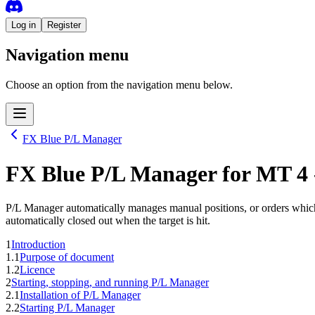
Log in
Register
Navigation menu
Choose an option from the navigation menu below.
FX Blue P/L Manager
FX Blue P/L Manager
for
MT 4
P/L Manager automatically manages manual positions, or orders which ha
automatically closed out when the target is hit.
1
Introduction
1.1
Purpose of document
1.2
Licence
2
Starting, stopping, and running P/L Manager
2.1
Installation of P/L Manager
2.2
Starting P/L Manager