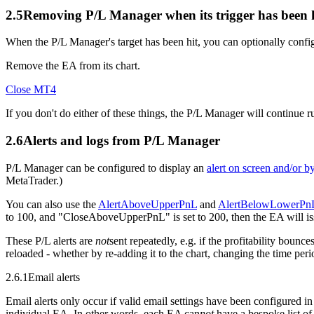
2.5
Removing P/L Manager when its trigger has been 
When the P/L Manager's target has been hit, you can optionally configu
Remove the EA from its chart.
Close MT4
If you don't do either of these things, the P/L Manager will continue ru
2.6
Alerts and logs from P/L Manager
P/L Manager can be configured to display an
alert on screen and/or b
MetaTrader.)
You can also use the
AlertAboveUpperPnL
and
AlertBelowLowerPn
to 100, and "CloseAboveUpperPnL" is set to 200, then the EA will issue
These P/L alerts are
not
sent repeatedly, e.g. if the profitability bou
reloaded - whether by re-adding it to the chart, changing the time perio
2.6.1
Email alerts
Email alerts only occur if valid email settings have been configured i
individual EA. In other words, each EA can
not
have a bespoke list of