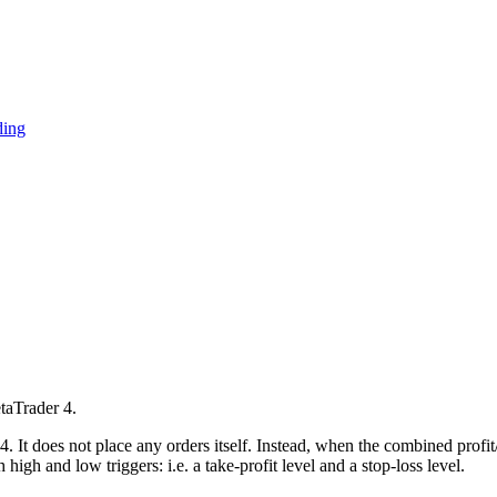
ding
taTrader 4.
. It does not place any orders itself. Instead, when the combined profit/
high and low triggers: i.e. a take-profit level and a stop-loss level.