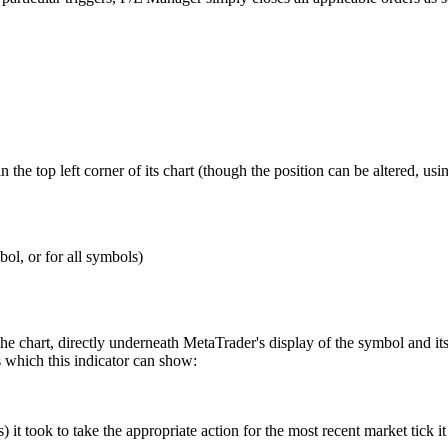
n the top left corner of its chart (though the position can be altered, us
bol, or for all symbols)
 the chart, directly underneath MetaTrader's display of the symbol and i
s which this indicator can show:
 it took to take the appropriate action for the most recent market tick it