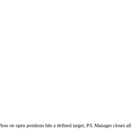
loss on open positions hits a defined target, P/L Manager closes all