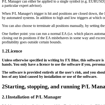
P/L Manager can either be applied to a single symbol (e.g. EURUSD), or
a particular expert advisor).
When P/L Manager's trigger is hit and positions are closed down, the 
by automated systems. In addition to high and low triggers at which ord
You can also choose to terminate all positions manually, by setting t
One further point: you can run a normal EA (i.e. which places automat
closing out its positions if the EA misbehaves in some way and exceeds
profitability goes outside certain bounds.
1.2
Licence
Unless otherwise specified in writing by FX Blue, this software is
hands. You only have a licence to use the software if you, person
The software is provided entirely at the user's risk, and you sho
loss of any kind caused by installation or use of the software.
2
Starting, stopping, and running P/L Man
2.1
Installation of P/L Manager