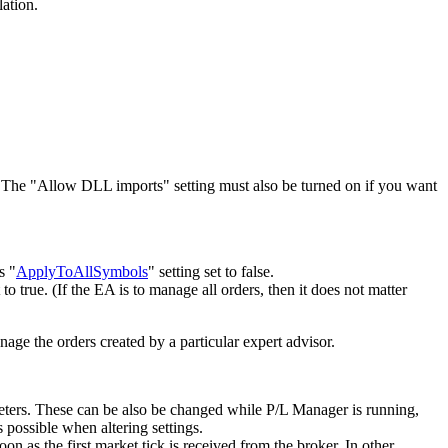
lation.
. The "Allow DLL imports" setting must also be turned on if you want
s "
ApplyToAllSymbols
" setting set to false.
t to true. (If the EA is to manage all orders, then it does not matter
nage the orders created by a particular expert advisor.
ters. These can be also be changed while P/L Manager is running,
 possible when altering settings.
n as the first market tick is received from the broker. In other