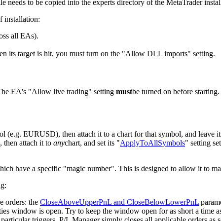
e needs to be copied into the experts directory of the MetaTrader instal
 installation:
oss all EAs).
its target is hit, you must turn on the "Allow DLL imports" setting.
The EA's "Allow live trading" setting
must
be turned on before starting
l (e.g. EURUSD), then attach it to a chart for that symbol, and leave it
 then attach it to
any
chart, and set its "
ApplyToAllSymbols
" setting se
which have a specific "magic number". This is designed to allow it to ma
ng:
e orders: the
CloseAboveUpperPnL and CloseBelowLowerPnL
parame
ties window is open. Try to keep the window open for as short a time as
rticular triggers, P/L Manager simply closes all applicable orders as soo