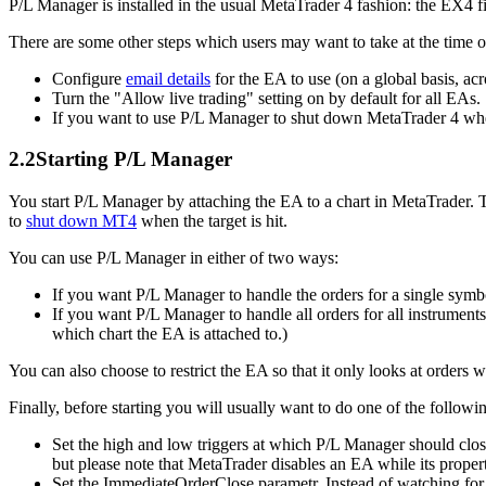
P/L Manager is installed in the usual MetaTrader 4 fashion: the EX4 fil
There are some other steps which users may want to take at the time of
Configure
email details
for the EA to use (on a global basis, acr
Turn the "Allow live trading" setting on by default for all EAs.
If you want to use P/L Manager to shut down MetaTrader 4 when 
2.2
Starting P/L Manager
You start P/L Manager by attaching the EA to a chart in MetaTrader. 
to
shut down MT4
when the target is hit.
You can use P/L Manager in either of two ways:
If you want P/L Manager to handle the orders for a single symbo
If you want P/L Manager to handle all orders for all instruments,
which chart the EA is attached to.)
You can also choose to restrict the EA so that it only looks at orders 
Finally, before starting you will usually want to do one of the followi
Set the high and low triggers at which P/L Manager should clos
but please note that MetaTrader disables an EA while its proper
Set the ImmediateOrderClose parametr. Instead of watching for pa