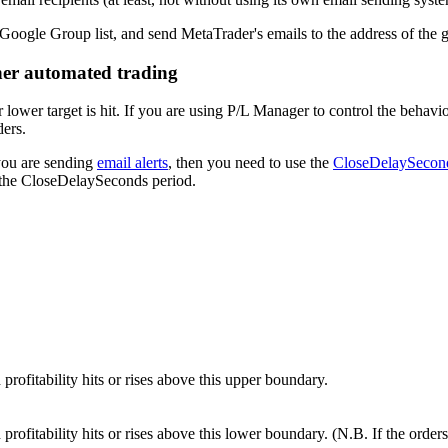
 Google Group list, and send MetaTrader's emails to the address of the 
her automated trading
wer target is hit. If you are using P/L Manager to control the behavi
ders.
you are sending
email alerts
, then you need to use the
CloseDelaySecon
g the CloseDelaySeconds period.
rofitability hits or rises above this upper boundary.
rofitability hits or rises above this lower boundary. (N.B. If the order