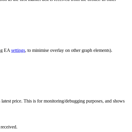
ing EA
settings
, to minimise overlay on other graph elements).
ts latest price. This is for monitoring/debugging purposes, and shows
 received.