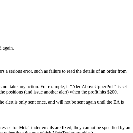
d again.
ers a serious error, such as failure to read the details of an order from
oes not take any action. For example, if "AlertAboveUpperPnL" is set
e positions (and issue another alert) when the profit hits $200.
alert is only sent once, and will not be sent again until the EA is
dresses for MetaTrader emails are fixed; they cannot be specified by an
tem rather than the one which MetaTrader provides).