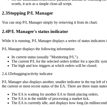
words, it acts as a simple close-all script.
2.3
Stopping P/L Manager
You can stop P/L Manager simply by removing it from its chart.
2.4
P/L Manager's status indicator
While it is running, P/L Manager displays a series of status indicators i
P/L Manager displays the following information:
Its current status (usually "Monitoring P/L").
The current P/L for the selected orders (either for a specific sym
The high and low triggers at which orders will be closed.
2.4.1
Debugging/activity indicator
P/L Manager also displays another, smaller indicator in the top left of
the current or most recent status of the EA. There are three main state
The EA is waiting for another EA to finish placing orders.
The EA is in the middle of processing a market tick.
The EA is currently idle, and displays how long (in milliseconds)