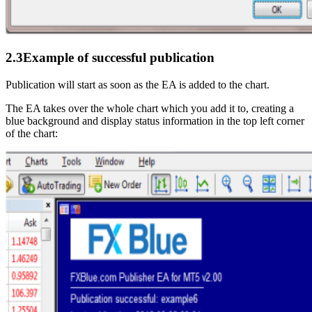
2.3
Example of successful publication
Publication will start as soon as the EA is added to the chart.
The EA takes over the whole chart which you add it to, creating a
blue background and display status information in the top left corner
of the chart: