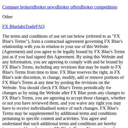
Compare brokers
Broker news
Broker offers
Broker competitions
Other
FX Bluelabs
Trade
FAQ
The terms and conditions of use set out below (referred to as "FX
Blue's Terms"), form a contractual agreement governing FX Blue's
relationship with you in relation to your use of this Website
(Agreement) and you agree to be legally bound by FX Blue's Terms
just as if you had signed this Agreement. By using this Website and
any Information, you are agreeing to comply with and be bound by
FX Blue's Terms, including any revisions that may be made to FX
Blue's Terms from time to time. FX Blue reserves the right, in FX
Blue's sole discretion, to change, modify, add or remove portions of
FX Blue's Terms at any time by posting the revisions on the
Website. You should check FX Blue's Terms periodically for
changes as by using the Website after FX Blue posts any changes to
FX Blue's Terms, you are agreeing to accept those changes, whether
or not you have reviewed them, and you waive any right you may
have to receive individualised notice of such changes. FX Blue's
Terms may be supplemented by additional terms and conditions
pertaining to specific content and activities. You agree and
understand that such additional terms and conditions are hereby