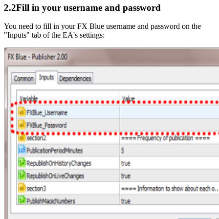
2.2
Fill in your username and password
You need to fill in your FX Blue username and password on the
"Inputs" tab of the EA's settings: