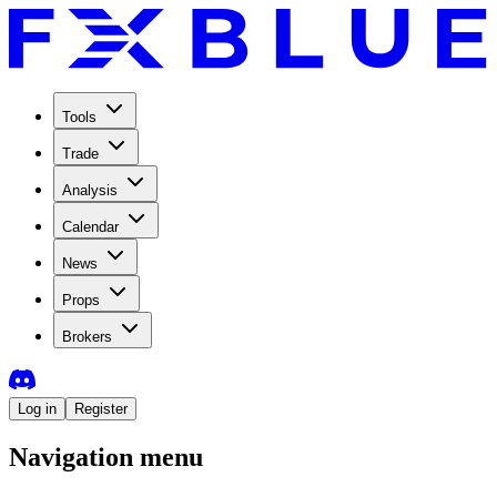
Tools
Trade
Analysis
Calendar
News
Props
Brokers
Log in
Register
Navigation menu