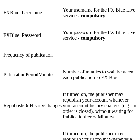
Your username for the FX Blue Live
FXBlue_Username
service -
compulsory
.
Your password for the FX Blue Live
FXBlue_Password
service -
compulsory
.
Frequency of publication
Number of minutes to wait between
PublicationPeriodMinutes
each publication to FX Blue.
If turned on, the publisher may
republish your account whenever
RepublishOnHistoryChanges
your account history changes (e.g. an
order is closed), without waiting for
PublicationPeriodMinutes
If turned on, the publisher may
republish your account whenever a