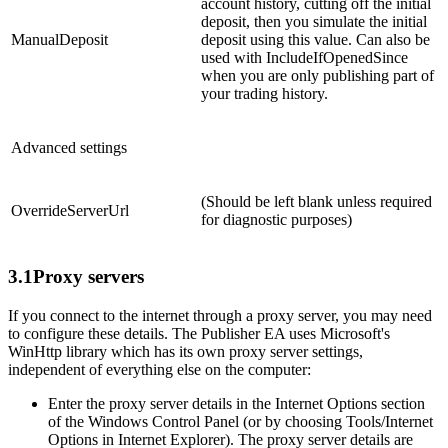
account history, cutting off the initial
deposit, then you simulate the initial
ManualDeposit
deposit using this value. Can also be
used with IncludeIfOpenedSince
when you are only publishing part of
your trading history.
Advanced settings
(Should be left blank unless required
OverrideServerUrl
for diagnostic purposes)
3.1
Proxy servers
If you connect to the internet through a proxy server, you may need
to configure these details. The Publisher EA uses Microsoft's
WinHttp library which has its own proxy server settings,
independent of everything else on the computer:
Enter the proxy server details in the Internet Options section
of the Windows Control Panel (or by choosing Tools/Internet
Options in Internet Explorer). The proxy server details are