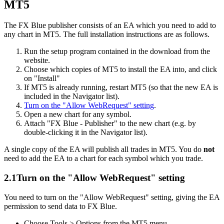
MT5
The FX Blue publisher consists of an EA which you need to add to
any chart in MT5. The full installation instructions are as follows.
Run the setup program contained in the download from the
website.
Choose which copies of MT5 to install the EA into, and click
on "Install"
If MT5 is already running, restart MT5 (so that the new EA is
included in the Navigator list).
Turn on the "Allow WebRequest" setting
.
Open a new chart for any symbol.
Attach "FX Blue - Publisher" to the new chart (e.g. by
double-clicking it in the Navigator list).
A single copy of the EA will publish all trades in MT5. You do
not
need to add the EA to a chart for each symbol which you trade.
2.1
Turn on the "Allow WebRequest" setting
You need to turn on the "Allow WebRequest" setting, giving the EA
permission to send data to FX Blue.
Choose Tools > Options from the MT5 menu