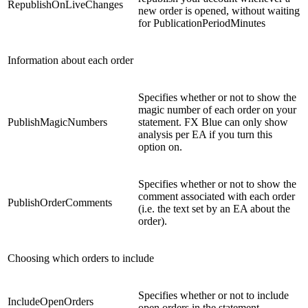
RepublishOnLiveChanges
new order is opened, without waiting
for PublicationPeriodMinutes
Information about each order
Specifies whether or not to show the
magic number of each order on your
PublishMagicNumbers
statement. FX Blue can only show
analysis per EA if you turn this
option on.
Specifies whether or not to show the
comment associated with each order
PublishOrderComments
(i.e. the text set by an EA about the
order).
Choosing which orders to include
Specifies whether or not to include
IncludeOpenOrders
open orders in the statement.