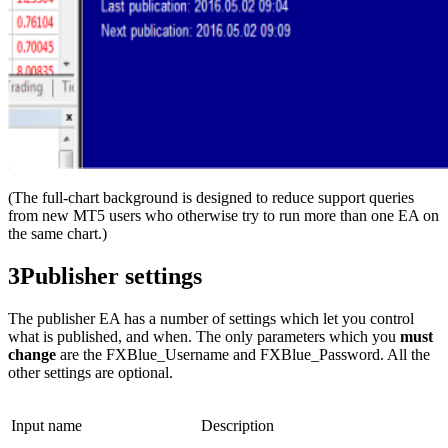
(The full-chart background is designed to reduce support queries
from new MT5 users who otherwise try to run more than one EA on
the same chart.)
3
Publisher settings
The publisher EA has a number of settings which let you control
what is published, and when. The only parameters which you
must
change
are the FXBlue_Username and FXBlue_Password. All the
other settings are optional.
Input name
Description