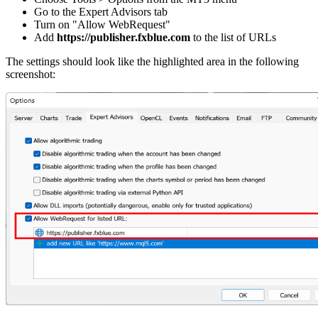
Go to the Expert Advisors tab
Turn on "Allow WebRequest"
Add
https://publisher.fxblue.com
to the list of URLs
The settings should look like the highlighted area in the following
screenshot: