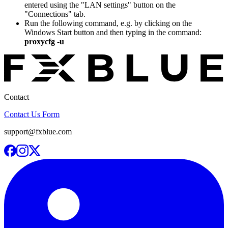
entered using the "LAN settings" button on the
"Connections" tab.
Run the following command, e.g. by clicking on the
Windows Start button and then typing in the command:
proxycfg -u
Contact
Contact Us Form
support@fxblue.com