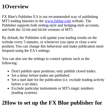
1
Overview
FX Blue's Publisher EA is our recommended way of publishing
MT5 trading histories to the
www.fxblue.com
website. The
Publisher supports both netting-style and hedging-style accounts,
and both the 32-bit and 64-bit versions of MT5
By default, the Publisher will update your trading results on the
website every 5 minutes, or whenever you open or close a new
position. You can change this behaviour and make publication more
frequent using the EA's settings.
You can also use the settings to control options such as the
following:
Don't publish open positions; only publish closed trades.
Set a delay before trades are published.
Set a start date for the publication (i.e. exclude trading activity
before a set date).
Exclude particular instruments or MT5 magic numbers
(trading systems)
2
How to set up the FX Blue publisher for