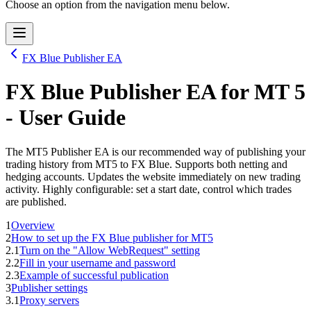
Choose an option from the navigation menu below.
FX Blue Publisher EA
FX Blue Publisher EA
for
MT 5
- User Guide
The MT5 Publisher EA is our recommended way of publishing your
trading history from MT5 to FX Blue. Supports both netting and
hedging accounts. Updates the website immediately on new trading
activity. Highly configurable: set a start date, control which trades
are published.
1
Overview
2
How to set up the FX Blue publisher for MT5
2.1
Turn on the "Allow WebRequest" setting
2.2
Fill in your username and password
2.3
Example of successful publication
3
Publisher settings
3.1
Proxy servers