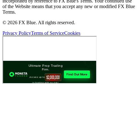
incorporated by reference to FX Blue's Terms. Your continued use
of the Website means that you accept any new or modified FX Blue
Terms.
© 2026 FX Blue. All rights reserved.
Privacy Policy
Terms of Service
Cookies