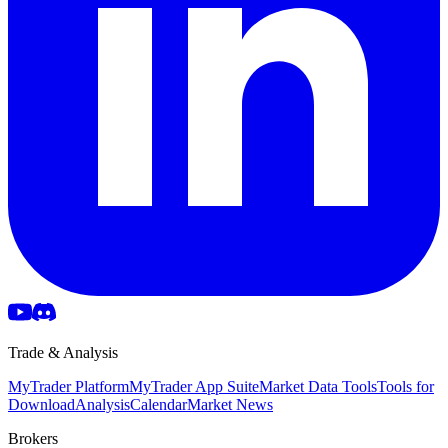
Trade & Analysis
MyTrader Platform
MyTrader App Suite
Market Data Tools
Tools for
Download
Analysis
Calendar
Market News
Brokers