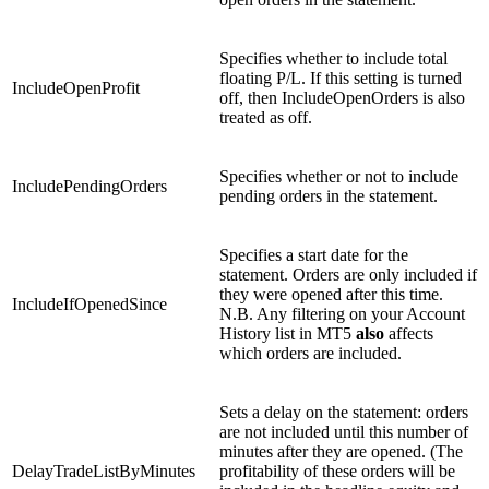
Specifies whether to include total
floating P/L. If this setting is turned
IncludeOpenProfit
off, then IncludeOpenOrders is also
treated as off.
Specifies whether or not to include
IncludePendingOrders
pending orders in the statement.
Specifies a start date for the
statement. Orders are only included if
they were opened after this time.
IncludeIfOpenedSince
N.B. Any filtering on your Account
History list in MT5
also
affects
which orders are included.
Sets a delay on the statement: orders
are not included until this number of
minutes after they are opened. (The
DelayTradeListByMinutes
profitability of these orders will be