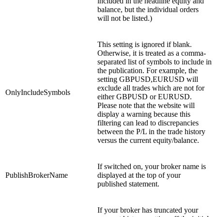
included in the headline equity and
balance, but the individual orders
will not be listed.)
This setting is ignored if blank.
Otherwise, it is treated as a comma-
separated list of symbols to include in
the publication. For example, the
setting GBPUSD,EURUSD will
exclude all trades which are not for
OnlyIncludeSymbols
either GBPUSD or EURUSD.
Please note that the website will
display a warning because this
filtering can lead to discrepancies
between the P/L in the trade history
versus the current equity/balance.
If switched on, your broker name is
PublishBrokerName
displayed at the top of your
published statement.
If your broker has truncated your