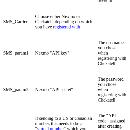
account
Choose either Nexmo or
SMS_Carrier
Clickatell, depending on which
you have
registered with
The username
you chose
SMS_param1
Nexmo "API key"
when
registering with
Clickatell
The password
you chose
SMS_param2
Nexmo "API secret"
when
registering with
Clickatell
The "API
If sending to a US or Canadian
code" assigned
number, this needs to be a
after creating
"virtual number"
which you