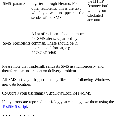
the HTTP
SMS_param3
register through Nexmo. For
"connection"
other recipients, this is the text
within your
which you want to appear as the
Clickatell
sender of the SMS.
account
A list of recipient phone numbers
for SMS alerts, separated by
SMS_Recipients
commas. These should be in
international format, e.g.
447879215460
Please note that TradeTalk sends its SMS asynchronously, and
therefore does not report on delivery problems.
All SMS activity is logged in daily files in the following Windows
app-data location:
C:\Users\<your username>\AppData\Local\MT4-SMS
If any errors are reported in this log you can diagnose them using the
TestSMS script
.