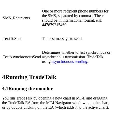
One or more recipient phone numbers for
the SMS, separated by commas. These
SMS_Recipients
should be in international format, e.g.
447879215460
TextToSend
The test message to send
Determines whether to test synchronous or
TestAsynchronousSend
asynchronous transmission. TradeTalk
using
asynchronous sending
.
4
Running TradeTalk
4.1
Running the monitor
You run TradeTalk by opening a new chart in MT4, and dragging
the TradeTalk EA from the MT4 Navigator window onto the chart,
or by double-clicking on the EA (which adds it to the active chart).