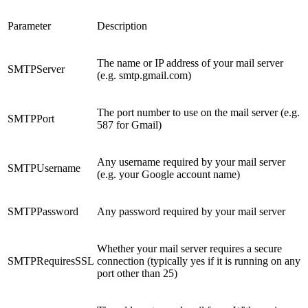
Parameter
Description
The name or IP address of your mail server
SMTPServer
(e.g. smtp.gmail.com)
The port number to use on the mail server (e.g.
SMTPPort
587 for Gmail)
Any username required by your mail server
SMTPUsername
(e.g. your Google account name)
SMTPPassword
Any password required by your mail server
Whether your mail server requires a secure
SMTPRequiresSSL
connection (typically yes if it is running on any
port other than 25)