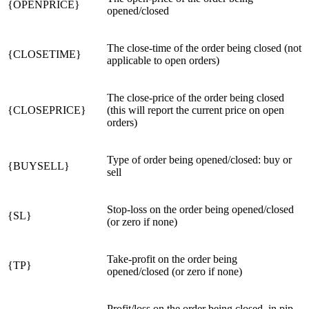
{OPENPRICE}
opened/closed
The close-time of the order being closed (not
{CLOSETIME}
applicable to open orders)
The close-price of the order being closed
{CLOSEPRICE}
(this will report the current price on open
orders)
Type of order being opened/closed: buy or
{BUYSELL}
sell
Stop-loss on the order being opened/closed
{SL}
(or zero if none)
Take-profit on the order being
{TP}
opened/closed (or zero if none)
Profit/loss on the order being closed, in pip