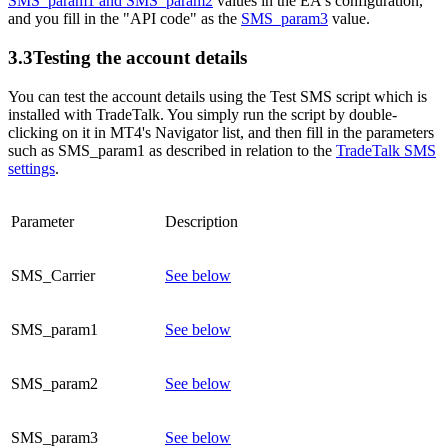
SMS_param1 and SMS_param2
values in the EA's configuration,
and you fill in the "API code" as the
SMS_param3
value.
3.3
Testing the account details
You can test the account details using the Test SMS script which is
installed with TradeTalk. You simply run the script by double-
clicking on it in MT4's Navigator list, and then fill in the parameters
such as SMS_param1 as described in relation to the
TradeTalk SMS
settings
.
Parameter
Description
SMS_Carrier
See below
SMS_param1
See below
SMS_param2
See below
SMS_param3
See below