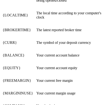
being opened/closed
The local time according to your computer's
{LOCALTIME}
clock
{BROKERTIME}
The latest reported broker time
{CURR}
The symbol of your deposit currency
{BALANCE}
Your current account balance
{EQUITY}
Your current account equity
{FREEMARGIN}
Your current free margin
{MARGININUSE}
Your current margin usage