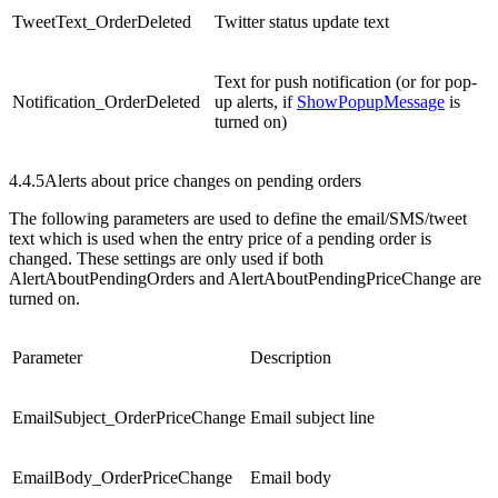
TweetText_OrderDeleted
Twitter status update text
Text for push notification (or for pop-
Notification_OrderDeleted
up alerts, if
ShowPopupMessage
is
turned on)
4.4.5
Alerts about price changes on pending orders
The following parameters are used to define the email/SMS/tweet
text which is used when the entry price of a pending order is
changed. These settings are only used if both
AlertAboutPendingOrders and AlertAboutPendingPriceChange are
turned on.
Parameter
Description
EmailSubject_OrderPriceChange
Email subject line
EmailBody_OrderPriceChange
Email body