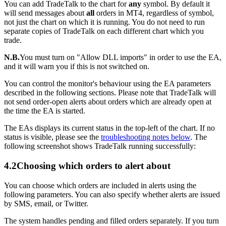
You can add TradeTalk to the chart for
any
symbol. By default it
will send messages about
all
orders in MT4, regardless of symbol,
not just the chart on which it is running. You do not need to run
separate copies of TradeTalk on each different chart which you
trade.
N.B.
You must turn on "Allow DLL imports" in order to use the EA,
and it will warn you if this is not switched on.
You can control the monitor's behaviour using the EA parameters
described in the following sections. Please note that TradeTalk will
not send order-open alerts about orders which are already open at
the time the EA is started.
The EAs displays its current status in the top-left of the chart. If no
status is visible, please see the
troubleshooting notes below
. The
following screenshot shows TradeTalk running successfully:
4.2
Choosing which orders to alert about
You can choose which orders are included in alerts using the
following parameters. You can also specify whether alerts are issued
by SMS, email, or Twitter.
The system handles pending and filled orders separately. If you turn