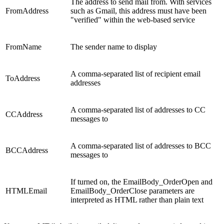
The address to send mail from. With services
FromAddress
such as Gmail, this address must have been
"verified" within the web-based service
FromName
The sender name to display
A comma-separated list of recipient email
ToAddress
addresses
A comma-separated list of addresses to CC
CCAddress
messages to
A comma-separated list of addresses to BCC
BCCAddress
messages to
If turned on, the EmailBody_OrderOpen and
HTMLEmail
EmailBody_OrderClose parameters are
interpreted as HTML rather than plain text