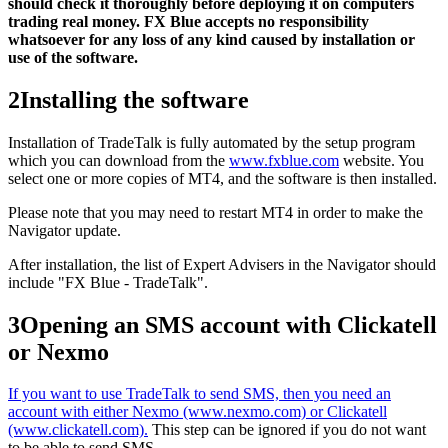
should check it thoroughly before deploying it on computers
trading real money. FX Blue accepts no responsibility
whatsoever for any loss of any kind caused by installation or
use of the software.
2
Installing the software
Installation of TradeTalk is fully automated by the setup program
which you can download from the
www.fxblue.com
website. You
select one or more copies of MT4, and the software is then installed.
Please note that you may need to restart MT4 in order to make the
Navigator update.
After installation, the list of Expert Advisers in the Navigator should
include "FX Blue - TradeTalk".
3
Opening an SMS account with Clickatell
or Nexmo
If you want to use TradeTalk to send SMS, then you need an
account with either Nexmo (www.nexmo.com) or Clickatell
(www.clickatell.com).
This step can be ignored if you do not want
to be able to send SMS.