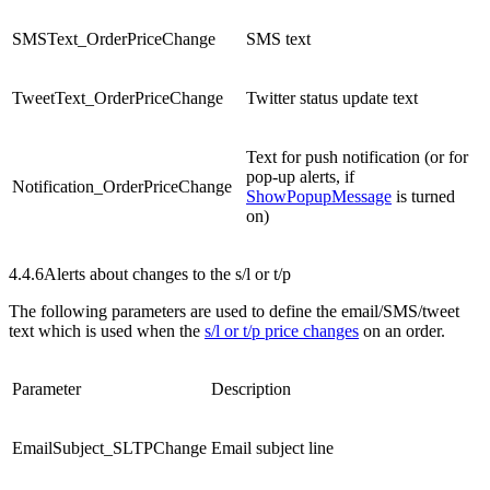
SMSText_OrderPriceChange
SMS text
TweetText_OrderPriceChange
Twitter status update text
Text for push notification (or for
pop-up alerts, if
Notification_OrderPriceChange
ShowPopupMessage
is turned
on)
4.4.6
Alerts about changes to the s/l or t/p
The following parameters are used to define the email/SMS/tweet
text which is used when the
s/l or t/p price changes
on an order.
Parameter
Description
EmailSubject_SLTPChange
Email subject line