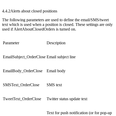
4.4.2
Alerts about closed positions
The following parameters are used to define the email/SMS/tweet
text which is used when a position is closed. These settings are only
used if AlertAboutClosedOrders is turned on.
Parameter
Description
EmailSubject_OrderClose
Email subject line
EmailBody_OrderClose
Email body
SMSText_OrderClose
SMS text
TweetText_OrderClose
Twitter status update text
Text for push notification (or for pop-up