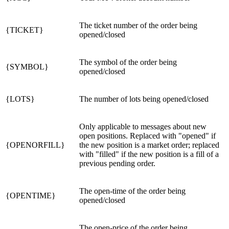
The ticket number of the order being
{TICKET}
opened/closed
The symbol of the order being
{SYMBOL}
opened/closed
{LOTS}
The number of lots being opened/closed
Only applicable to messages about new
open positions. Replaced with "opened" if
{OPENORFILL}
the new position is a market order; replaced
with "filled" if the new position is a fill of a
previous pending order.
The open-time of the order being
{OPENTIME}
opened/closed
The open-price of the order being