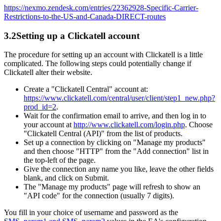
https://nexmo.zendesk.com/entries/22362928-Specific-Carrier-
Restrictions-to-the-US-and-Canada-DIRECT-routes
3.2
Setting up a Clickatell account
The procedure for setting up an account with Clickatell is a little
complicated. The following steps could potentially change if
Clickatell alter their website.
Create a "Clickatell Central" account at:
https://www.clickatell.com/central/user/client/step1_new.php?
prod_id=2
.
Wait for the confirmation email to arrive, and then log in to
your account at
http://www.clickatell.com/login.php
. Choose
"Clickatell Central (API)" from the list of products.
Set up a connection by clicking on "Manage my products"
and then choose "HTTP" from the "Add connection" list in
the top-left of the page.
Give the connection any name you like, leave the other fields
blank, and click on Submit.
The "Manage my products" page will refresh to show an
"API code" for the connection (usually 7 digits).
You fill in your choice of username and password as the