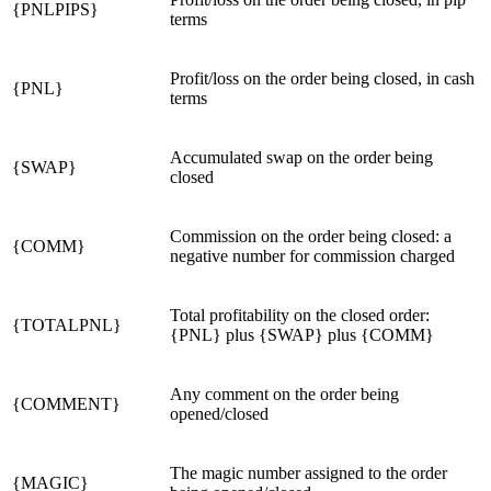
{PNLPIPS}
terms
Profit/loss on the order being closed, in cash
{PNL}
terms
Accumulated swap on the order being
{SWAP}
closed
Commission on the order being closed: a
{COMM}
negative number for commission charged
Total profitability on the closed order:
{TOTALPNL}
{PNL}
plus
{SWAP}
plus
{COMM}
Any comment on the order being
{COMMENT}
opened/closed
The magic number assigned to the order
{MAGIC}