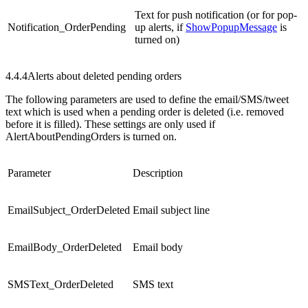
Text for push notification (or for pop-
Notification_OrderPending
up alerts, if
ShowPopupMessage
is
turned on)
4.4.4
Alerts about deleted pending orders
The following parameters are used to define the email/SMS/tweet
text which is used when a pending order is deleted (i.e. removed
before it is filled). These settings are only used if
AlertAboutPendingOrders is turned on.
Parameter
Description
EmailSubject_OrderDeleted
Email subject line
EmailBody_OrderDeleted
Email body
SMSText_OrderDeleted
SMS text