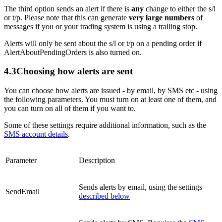
The third option sends an alert if there is
any
change to either the s/l
or t/p. Please note that this can generate
very large numbers
of
messages if you or your trading system is using a trailing stop.
Alerts will only be sent about the s/l or t/p on a pending order if
AlertAboutPendingOrders is also turned on.
4.3
Choosing how alerts are sent
You can choose how alerts are issued - by email, by SMS etc - using
the following parameters. You must turn on at least one of them, and
you can turn on all of them if you want to.
Some of these settings require additional information, such as the
SMS account details
.
Parameter
Description
Sends alerts by email, using the settings
SendEmail
described below