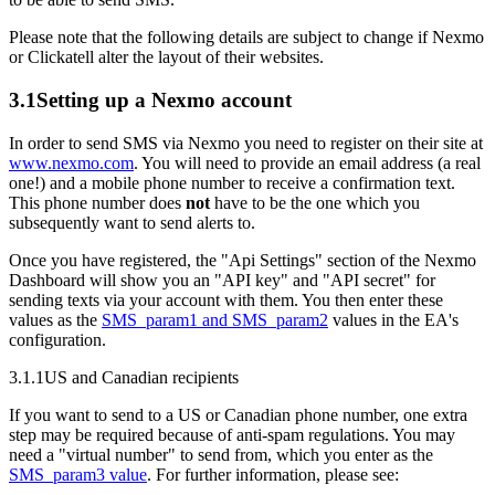
Please note that the following details are subject to change if Nexmo
or Clickatell alter the layout of their websites.
3.1
Setting up a Nexmo account
In order to send SMS via Nexmo you need to register on their site at
www.nexmo.com
. You will need to provide an email address (a real
one!) and a mobile phone number to receive a confirmation text.
This phone number does
not
have to be the one which you
subsequently want to send alerts to.
Once you have registered, the "Api Settings" section of the Nexmo
Dashboard will show you an "API key" and "API secret" for
sending texts via your account with them. You then enter these
values as the
SMS_param1 and SMS_param2
values in the EA's
configuration.
3.1.1
US and Canadian recipients
If you want to send to a US or Canadian phone number, one extra
step may be required because of anti-spam regulations. You may
need a "virtual number" to send from, which you enter as the
SMS_param3 value
. For further information, please see: