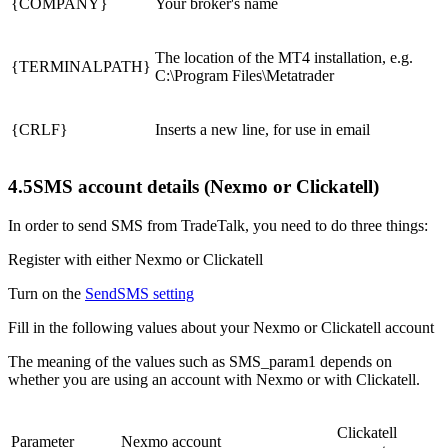
{COMPANY}
Your broker's name
The location of the MT4 installation, e.g.
{TERMINALPATH}
C:\Program Files\Metatrader
{CRLF}
Inserts a new line, for use in email
4.5
SMS account details (Nexmo or Clickatell)
In order to send SMS from TradeTalk, you need to do three things:
Register with either Nexmo or Clickatell
Turn on the
SendSMS setting
Fill in the following values about your Nexmo or Clickatell account
The meaning of the values such as SMS_param1 depends on
whether you are using an account with Nexmo or with Clickatell.
Clickatell
Parameter
Nexmo account