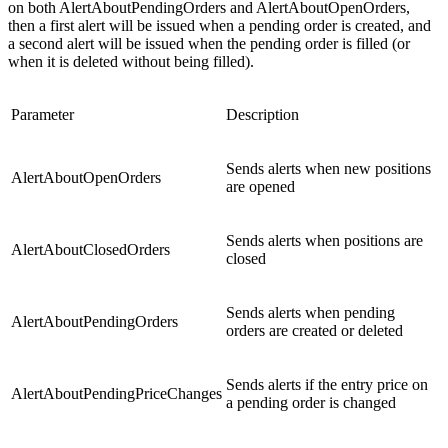
on both AlertAboutPendingOrders and AlertAboutOpenOrders,
then a first alert will be issued when a pending order is created, and
a second alert will be issued when the pending order is filled (or
when it is deleted without being filled).
Parameter
Description
Sends alerts when new positions
AlertAboutOpenOrders
are opened
Sends alerts when positions are
AlertAboutClosedOrders
closed
Sends alerts when pending
AlertAboutPendingOrders
orders are created or deleted
Sends alerts if the entry price on
AlertAboutPendingPriceChanges
a pending order is changed