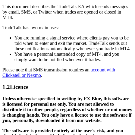
This document describes the TradeTalk EA which sends messages
by email, SMS, or Twitter when trades are opened or closed in
MT4.
TradeTalk has two main uses:
You are running a signal service where clients pay you to be
told when to enter and exit the market. TradeTalk sends out
these notifications automatically whenever you trade in MT4.
You have a personal unattended copy of MT4, and you
simply want to be notified whenever it trades.
Please note that SMS transmission requires an
account with
Clickatell or Nexmo
.
1.2
Licence
Unless otherwise specified in writing by FX Blue, this software
is licensed for personal use only. You are not allowed to
distribute it to other people, regardless of whether or not money
is changing hands. You only have a licence to use the software if
you, personally, downloaded it from our website.
The software is provided entirely at the user's risk, and you