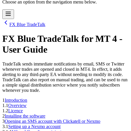
Choose an option from the navigation menu below.
FX Blue TradeTalk
FX Blue TradeTalk
for
MT 4
-
User Guide
TradeTalk sends immediate notifications by email, SMS or Twitter
whenever trades are opened and closed in MT4. In effect, it adds
alerting to any third-party EA without needing to modify its code.
TradeTalk can also report on manual trading, and can be used to run
a simple signal distribution service where you notify subscribers
whenever you trade.
1
Introduction
1.1
Overview
1.2
Licence
2
Installing the software
3
Opening an SMS account with Clickatell or Nexmo
3.1
Setting up a Nexmo account