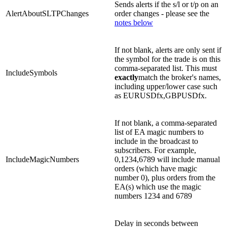
Sends alerts if the s/l or t/p on an
AlertAboutSLTPChanges
order changes - please see the
notes below
If not blank, alerts are only sent if
the symbol for the trade is on this
comma-separated list. This must
IncludeSymbols
exactly
match the broker's names,
including upper/lower case such
as EURUSDfx,GBPUSDfx.
If not blank, a comma-separated
list of EA magic numbers to
include in the broadcast to
subscribers. For example,
IncludeMagicNumbers
0,1234,6789 will include manual
orders (which have magic
number 0), plus orders from the
EA(s) which use the magic
numbers 1234 and 6789
Delay in seconds between