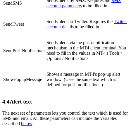
Sends alerts by SMS. Requires the
SMS
SendSMS
account parameters
to be filled in.
Sends alerts to Twitter. Requires the
Twitter
SendTweet
account details
to be filled in.
Sends alerts via the push-notification
mechanism in the MT4 client terminal. You
SendPushNotifications
need to fill in the values in MT4's Tools /
Options / Notifications
Shows a message in MT4's pop-up alert
ShowPopupMessage
window. (Uses the same text which is
defined for push notifications.)
4.4
Alert text
The next set of parameters lets you control the text which is used for
SMS and email. All these parameters can include the variables
described
below
.