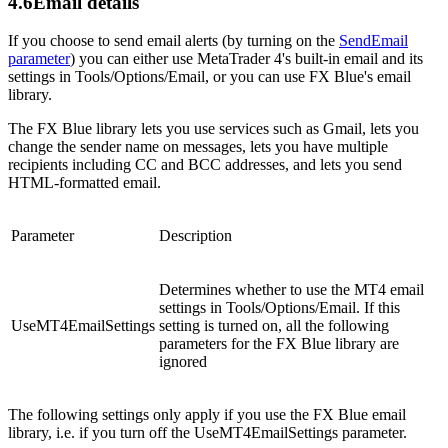
4.6
Email details
If you choose to send email alerts (by turning on the
SendEmail
parameter
) you can either use MetaTrader 4's built-in email and its
settings in Tools/Options/Email, or you can use FX Blue's email
library.
The FX Blue library lets you use services such as Gmail, lets you
change the sender name on messages, lets you have multiple
recipients including CC and BCC addresses, and lets you send
HTML-formatted email.
Parameter
Description
Determines whether to use the MT4 email
settings in Tools/Options/Email. If this
UseMT4EmailSettings
setting is turned on, all the following
parameters for the FX Blue library are
ignored
The following settings only apply if you use the FX Blue email
library, i.e. if you turn off the UseMT4EmailSettings parameter.