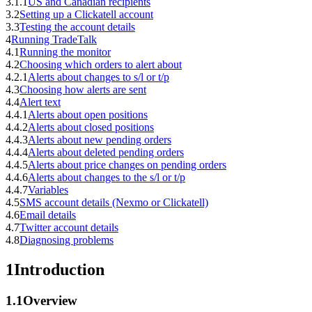
3.1.1
US and Canadian recipients
3.2
Setting up a Clickatell account
3.3
Testing the account details
4
Running TradeTalk
4.1
Running the monitor
4.2
Choosing which orders to alert about
4.2.1
Alerts about changes to s/l or t/p
4.3
Choosing how alerts are sent
4.4
Alert text
4.4.1
Alerts about open positions
4.4.2
Alerts about closed positions
4.4.3
Alerts about new pending orders
4.4.4
Alerts about deleted pending orders
4.4.5
Alerts about price changes on pending orders
4.4.6
Alerts about changes to the s/l or t/p
4.4.7
Variables
4.5
SMS account details (Nexmo or Clickatell)
4.6
Email details
4.7
Twitter account details
4.8
Diagnosing problems
1
Introduction
1.1
Overview