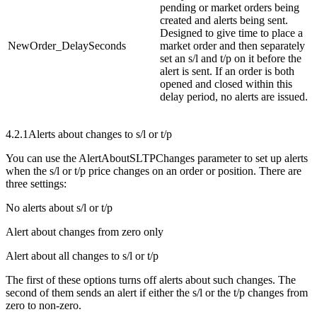
pending or market orders being
created and alerts being sent.
Designed to give time to place a
NewOrder_DelaySeconds
market order and then separately
set an s/l and t/p on it before the
alert is sent. If an order is both
opened and closed within this
delay period, no alerts are issued.
4.2.1
Alerts about changes to s/l or t/p
You can use the AlertAboutSLTPChanges parameter to set up alerts
when the s/l or t/p price changes on an order or position. There are
three settings:
No alerts about s/l or t/p
Alert about changes from zero only
Alert about all changes to s/l or t/p
The first of these options turns off alerts about such changes. The
second of them sends an alert if either the s/l or the t/p changes from
zero to non-zero.