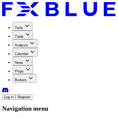
Tools
Trade
Analysis
Calendar
News
Props
Brokers
Log in
Register
Navigation menu