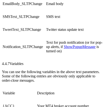
EmailBody_SLTPChange
Email body
SMSText_SLTPChange
SMS text
TweetText_SLTPChange
Twitter status update text
Text for push notification (or for pop-
Notification_SLTPChange
up alerts, if
ShowPopupMessage
is
turned on)
4.4.7
Variables
You can use the following variables in the above text parameters.
Some of the following entries are obviously only applicable to
order-close messages.
Variable
Description
{ACC}
Your MT4 broker account number