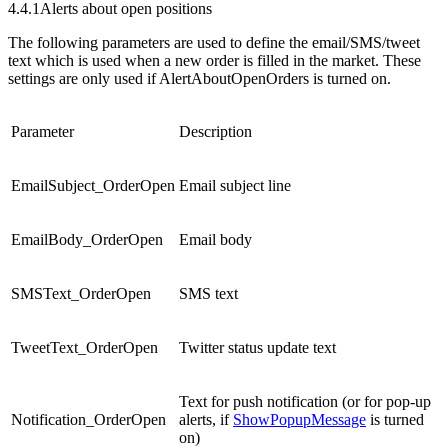
4.4.1
Alerts about open positions
The following parameters are used to define the email/SMS/tweet
text which is used when a new order is filled in the market. These
settings are only used if AlertAboutOpenOrders is turned on.
Parameter
Description
EmailSubject_OrderOpen
Email subject line
EmailBody_OrderOpen
Email body
SMSText_OrderOpen
SMS text
TweetText_OrderOpen
Twitter status update text
Text for push notification (or for pop-up
Notification_OrderOpen
alerts, if
ShowPopupMessage
is turned
on)