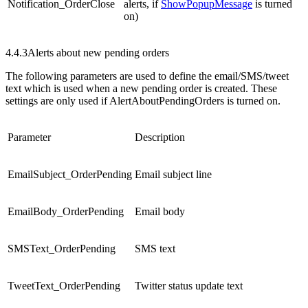
Notification_OrderClose
alerts, if
ShowPopupMessage
is turned
on)
4.4.3
Alerts about new pending orders
The following parameters are used to define the email/SMS/tweet
text which is used when a new pending order is created. These
settings are only used if AlertAboutPendingOrders is turned on.
Parameter
Description
EmailSubject_OrderPending
Email subject line
EmailBody_OrderPending
Email body
SMSText_OrderPending
SMS text
TweetText_OrderPending
Twitter status update text