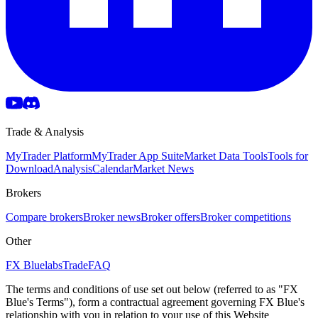
Trade & Analysis
MyTrader Platform
MyTrader App Suite
Market Data Tools
Tools for
Download
Analysis
Calendar
Market News
Brokers
Compare brokers
Broker news
Broker offers
Broker competitions
Other
FX Bluelabs
Trade
FAQ
The terms and conditions of use set out below (referred to as "FX
Blue's Terms"), form a contractual agreement governing FX Blue's
relationship with you in relation to your use of this Website