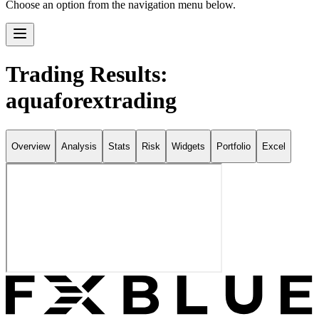
Choose an option from the navigation menu below.
Trading Results:
aquaforextrading
Overview
Analysis
Stats
Risk
Widgets
Portfolio
Excel