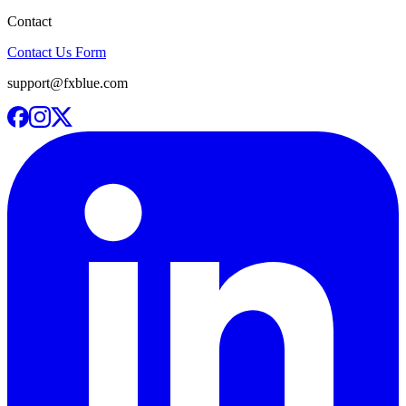
Contact
Contact Us Form
support@fxblue.com