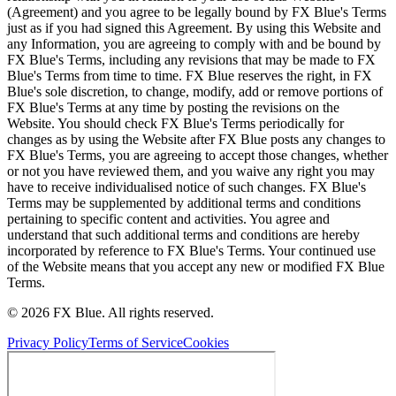
(Agreement) and you agree to be legally bound by FX Blue's Terms
just as if you had signed this Agreement. By using this Website and
any Information, you are agreeing to comply with and be bound by
FX Blue's Terms, including any revisions that may be made to FX
Blue's Terms from time to time. FX Blue reserves the right, in FX
Blue's sole discretion, to change, modify, add or remove portions of
FX Blue's Terms at any time by posting the revisions on the
Website. You should check FX Blue's Terms periodically for
changes as by using the Website after FX Blue posts any changes to
FX Blue's Terms, you are agreeing to accept those changes, whether
or not you have reviewed them, and you waive any right you may
have to receive individualised notice of such changes. FX Blue's
Terms may be supplemented by additional terms and conditions
pertaining to specific content and activities. You agree and
understand that such additional terms and conditions are hereby
incorporated by reference to FX Blue's Terms. Your continued use
of the Website means that you accept any new or modified FX Blue
Terms.
© 2026 FX Blue. All rights reserved.
Privacy Policy
Terms of Service
Cookies