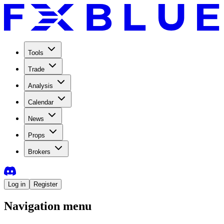
Tools
Trade
Analysis
Calendar
News
Props
Brokers
Log in
Register
Navigation menu