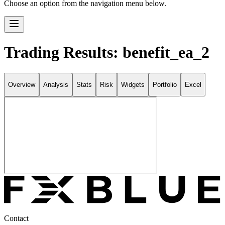
Choose an option from the navigation menu below.
Trading Results: benefit_ea_2
Overview
Analysis
Stats
Risk
Widgets
Portfolio
Excel
Contact