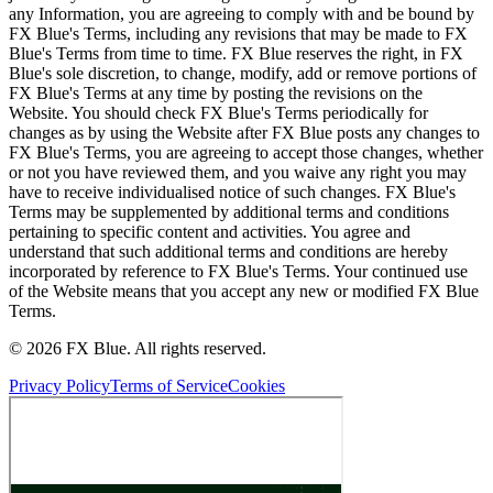
any Information, you are agreeing to comply with and be bound by
FX Blue's Terms, including any revisions that may be made to FX
Blue's Terms from time to time. FX Blue reserves the right, in FX
Blue's sole discretion, to change, modify, add or remove portions of
FX Blue's Terms at any time by posting the revisions on the
Website. You should check FX Blue's Terms periodically for
changes as by using the Website after FX Blue posts any changes to
FX Blue's Terms, you are agreeing to accept those changes, whether
or not you have reviewed them, and you waive any right you may
have to receive individualised notice of such changes. FX Blue's
Terms may be supplemented by additional terms and conditions
pertaining to specific content and activities. You agree and
understand that such additional terms and conditions are hereby
incorporated by reference to FX Blue's Terms. Your continued use
of the Website means that you accept any new or modified FX Blue
Terms.
© 2026 FX Blue. All rights reserved.
Privacy Policy
Terms of Service
Cookies