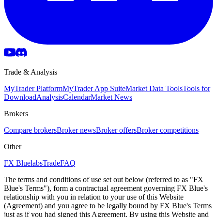
Trade & Analysis
MyTrader Platform
MyTrader App Suite
Market Data Tools
Tools for
Download
Analysis
Calendar
Market News
Brokers
Compare brokers
Broker news
Broker offers
Broker competitions
Other
FX Bluelabs
Trade
FAQ
The terms and conditions of use set out below (referred to as "FX
Blue's Terms"), form a contractual agreement governing FX Blue's
relationship with you in relation to your use of this Website
(Agreement) and you agree to be legally bound by FX Blue's Terms
just as if you had signed this Agreement. By using this Website and