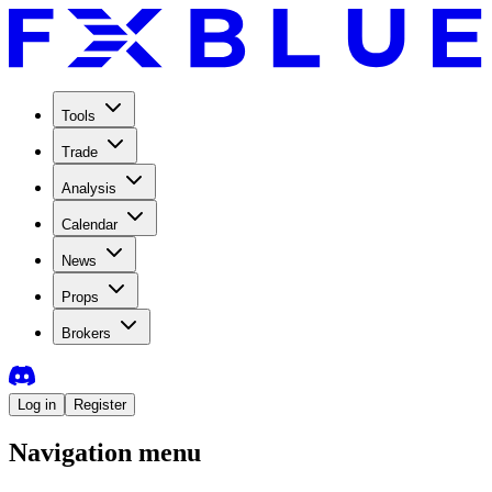
Tools
Trade
Analysis
Calendar
News
Props
Brokers
Log in
Register
Navigation menu