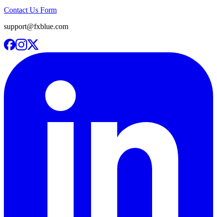
Contact Us Form
support@fxblue.com