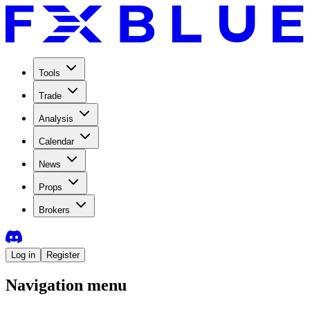
Tools
Trade
Analysis
Calendar
News
Props
Brokers
Log in
Register
Navigation menu