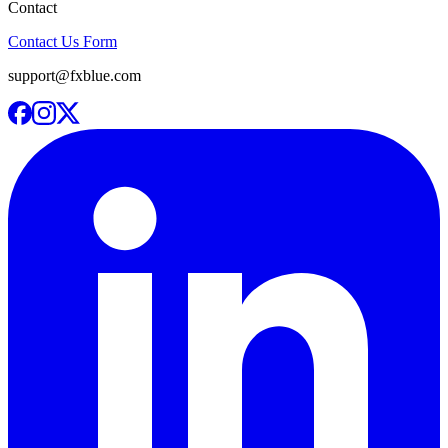
Contact
Contact Us Form
support@fxblue.com