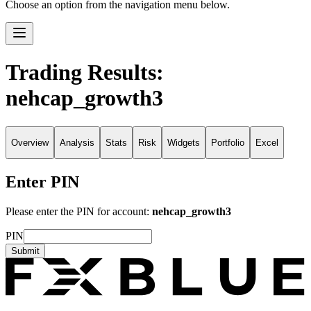
Choose an option from the navigation menu below.
Trading Results:
nehcap_growth3
Overview
Analysis
Stats
Risk
Widgets
Portfolio
Excel
Enter PIN
Please enter the PIN for account:
nehcap_growth3
PIN
Submit