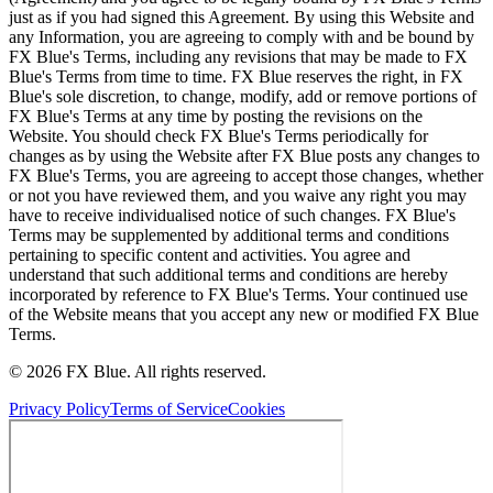
just as if you had signed this Agreement. By using this Website and
any Information, you are agreeing to comply with and be bound by
FX Blue's Terms, including any revisions that may be made to FX
Blue's Terms from time to time. FX Blue reserves the right, in FX
Blue's sole discretion, to change, modify, add or remove portions of
FX Blue's Terms at any time by posting the revisions on the
Website. You should check FX Blue's Terms periodically for
changes as by using the Website after FX Blue posts any changes to
FX Blue's Terms, you are agreeing to accept those changes, whether
or not you have reviewed them, and you waive any right you may
have to receive individualised notice of such changes. FX Blue's
Terms may be supplemented by additional terms and conditions
pertaining to specific content and activities. You agree and
understand that such additional terms and conditions are hereby
incorporated by reference to FX Blue's Terms. Your continued use
of the Website means that you accept any new or modified FX Blue
Terms.
© 2026 FX Blue. All rights reserved.
Privacy Policy
Terms of Service
Cookies