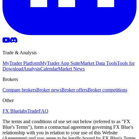
Trade & Analysis
MyTrader Platform
MyTrader App Suite
Market Data Tools
Tools for
Download
Analysis
Calendar
Market News
Brokers
Compare brokers
Broker news
Broker offers
Broker competitions
Other
FX Bluelabs
Trade
FAQ
The terms and conditions of use set out below (referred to as "FX
Blue's Terms"), form a contractual agreement governing FX Blue's
relationship with you in relation to your use of this Website
(Agreement) and you agree to be legally bound by FX Blue's Terms