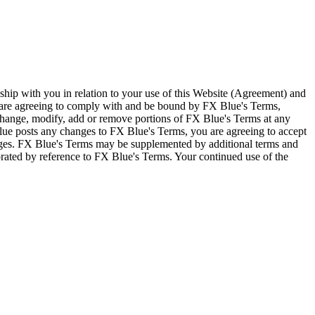
ship with you in relation to your use of this Website (Agreement) and
u are agreeing to comply with and be bound by FX Blue's Terms,
 change, modify, add or remove portions of FX Blue's Terms at any
lue posts any changes to FX Blue's Terms, you are agreeing to accept
nges. FX Blue's Terms may be supplemented by additional terms and
porated by reference to FX Blue's Terms. Your continued use of the