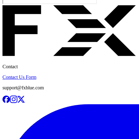
Contact
Contact Us Form
support@fxblue.com