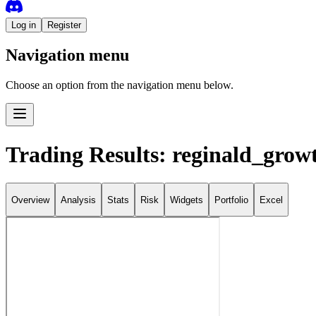
Log in
Register
Navigation menu
Choose an option from the navigation menu below.
Trading Results: reginald_grow
Overview
Analysis
Stats
Risk
Widgets
Portfolio
Excel