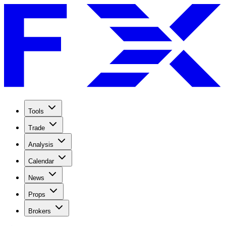
Tools
Trade
Analysis
Calendar
News
Props
Brokers