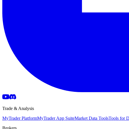
Trade & Analysis
MyTrader Platform
MyTrader App Suite
Market Data Tools
Tools for
Brokers