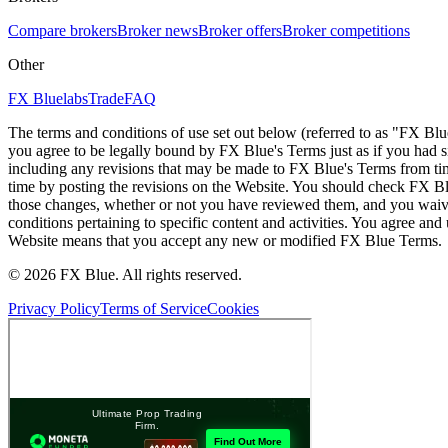
Compare brokers
Broker news
Broker offers
Broker competitions
Other
FX Bluelabs
Trade
FAQ
The terms and conditions of use set out below (referred to as "FX Blu
you agree to be legally bound by FX Blue's Terms just as if you had
including any revisions that may be made to FX Blue's Terms from tim
time by posting the revisions on the Website. You should check FX Bl
those changes, whether or not you have reviewed them, and you waive
conditions pertaining to specific content and activities. You agree an
Website means that you accept any new or modified FX Blue Terms.
© 2026 FX Blue. All rights reserved.
Privacy Policy
Terms of Service
Cookies