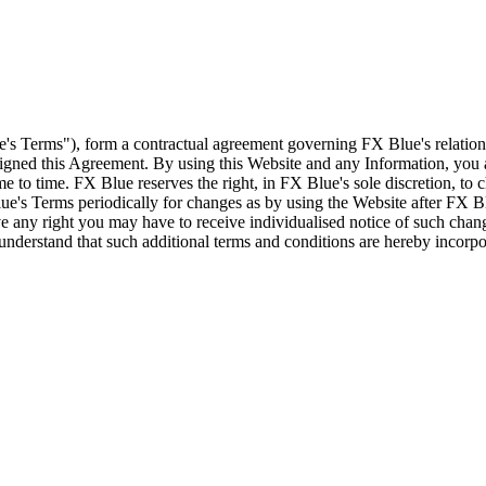
e's Terms"), form a contractual agreement governing FX Blue's relation
 signed this Agreement. By using this Website and any Information, yo
e to time. FX Blue reserves the right, in FX Blue's sole discretion, to
ue's Terms periodically for changes as by using the Website after FX B
 any right you may have to receive individualised notice of such cha
d understand that such additional terms and conditions are hereby incor