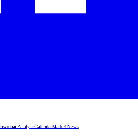
 Download
Analysis
Calendar
Market News