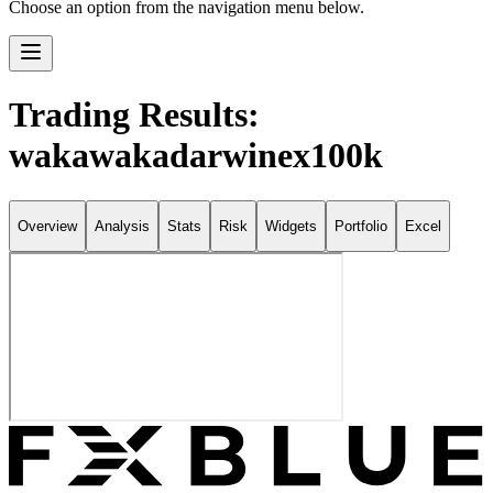
Choose an option from the navigation menu below.
Trading Results:
wakawakadarwinex100k
Overview
Analysis
Stats
Risk
Widgets
Portfolio
Excel