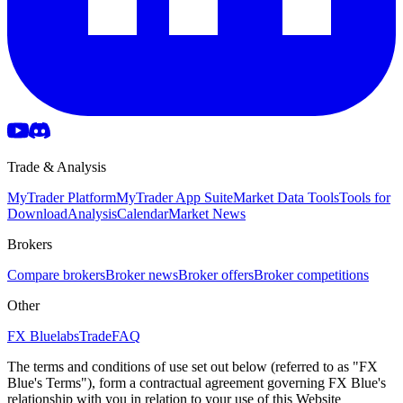
Trade & Analysis
MyTrader Platform
MyTrader App Suite
Market Data Tools
Tools for
Download
Analysis
Calendar
Market News
Brokers
Compare brokers
Broker news
Broker offers
Broker competitions
Other
FX Bluelabs
Trade
FAQ
The terms and conditions of use set out below (referred to as "FX
Blue's Terms"), form a contractual agreement governing FX Blue's
relationship with you in relation to your use of this Website