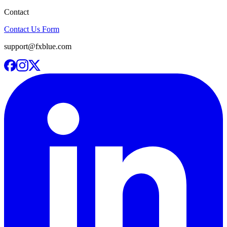
Contact
Contact Us Form
support@fxblue.com