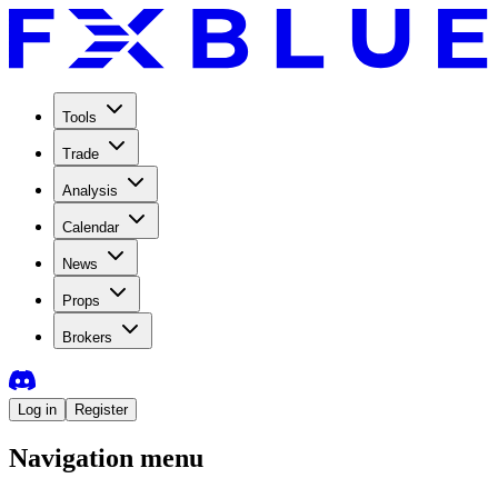
Tools
Trade
Analysis
Calendar
News
Props
Brokers
Log in
Register
Navigation menu