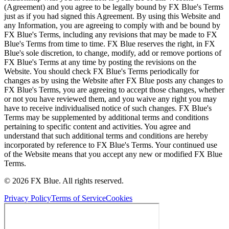
(Agreement) and you agree to be legally bound by FX Blue's Terms
just as if you had signed this Agreement. By using this Website and
any Information, you are agreeing to comply with and be bound by
FX Blue's Terms, including any revisions that may be made to FX
Blue's Terms from time to time. FX Blue reserves the right, in FX
Blue's sole discretion, to change, modify, add or remove portions of
FX Blue's Terms at any time by posting the revisions on the
Website. You should check FX Blue's Terms periodically for
changes as by using the Website after FX Blue posts any changes to
FX Blue's Terms, you are agreeing to accept those changes, whether
or not you have reviewed them, and you waive any right you may
have to receive individualised notice of such changes. FX Blue's
Terms may be supplemented by additional terms and conditions
pertaining to specific content and activities. You agree and
understand that such additional terms and conditions are hereby
incorporated by reference to FX Blue's Terms. Your continued use
of the Website means that you accept any new or modified FX Blue
Terms.
© 2026 FX Blue. All rights reserved.
Privacy Policy
Terms of Service
Cookies