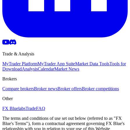
Trade & Analysis
MyTrader Platform
MyTrader App Suite
Market Data Tools
Tools for
Download
Analysis
Calendar
Market News
Brokers
Compare brokers
Broker news
Broker offers
Broker competitions
Other
FX Bluelabs
Trade
FAQ
The terms and conditions of use set out below (referred to as "FX
Blue's Terms"), form a contractual agreement governing FX Blue's
relationship with you in relation to your use of this Website