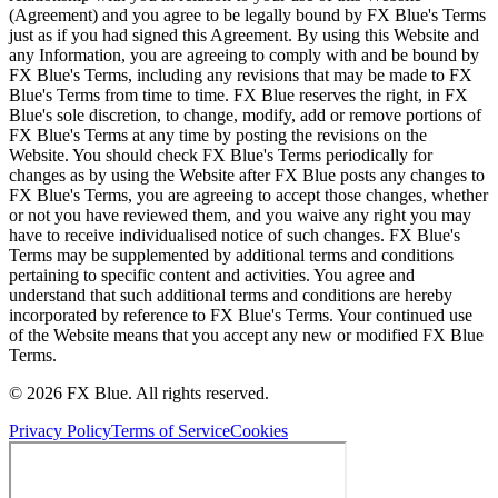
(Agreement) and you agree to be legally bound by FX Blue's Terms
just as if you had signed this Agreement. By using this Website and
any Information, you are agreeing to comply with and be bound by
FX Blue's Terms, including any revisions that may be made to FX
Blue's Terms from time to time. FX Blue reserves the right, in FX
Blue's sole discretion, to change, modify, add or remove portions of
FX Blue's Terms at any time by posting the revisions on the
Website. You should check FX Blue's Terms periodically for
changes as by using the Website after FX Blue posts any changes to
FX Blue's Terms, you are agreeing to accept those changes, whether
or not you have reviewed them, and you waive any right you may
have to receive individualised notice of such changes. FX Blue's
Terms may be supplemented by additional terms and conditions
pertaining to specific content and activities. You agree and
understand that such additional terms and conditions are hereby
incorporated by reference to FX Blue's Terms. Your continued use
of the Website means that you accept any new or modified FX Blue
Terms.
© 2026 FX Blue. All rights reserved.
Privacy Policy
Terms of Service
Cookies