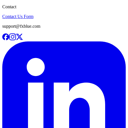
Contact
Contact Us Form
support@fxblue.com