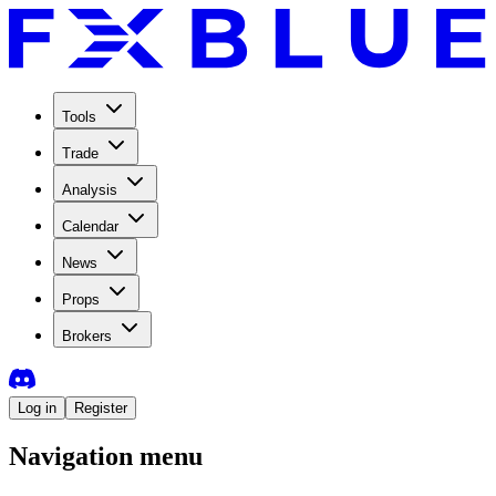
Tools
Trade
Analysis
Calendar
News
Props
Brokers
Log in
Register
Navigation menu