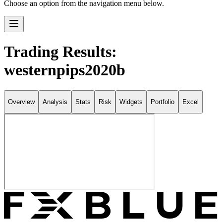
Choose an option from the navigation menu below.
Trading Results:
westernpips2020b
Overview
Analysis
Stats
Risk
Widgets
Portfolio
Excel