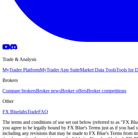
Trade & Analysis
MyTrader Platform
MyTrader App Suite
Market Data Tools
Tools for
Brokers
Compare brokers
Broker news
Broker offers
Broker competitions
Other
FX Bluelabs
Trade
FAQ
The terms and conditions of use set out below (referred to as "FX Blu
you agree to be legally bound by FX Blue's Terms just as if you had
including any revisions that may be made to FX Blue's Terms from tim