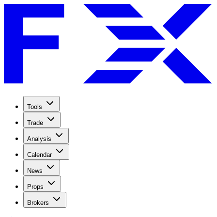
Tools
Trade
Analysis
Calendar
News
Props
Brokers