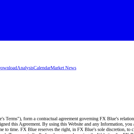
 Download
Analysis
Calendar
Market News
e's Terms"), form a contractual agreement governing FX Blue's relation
 signed this Agreement. By using this Website and any Information, yo
e to time. FX Blue reserves the right, in FX Blue's sole discretion, to