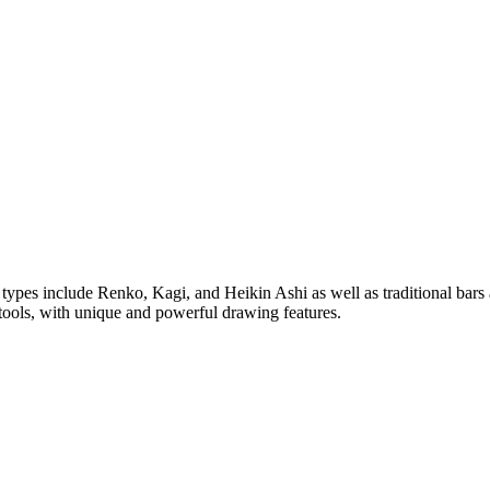
rt types include Renko, Kagi, and Heikin Ashi as well as traditional bar
tools, with unique and powerful drawing features.