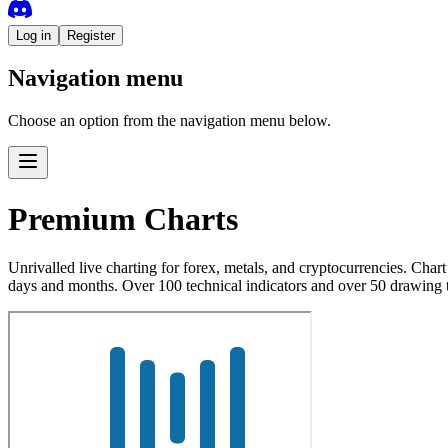
Log in
Register
Navigation menu
Choose an option from the navigation menu below.
Premium Charts
Unrivalled live charting for forex, metals, and cryptocurrencies. Cha
days and months. Over 100 technical indicators and over 50 drawing 