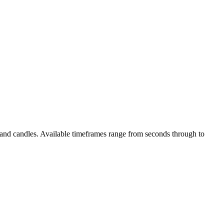
s and candles. Available timeframes range from seconds through to