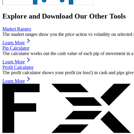
Explore and Download Our Other Tools
Market Ranges
The market ranges show you the price action vs volatility on selected ma
Learn More
Pip Calculator
The calculator works out the cash value of each pip of movement in a 
Learn More
Profit Calculator
The profit calculator shows your profit (or loss!) in cash and pips giv
Learn More