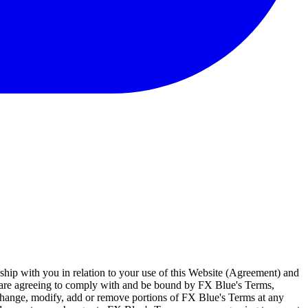
ship with you in relation to your use of this Website (Agreement) and
u are agreeing to comply with and be bound by FX Blue's Terms,
 change, modify, add or remove portions of FX Blue's Terms at any