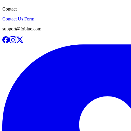
Contact
Contact Us Form
support@fxblue.com