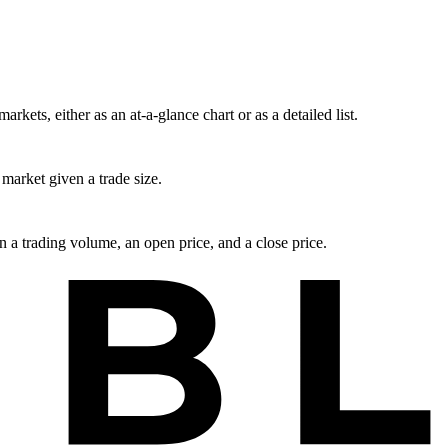
rkets, either as an at-a-glance chart or as a detailed list.
market given a trade size.
en a trading volume, an open price, and a close price.