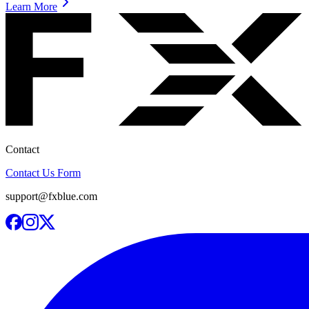
Learn More
Contact
Contact Us Form
support@fxblue.com