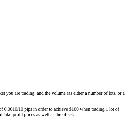
ket you are trading, and the volume (as either a number of lots, or a
e of 0.0010/10 pips in order to achieve $100 when trading 1 lot of
take-profit prices as well as the offset.