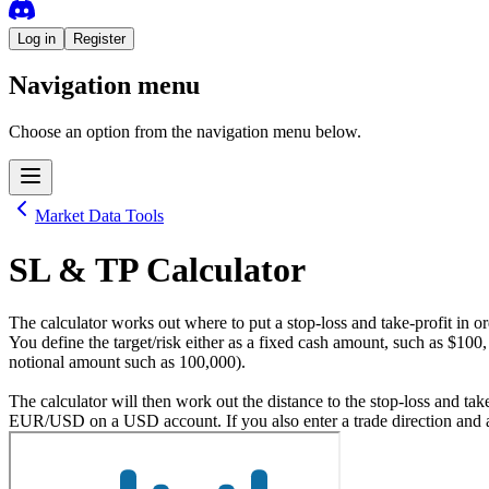
Log in
Register
Navigation menu
Choose an option from the navigation menu below.
Market Data Tools
SL & TP Calculator
The calculator works out where to put a stop-loss and take-profit in or
You define the target/risk either as a fixed cash amount, such as $100,
notional amount such as 100,000).
The calculator will then work out the distance to the stop-loss and take
EUR/USD on a USD account. If you also enter a trade direction and an o