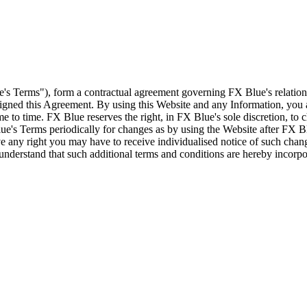
e's Terms"), form a contractual agreement governing FX Blue's relation
 signed this Agreement. By using this Website and any Information, yo
e to time. FX Blue reserves the right, in FX Blue's sole discretion, to
ue's Terms periodically for changes as by using the Website after FX B
 any right you may have to receive individualised notice of such cha
d understand that such additional terms and conditions are hereby incor