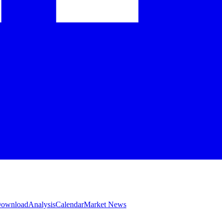
 Download
Analysis
Calendar
Market News