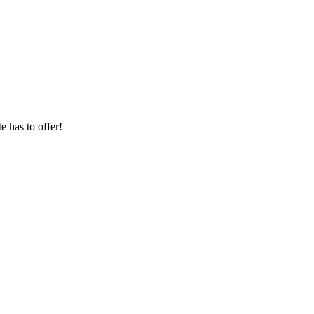
 has to offer!