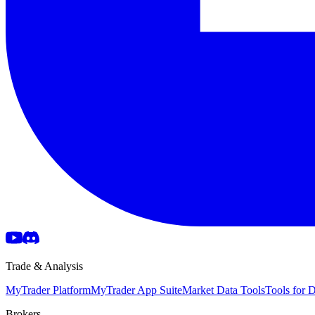
Trade & Analysis
MyTrader Platform
MyTrader App Suite
Market Data Tools
Tools for
Brokers