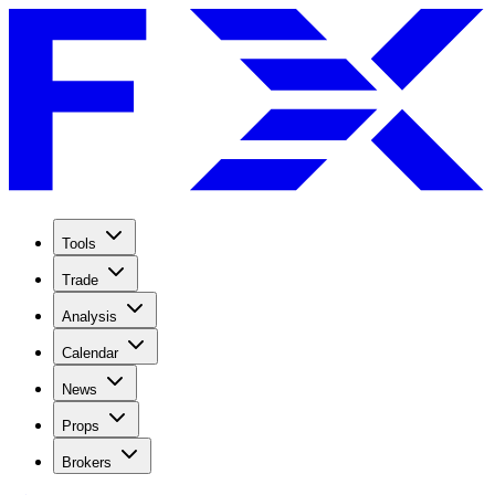
Tools
Trade
Analysis
Calendar
News
Props
Brokers