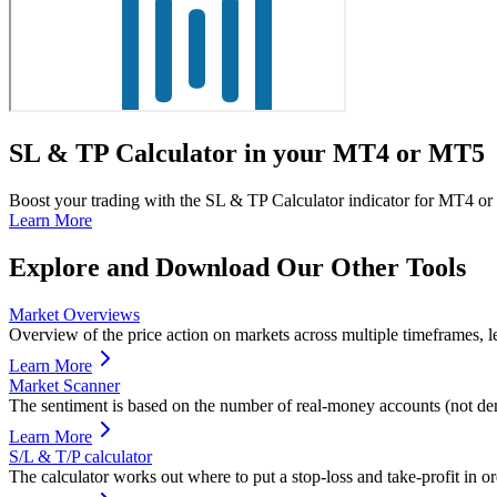
SL & TP Calculator in your MT4 or MT5
Boost your trading with the SL & TP Calculator indicator for MT4 or 
Learn More
Explore and Download Our Other Tools
Market Overviews
Overview of the price action on markets across multiple timeframes, le
Learn More
Market Scanner
The sentiment is based on the number of real-money accounts (not de
Learn More
S/L & T/P calculator
The calculator works out where to put a stop-loss and take-profit in or