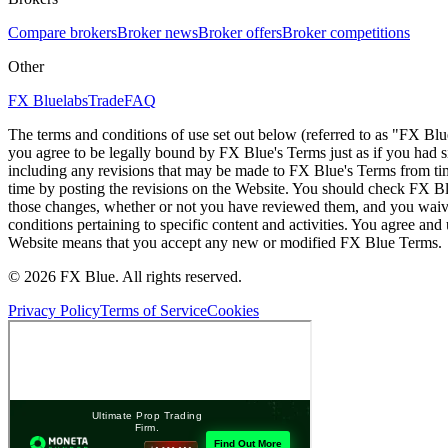
Compare brokers
Broker news
Broker offers
Broker competitions
Other
FX Bluelabs
Trade
FAQ
The terms and conditions of use set out below (referred to as "FX Blu
you agree to be legally bound by FX Blue's Terms just as if you had
including any revisions that may be made to FX Blue's Terms from tim
time by posting the revisions on the Website. You should check FX Bl
those changes, whether or not you have reviewed them, and you waive
conditions pertaining to specific content and activities. You agree an
Website means that you accept any new or modified FX Blue Terms.
© 2026 FX Blue. All rights reserved.
Privacy Policy
Terms of Service
Cookies