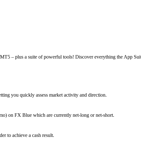
MT5 – plus a suite of powerful tools! Discover everything the App Suite
tting you quickly assess market activity and direction.
mo) on FX Blue which are currently net-long or net-short.
der to achieve a cash result.