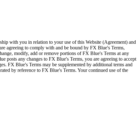
ship with you in relation to your use of this Website (Agreement) and
u are agreeing to comply with and be bound by FX Blue's Terms,
 change, modify, add or remove portions of FX Blue's Terms at any
lue posts any changes to FX Blue's Terms, you are agreeing to accept
nges. FX Blue's Terms may be supplemented by additional terms and
porated by reference to FX Blue's Terms. Your continued use of the