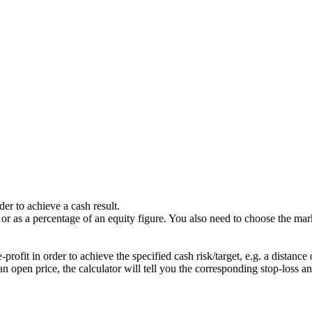
der to achieve a cash result.
 or as a percentage of an equity figure. You also need to choose the mar
-profit in order to achieve the specified cash risk/target, e.g. a distanc
pen price, the calculator will tell you the corresponding stop-loss and 