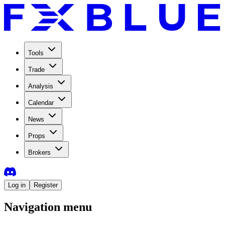
Tools
Trade
Analysis
Calendar
News
Props
Brokers
Log in
Register
Navigation menu