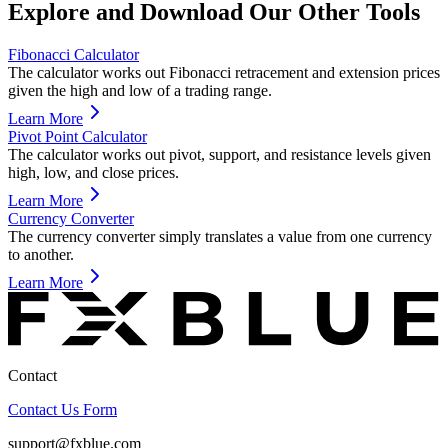
Explore and Download Our Other Tools
Fibonacci Calculator
The calculator works out Fibonacci retracement and extension prices
given the high and low of a trading range.
Learn More
Pivot Point Calculator
The calculator works out pivot, support, and resistance levels given
high, low, and close prices.
Learn More
Currency Converter
The currency converter simply translates a value from one currency
to another.
Learn More
Contact
Contact Us Form
support@fxblue.com