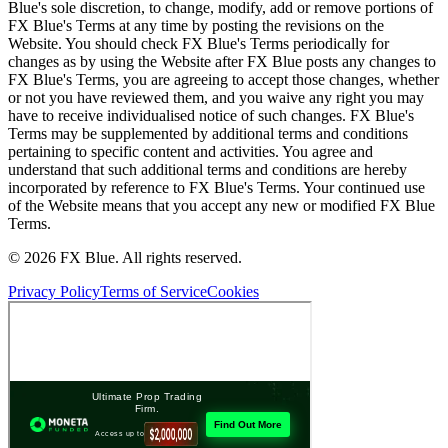
Blue's sole discretion, to change, modify, add or remove portions of
FX Blue's Terms at any time by posting the revisions on the
Website. You should check FX Blue's Terms periodically for
changes as by using the Website after FX Blue posts any changes to
FX Blue's Terms, you are agreeing to accept those changes, whether
or not you have reviewed them, and you waive any right you may
have to receive individualised notice of such changes. FX Blue's
Terms may be supplemented by additional terms and conditions
pertaining to specific content and activities. You agree and
understand that such additional terms and conditions are hereby
incorporated by reference to FX Blue's Terms. Your continued use
of the Website means that you accept any new or modified FX Blue
Terms.
© 2026 FX Blue. All rights reserved.
Privacy Policy
Terms of Service
Cookies