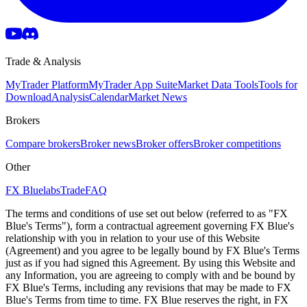
Trade & Analysis
MyTrader Platform
MyTrader App Suite
Market Data Tools
Tools for
Download
Analysis
Calendar
Market News
Brokers
Compare brokers
Broker news
Broker offers
Broker competitions
Other
FX Bluelabs
Trade
FAQ
The terms and conditions of use set out below (referred to as "FX
Blue's Terms"), form a contractual agreement governing FX Blue's
relationship with you in relation to your use of this Website
(Agreement) and you agree to be legally bound by FX Blue's Terms
just as if you had signed this Agreement. By using this Website and
any Information, you are agreeing to comply with and be bound by
FX Blue's Terms, including any revisions that may be made to FX
Blue's Terms from time to time. FX Blue reserves the right, in FX