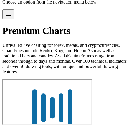
Choose an option from the navigation menu below.
Premium Charts
Unrivalled live charting for forex, metals, and cryptocurrencies.
Chart types include Renko, Kagi, and Heikin Ashi as well as
traditional bars and candles. Available timeframes range from
seconds through to days and months. Over 100 technical indicators
and over 50 drawing tools, with unique and powerful drawing
features.