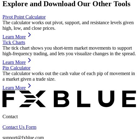
Explore and Download Our Other Tools
Pivot Point Calculator
The calculator works out pivot, support, and resistance levels given
high, low, and close prices.
Learn More
Tick Charts
The tick chart shows you short-term market movements to support
high-frequency trading, and lets you visualize changes in the spread.
Learn More
Pip Calculator
The calculator works out the cash value of each pip of movement in
a market given a trade size.
Learn More
Contact
Contact Us Form
support@fxblue.com