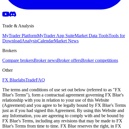
Trade & Analysis
MyTrader Platform
MyTrader App Suite
Market Data Tools
Tools for
Download
Analysis
Calendar
Market News
Brokers
Compare brokers
Broker news
Broker offers
Broker competitions
Other
FX Bluelabs
Trade
FAQ
The terms and conditions of use set out below (referred to as "FX
Blue's Terms"), form a contractual agreement governing FX Blue's
relationship with you in relation to your use of this Website
(Agreement) and you agree to be legally bound by FX Blue's Terms
just as if you had signed this Agreement. By using this Website and
any Information, you are agreeing to comply with and be bound by
FX Blue's Terms, including any revisions that may be made to FX
Blue's Terms from time to time. FX Blue reserves the right, in FX