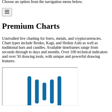
Choose an option from the navigation menu below.
Premium Charts
Unrivalled live charting for forex, metals, and cryptocurrencies.
Chart types include Renko, Kagi, and Heikin Ashi as well as
traditional bars and candles. Available timeframes range from
seconds through to days and months. Over 100 technical indicators
and over 50 drawing tools, with unique and powerful drawing
features.