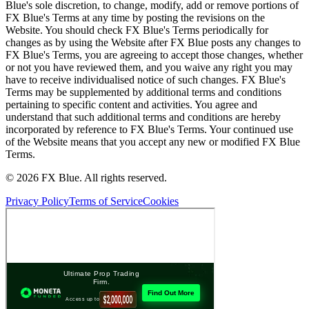
Blue's sole discretion, to change, modify, add or remove portions of
FX Blue's Terms at any time by posting the revisions on the
Website. You should check FX Blue's Terms periodically for
changes as by using the Website after FX Blue posts any changes to
FX Blue's Terms, you are agreeing to accept those changes, whether
or not you have reviewed them, and you waive any right you may
have to receive individualised notice of such changes. FX Blue's
Terms may be supplemented by additional terms and conditions
pertaining to specific content and activities. You agree and
understand that such additional terms and conditions are hereby
incorporated by reference to FX Blue's Terms. Your continued use
of the Website means that you accept any new or modified FX Blue
Terms.
© 2026 FX Blue. All rights reserved.
Privacy Policy
Terms of Service
Cookies