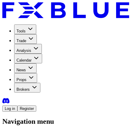
Tools
Trade
Analysis
Calendar
News
Props
Brokers
Log in
Register
Navigation menu