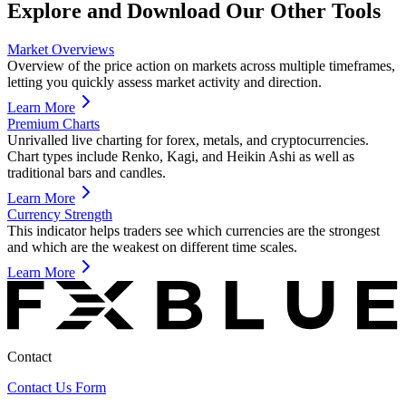
Explore and Download Our Other Tools
Market Overviews
Overview of the price action on markets across multiple timeframes,
letting you quickly assess market activity and direction.
Learn More
Premium Charts
Unrivalled live charting for forex, metals, and cryptocurrencies.
Chart types include Renko, Kagi, and Heikin Ashi as well as
traditional bars and candles.
Learn More
Currency Strength
This indicator helps traders see which currencies are the strongest
and which are the weakest on different time scales.
Learn More
Contact
Contact Us Form