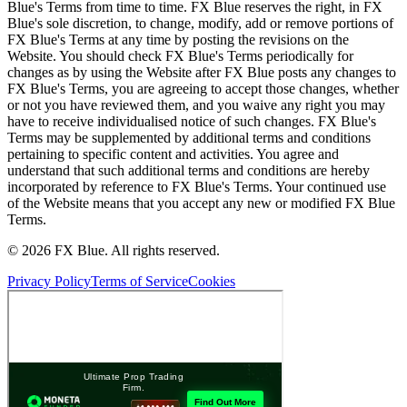
Blue's Terms from time to time. FX Blue reserves the right, in FX
Blue's sole discretion, to change, modify, add or remove portions of
FX Blue's Terms at any time by posting the revisions on the
Website. You should check FX Blue's Terms periodically for
changes as by using the Website after FX Blue posts any changes to
FX Blue's Terms, you are agreeing to accept those changes, whether
or not you have reviewed them, and you waive any right you may
have to receive individualised notice of such changes. FX Blue's
Terms may be supplemented by additional terms and conditions
pertaining to specific content and activities. You agree and
understand that such additional terms and conditions are hereby
incorporated by reference to FX Blue's Terms. Your continued use
of the Website means that you accept any new or modified FX Blue
Terms.
© 2026 FX Blue. All rights reserved.
Privacy Policy
Terms of Service
Cookies