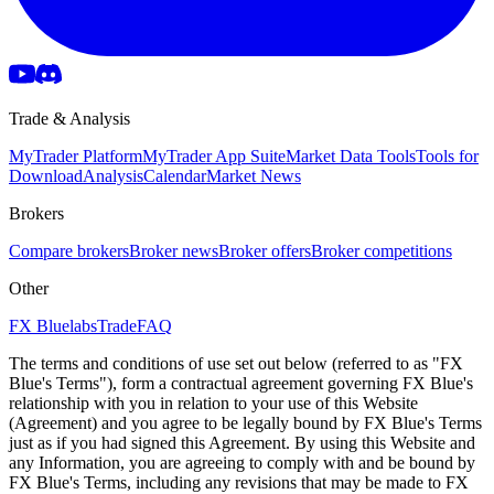
Trade & Analysis
MyTrader Platform
MyTrader App Suite
Market Data Tools
Tools for
Download
Analysis
Calendar
Market News
Brokers
Compare brokers
Broker news
Broker offers
Broker competitions
Other
FX Bluelabs
Trade
FAQ
The terms and conditions of use set out below (referred to as "FX
Blue's Terms"), form a contractual agreement governing FX Blue's
relationship with you in relation to your use of this Website
(Agreement) and you agree to be legally bound by FX Blue's Terms
just as if you had signed this Agreement. By using this Website and
any Information, you are agreeing to comply with and be bound by
FX Blue's Terms, including any revisions that may be made to FX