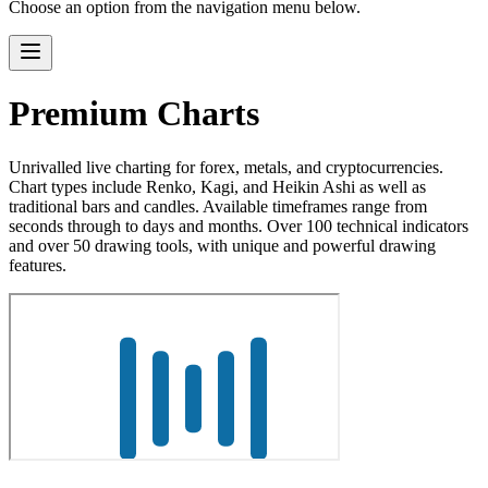
Choose an option from the navigation menu below.
Premium Charts
Unrivalled live charting for forex, metals, and cryptocurrencies.
Chart types include Renko, Kagi, and Heikin Ashi as well as
traditional bars and candles. Available timeframes range from
seconds through to days and months. Over 100 technical indicators
and over 50 drawing tools, with unique and powerful drawing
features.