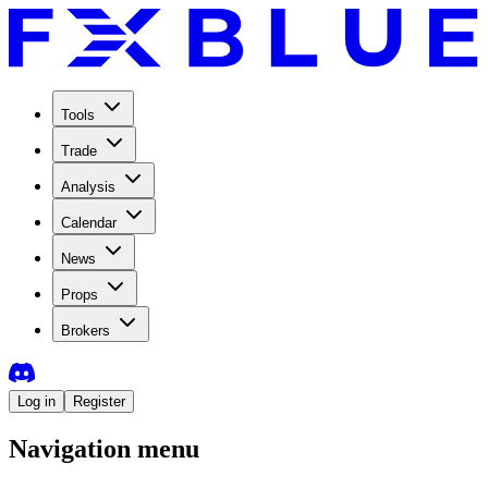
Tools
Trade
Analysis
Calendar
News
Props
Brokers
Log in
Register
Navigation menu