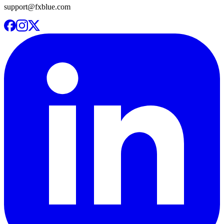
support@fxblue.com