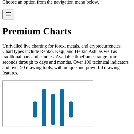
Choose an option from the navigation menu below.
Premium Charts
Unrivalled live charting for forex, metals, and cryptocurrencies.
Chart types include Renko, Kagi, and Heikin Ashi as well as
traditional bars and candles. Available timeframes range from
seconds through to days and months. Over 100 technical indicators
and over 50 drawing tools, with unique and powerful drawing
features.