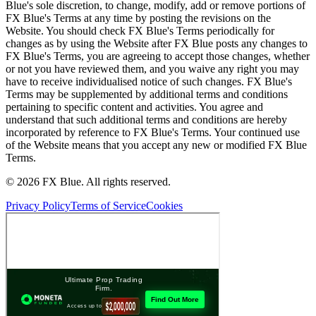
Blue's sole discretion, to change, modify, add or remove portions of
FX Blue's Terms at any time by posting the revisions on the
Website. You should check FX Blue's Terms periodically for
changes as by using the Website after FX Blue posts any changes to
FX Blue's Terms, you are agreeing to accept those changes, whether
or not you have reviewed them, and you waive any right you may
have to receive individualised notice of such changes. FX Blue's
Terms may be supplemented by additional terms and conditions
pertaining to specific content and activities. You agree and
understand that such additional terms and conditions are hereby
incorporated by reference to FX Blue's Terms. Your continued use
of the Website means that you accept any new or modified FX Blue
Terms.
© 2026 FX Blue. All rights reserved.
Privacy Policy
Terms of Service
Cookies