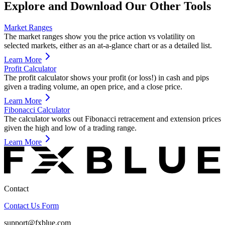
Explore and Download Our Other Tools
Market Ranges
The market ranges show you the price action vs volatility on
selected markets, either as an at-a-glance chart or as a detailed list.
Learn More
Profit Calculator
The profit calculator shows your profit (or loss!) in cash and pips
given a trading volume, an open price, and a close price.
Learn More
Fibonacci Calculator
The calculator works out Fibonacci retracement and extension prices
given the high and low of a trading range.
Learn More
Contact
Contact Us Form
support@fxblue.com