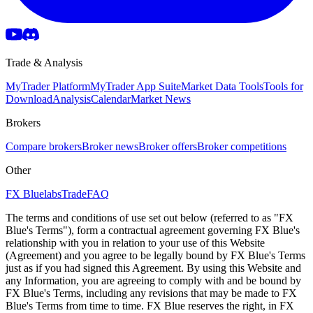
Trade & Analysis
MyTrader Platform
MyTrader App Suite
Market Data Tools
Tools for
Download
Analysis
Calendar
Market News
Brokers
Compare brokers
Broker news
Broker offers
Broker competitions
Other
FX Bluelabs
Trade
FAQ
The terms and conditions of use set out below (referred to as "FX
Blue's Terms"), form a contractual agreement governing FX Blue's
relationship with you in relation to your use of this Website
(Agreement) and you agree to be legally bound by FX Blue's Terms
just as if you had signed this Agreement. By using this Website and
any Information, you are agreeing to comply with and be bound by
FX Blue's Terms, including any revisions that may be made to FX
Blue's Terms from time to time. FX Blue reserves the right, in FX