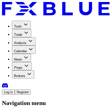
Tools
Trade
Analysis
Calendar
News
Props
Brokers
Log in
Register
Navigation menu