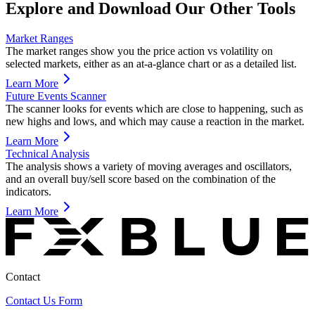
Explore and Download Our Other Tools
Market Ranges
The market ranges show you the price action vs volatility on
selected markets, either as an at-a-glance chart or as a detailed list.
Learn More
Future Events Scanner
The scanner looks for events which are close to happening, such as
new highs and lows, and which may cause a reaction in the market.
Learn More
Technical Analysis
The analysis shows a variety of moving averages and oscillators,
and an overall buy/sell score based on the combination of the
indicators.
Learn More
Contact
Contact Us Form