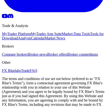
Trade & Analysis
MyTrader Platform
MyTrader App Suite
Market Data Tools
Tools for
Download
Analysis
Calendar
Market News
Brokers
Compare brokers
Broker news
Broker offers
Broker competitions
Other
FX Bluelabs
Trade
FAQ
The terms and conditions of use set out below (referred to as "FX
Blue's Terms"), form a contractual agreement governing FX Blue's
relationship with you in relation to your use of this Website
(Agreement) and you agree to be legally bound by FX Blue's Terms
just as if you had signed this Agreement. By using this Website and
any Information, you are agreeing to comply with and be bound by
FX Blue's Terms, including any revisions that may be made to FX