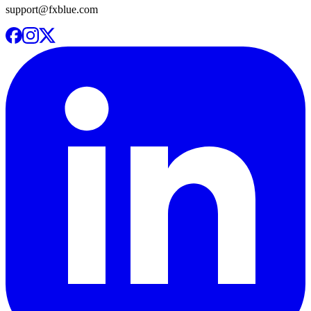
support@fxblue.com