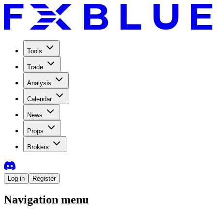
Tools
Trade
Analysis
Calendar
News
Props
Brokers
Log in
Register
Navigation menu