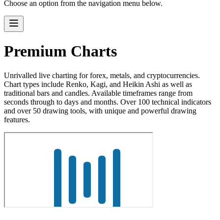
Choose an option from the navigation menu below.
Premium Charts
Unrivalled live charting for forex, metals, and cryptocurrencies.
Chart types include Renko, Kagi, and Heikin Ashi as well as
traditional bars and candles. Available timeframes range from
seconds through to days and months. Over 100 technical indicators
and over 50 drawing tools, with unique and powerful drawing
features.