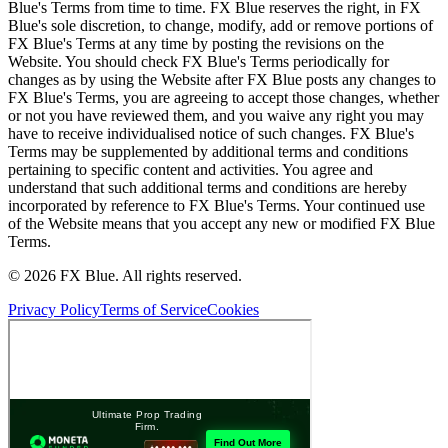
Blue's Terms from time to time. FX Blue reserves the right, in FX
Blue's sole discretion, to change, modify, add or remove portions of
FX Blue's Terms at any time by posting the revisions on the
Website. You should check FX Blue's Terms periodically for
changes as by using the Website after FX Blue posts any changes to
FX Blue's Terms, you are agreeing to accept those changes, whether
or not you have reviewed them, and you waive any right you may
have to receive individualised notice of such changes. FX Blue's
Terms may be supplemented by additional terms and conditions
pertaining to specific content and activities. You agree and
understand that such additional terms and conditions are hereby
incorporated by reference to FX Blue's Terms. Your continued use
of the Website means that you accept any new or modified FX Blue
Terms.
© 2026 FX Blue. All rights reserved.
Privacy Policy
Terms of Service
Cookies