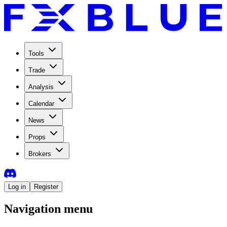
Tools
Trade
Analysis
Calendar
News
Props
Brokers
Log in
Register
Navigation menu