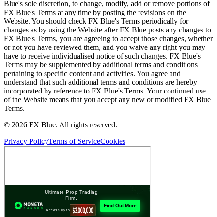
Blue's sole discretion, to change, modify, add or remove portions of
FX Blue's Terms at any time by posting the revisions on the
Website. You should check FX Blue's Terms periodically for
changes as by using the Website after FX Blue posts any changes to
FX Blue's Terms, you are agreeing to accept those changes, whether
or not you have reviewed them, and you waive any right you may
have to receive individualised notice of such changes. FX Blue's
Terms may be supplemented by additional terms and conditions
pertaining to specific content and activities. You agree and
understand that such additional terms and conditions are hereby
incorporated by reference to FX Blue's Terms. Your continued use
of the Website means that you accept any new or modified FX Blue
Terms.
© 2026 FX Blue. All rights reserved.
Privacy Policy
Terms of Service
Cookies