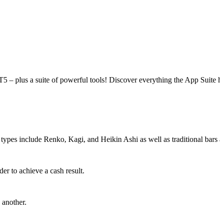
 – plus a suite of powerful tools! Discover everything the App Suite h
t types include Renko, Kagi, and Heikin Ashi as well as traditional bars
der to achieve a cash result.
 another.