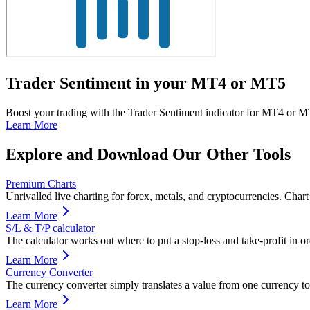
Trader Sentiment in your MT4 or MT5
Boost your trading with the Trader Sentiment indicator for MT4 or MT5
Learn More
Explore and Download Our Other Tools
Premium Charts
Unrivalled live charting for forex, metals, and cryptocurrencies. Char
Learn More
S/L & T/P calculator
The calculator works out where to put a stop-loss and take-profit in or
Learn More
Currency Converter
The currency converter simply translates a value from one currency to
Learn More