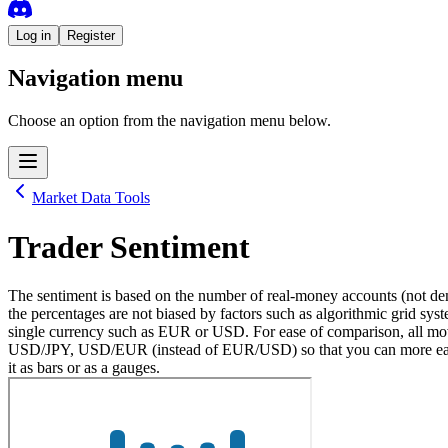
Log in
Register
Navigation menu
Choose an option from the navigation menu below.
Market Data Tools
Trader Sentiment
The sentiment is based on the number of real-money accounts (not dem
the percentages are not biased by factors such as algorithmic grid syste
single currency such as EUR or USD. For ease of comparison, all move
USD/JPY, USD/EUR (instead of EUR/USD) so that you can more easily c
it as bars or as a gauges.