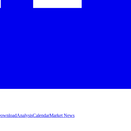
 Download
Analysis
Calendar
Market News