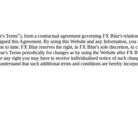
e's Terms"), form a contractual agreement governing FX Blue's relation
 signed this Agreement. By using this Website and any Information, yo
e to time. FX Blue reserves the right, in FX Blue's sole discretion, to
ue's Terms periodically for changes as by using the Website after FX B
 any right you may have to receive individualised notice of such cha
d understand that such additional terms and conditions are hereby incor