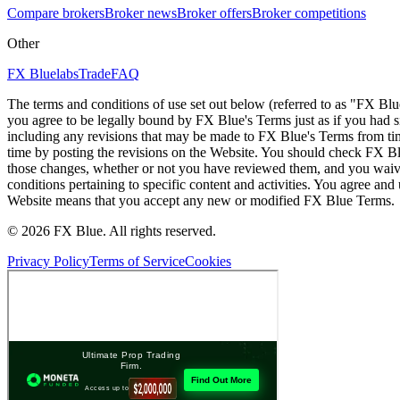
Compare brokers
Broker news
Broker offers
Broker competitions
Other
FX Bluelabs
Trade
FAQ
The terms and conditions of use set out below (referred to as "FX Blu
you agree to be legally bound by FX Blue's Terms just as if you had
including any revisions that may be made to FX Blue's Terms from tim
time by posting the revisions on the Website. You should check FX Bl
those changes, whether or not you have reviewed them, and you waive
conditions pertaining to specific content and activities. You agree an
Website means that you accept any new or modified FX Blue Terms.
© 2026 FX Blue. All rights reserved.
Privacy Policy
Terms of Service
Cookies