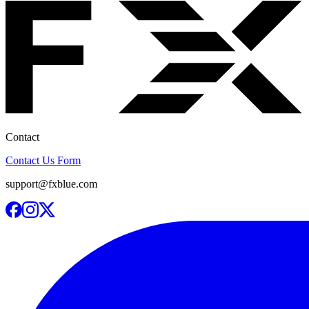
Contact
Contact Us Form
support@fxblue.com