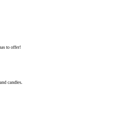
as to offer!
 and candles.