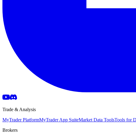
Trade & Analysis
MyTrader Platform
MyTrader App Suite
Market Data Tools
Tools for
Brokers