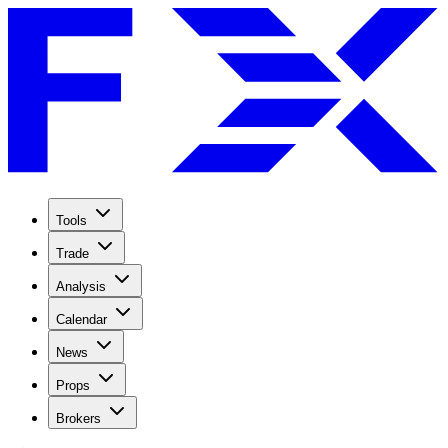
Tools
Trade
Analysis
Calendar
News
Props
Brokers