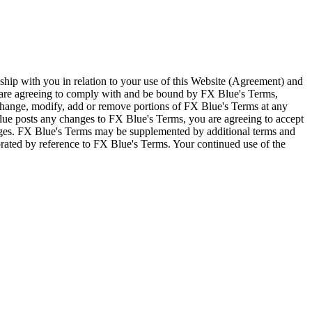
ship with you in relation to your use of this Website (Agreement) and
u are agreeing to comply with and be bound by FX Blue's Terms,
 change, modify, add or remove portions of FX Blue's Terms at any
lue posts any changes to FX Blue's Terms, you are agreeing to accept
nges. FX Blue's Terms may be supplemented by additional terms and
porated by reference to FX Blue's Terms. Your continued use of the