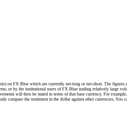
o) on FX Blue which are currently net-long or net-short. The figures us
ms, or by the institutional users of FX Blue trading relatively large volu
ments will then be stated in terms of that base currency. For example,
ompare the sentiment in the dollar against other currencies. You can 