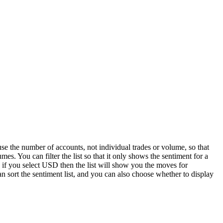
e the number of accounts, not individual trades or volume, so that
mes. You can filter the list so that it only shows the sentiment for a
 if you select USD then the list will show you the moves for
sort the sentiment list, and you can also choose whether to display