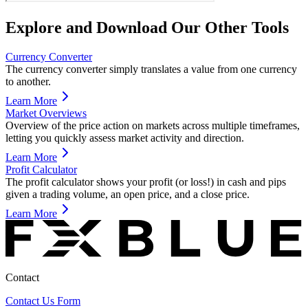
Explore and Download Our Other Tools
Currency Converter
The currency converter simply translates a value from one currency
to another.
Learn More
Market Overviews
Overview of the price action on markets across multiple timeframes,
letting you quickly assess market activity and direction.
Learn More
Profit Calculator
The profit calculator shows your profit (or loss!) in cash and pips
given a trading volume, an open price, and a close price.
Learn More
Contact
Contact Us Form