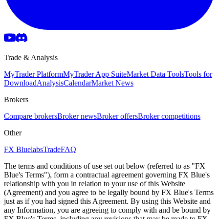
Trade & Analysis
MyTrader Platform
MyTrader App Suite
Market Data Tools
Tools for
Download
Analysis
Calendar
Market News
Brokers
Compare brokers
Broker news
Broker offers
Broker competitions
Other
FX Bluelabs
Trade
FAQ
The terms and conditions of use set out below (referred to as "FX
Blue's Terms"), form a contractual agreement governing FX Blue's
relationship with you in relation to your use of this Website
(Agreement) and you agree to be legally bound by FX Blue's Terms
just as if you had signed this Agreement. By using this Website and
any Information, you are agreeing to comply with and be bound by
FX Blue's Terms, including any revisions that may be made to FX