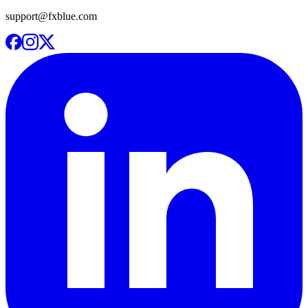
support@fxblue.com