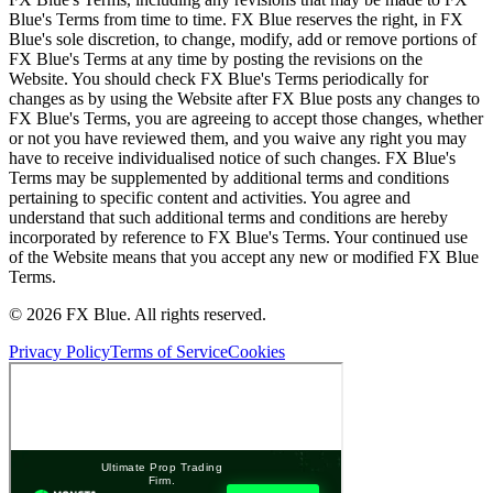
Blue's Terms from time to time. FX Blue reserves the right, in FX
Blue's sole discretion, to change, modify, add or remove portions of
FX Blue's Terms at any time by posting the revisions on the
Website. You should check FX Blue's Terms periodically for
changes as by using the Website after FX Blue posts any changes to
FX Blue's Terms, you are agreeing to accept those changes, whether
or not you have reviewed them, and you waive any right you may
have to receive individualised notice of such changes. FX Blue's
Terms may be supplemented by additional terms and conditions
pertaining to specific content and activities. You agree and
understand that such additional terms and conditions are hereby
incorporated by reference to FX Blue's Terms. Your continued use
of the Website means that you accept any new or modified FX Blue
Terms.
© 2026 FX Blue. All rights reserved.
Privacy Policy
Terms of Service
Cookies