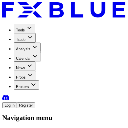
Tools
Trade
Analysis
Calendar
News
Props
Brokers
Log in
Register
Navigation menu