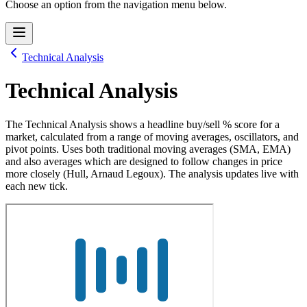
Choose an option from the navigation menu below.
Technical Analysis
Technical Analysis
The Technical Analysis shows a headline buy/sell % score for a
market, calculated from a range of moving averages, oscillators, and
pivot points. Uses both traditional moving averages (SMA, EMA)
and also averages which are designed to follow changes in price
more closely (Hull, Arnaud Legoux). The analysis updates live with
each new tick.