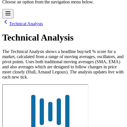
Choose an option from the navigation menu below.
Technical Analysis
Technical Analysis
The Technical Analysis shows a headline buy/sell % score for a
market, calculated from a range of moving averages, oscillators, and
pivot points. Uses both traditional moving averages (SMA, EMA)
and also averages which are designed to follow changes in price
more closely (Hull, Arnaud Legoux). The analysis updates live with
each new tick.