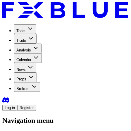
Tools
Trade
Analysis
Calendar
News
Props
Brokers
Log in
Register
Navigation menu