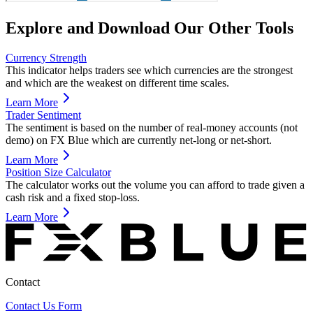
Explore and Download Our Other Tools
Currency Strength
This indicator helps traders see which currencies are the strongest
and which are the weakest on different time scales.
Learn More
Trader Sentiment
The sentiment is based on the number of real-money accounts (not
demo) on FX Blue which are currently net-long or net-short.
Learn More
Position Size Calculator
The calculator works out the volume you can afford to trade given a
cash risk and a fixed stop-loss.
Learn More
Contact
Contact Us Form