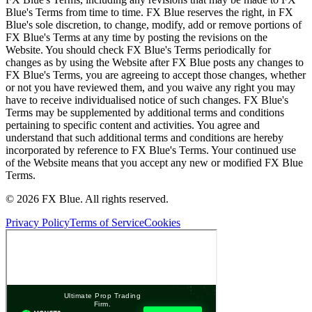
Blue's Terms from time to time. FX Blue reserves the right, in FX
Blue's sole discretion, to change, modify, add or remove portions of
FX Blue's Terms at any time by posting the revisions on the
Website. You should check FX Blue's Terms periodically for
changes as by using the Website after FX Blue posts any changes to
FX Blue's Terms, you are agreeing to accept those changes, whether
or not you have reviewed them, and you waive any right you may
have to receive individualised notice of such changes. FX Blue's
Terms may be supplemented by additional terms and conditions
pertaining to specific content and activities. You agree and
understand that such additional terms and conditions are hereby
incorporated by reference to FX Blue's Terms. Your continued use
of the Website means that you accept any new or modified FX Blue
Terms.
© 2026 FX Blue. All rights reserved.
Privacy Policy
Terms of Service
Cookies