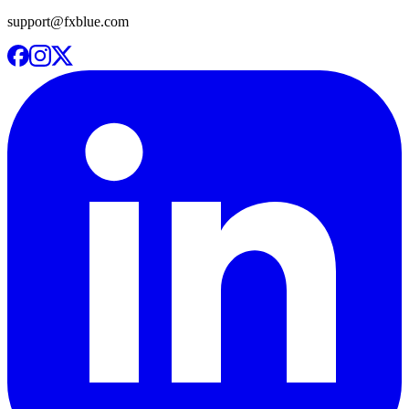
support@fxblue.com