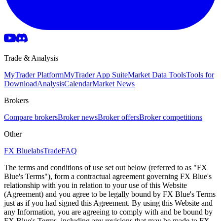
Trade & Analysis
MyTrader Platform
MyTrader App Suite
Market Data Tools
Tools for
Download
Analysis
Calendar
Market News
Brokers
Compare brokers
Broker news
Broker offers
Broker competitions
Other
FX Bluelabs
Trade
FAQ
The terms and conditions of use set out below (referred to as "FX
Blue's Terms"), form a contractual agreement governing FX Blue's
relationship with you in relation to your use of this Website
(Agreement) and you agree to be legally bound by FX Blue's Terms
just as if you had signed this Agreement. By using this Website and
any Information, you are agreeing to comply with and be bound by
FX Blue's Terms, including any revisions that may be made to FX