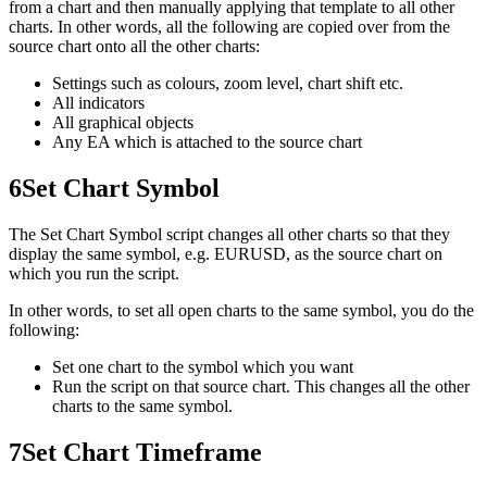
from a chart and then manually applying that template to all other
charts. In other words, all the following are copied over from the
source chart onto all the other charts:
Settings such as colours, zoom level, chart shift etc.
All indicators
All graphical objects
Any EA which is attached to the source chart
6
Set Chart Symbol
The Set Chart Symbol script changes all other charts so that they
display the same symbol, e.g. EURUSD, as the source chart on
which you run the script.
In other words, to set all open charts to the same symbol, you do the
following:
Set one chart to the symbol which you want
Run the script on that source chart. This changes all the other
charts to the same symbol.
7
Set Chart Timeframe