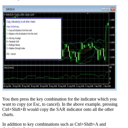
You then press the key combination for the indicator which you
want to copy (or Esc, to cancel). In the above example, pressing
Ctrl+Shift+B would copy the SAR indicator onto all the other
charts.
In addition to key combinations such as Ctrl+Shift+A and