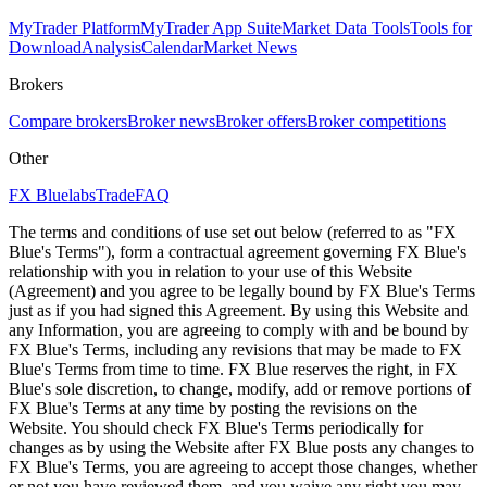
MyTrader Platform
MyTrader App Suite
Market Data Tools
Tools for
Download
Analysis
Calendar
Market News
Brokers
Compare brokers
Broker news
Broker offers
Broker competitions
Other
FX Bluelabs
Trade
FAQ
The terms and conditions of use set out below (referred to as "FX
Blue's Terms"), form a contractual agreement governing FX Blue's
relationship with you in relation to your use of this Website
(Agreement) and you agree to be legally bound by FX Blue's Terms
just as if you had signed this Agreement. By using this Website and
any Information, you are agreeing to comply with and be bound by
FX Blue's Terms, including any revisions that may be made to FX
Blue's Terms from time to time. FX Blue reserves the right, in FX
Blue's sole discretion, to change, modify, add or remove portions of
FX Blue's Terms at any time by posting the revisions on the
Website. You should check FX Blue's Terms periodically for
changes as by using the Website after FX Blue posts any changes to
FX Blue's Terms, you are agreeing to accept those changes, whether
or not you have reviewed them, and you waive any right you may