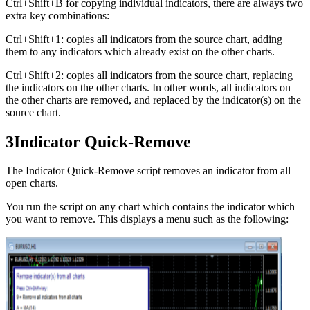
Ctrl+Shift+B for copying individual indicators, there are always two
extra key combinations:
Ctrl+Shift+1: copies all indicators from the source chart, adding
them to any indicators which already exist on the other charts.
Ctrl+Shift+2: copies all indicators from the source chart, replacing
the indicators on the other charts. In other words, all indicators on
the other charts are removed, and replaced by the indicator(s) on the
source chart.
3
Indicator Quick-Remove
The Indicator Quick-Remove script removes an indicator from all
open charts.
You run the script on any chart which contains the indicator which
you want to remove. This displays a menu such as the following: