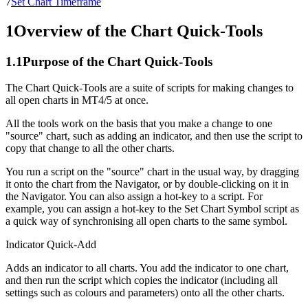
7
Set Chart Timeframe
1
Overview of the Chart Quick-Tools
1.1
Purpose of the Chart Quick-Tools
The Chart Quick-Tools are a suite of scripts for making changes to
all open charts in MT4/5 at once.
All the tools work on the basis that you make a change to one
"source" chart, such as adding an indicator, and then use the script to
copy that change to all the other charts.
You run a script on the "source" chart in the usual way, by dragging
it onto the chart from the Navigator, or by double-clicking on it in
the Navigator. You can also assign a hot-key to a script. For
example, you can assign a hot-key to the Set Chart Symbol script as
a quick way of synchronising all open charts to the same symbol.
Indicator Quick-Add
Adds an indicator to all charts. You add the indicator to one chart,
and then run the script which copies the indicator (including all
settings such as colours and parameters) onto all the other charts.