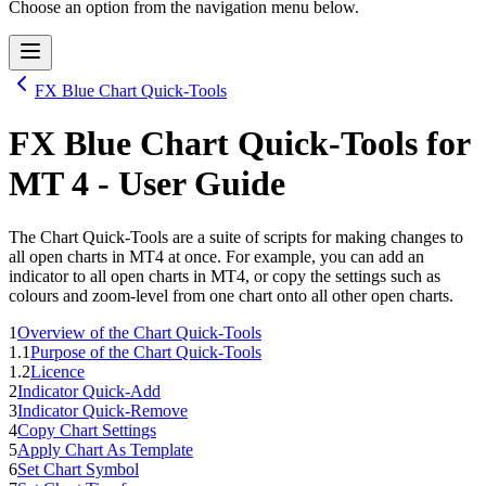
Choose an option from the navigation menu below.
FX Blue Chart Quick-Tools
FX Blue Chart Quick-Tools
for
MT 4
- User Guide
The Chart Quick-Tools are a suite of scripts for making changes to
all open charts in MT4 at once. For example, you can add an
indicator to all open charts in MT4, or copy the settings such as
colours and zoom-level from one chart onto all other open charts.
1
Overview of the Chart Quick-Tools
1.1
Purpose of the Chart Quick-Tools
1.2
Licence
2
Indicator Quick-Add
3
Indicator Quick-Remove
4
Copy Chart Settings
5
Apply Chart As Template
6
Set Chart Symbol