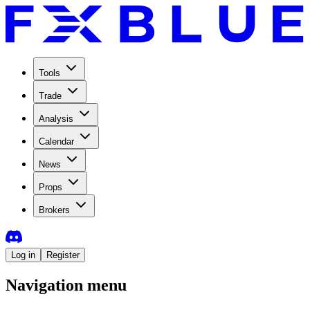
Tools
Trade
Analysis
Calendar
News
Props
Brokers
Log in
Register
Navigation menu