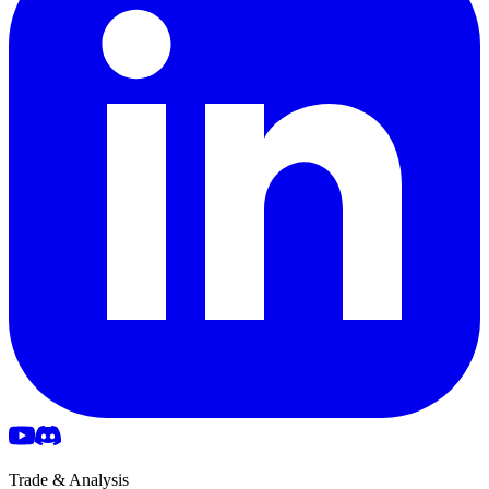
Trade & Analysis