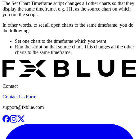
The Set Chart Timeframe script changes all other charts so that they
display the same timeframe, e.g. H1, as the source chart on which
you run the script.
In other words, to set all open charts to the same timeframe, you do
the following:
Set one chart to the timeframe which you want
Run the script on that source chart. This changes all the other
charts to the same timeframe.
Contact
Contact Us Form
support@fxblue.com