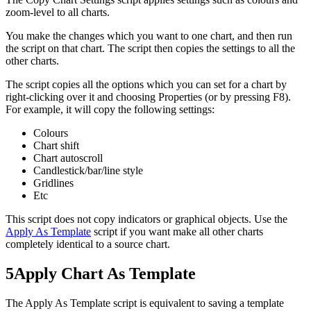
zoom-level to all charts.
You make the changes which you want to one chart, and then run
the script on that chart. The script then copies the settings to all the
other charts.
The script copies all the options which you can set for a chart by
right-clicking over it and choosing Properties (or by pressing F8).
For example, it will copy the following settings:
Colours
Chart shift
Chart autoscroll
Candlestick/bar/line style
Gridlines
Etc
This script does not copy indicators or graphical objects. Use the
Apply As Template
script if you want make all other charts
completely identical to a source chart.
5
Apply Chart As Template
The Apply As Template script is equivalent to saving a template