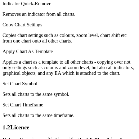
Indicator Quick-Remove
Removes an indicator from all charts.
Copy Chart Settings
Copies chart settings such as colours, zoom level, chart-shift etc
from one chart onto all other charts.
Apply Chart As Template
Applies a chart as a template to all other charts - copying over not
only settings such as colours and zoom level, but also all indicators,
graphical objects, and any EA which is attached to the chart.
Set Chart Symbol
Sets all charts to the same symbol.
Set Chart Timeframe
Sets all charts to the same timeframe.
1.2
Licence