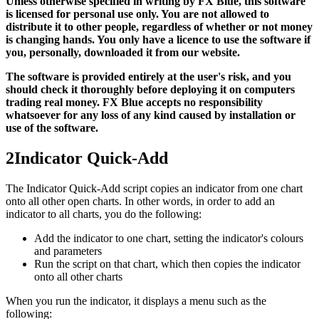
Unless otherwise specified in writing by FX Blue, this software
is licensed for personal use only. You are not allowed to
distribute it to other people, regardless of whether or not money
is changing hands. You only have a licence to use the software if
you, personally, downloaded it from our website.
The software is provided entirely at the user's risk, and you
should check it thoroughly before deploying it on computers
trading real money. FX Blue accepts no responsibility
whatsoever for any loss of any kind caused by installation or
use of the software.
2
Indicator Quick-Add
The Indicator Quick-Add script copies an indicator from one chart
onto all other open charts. In other words, in order to add an
indicator to all charts, you do the following:
Add the indicator to one chart, setting the indicator's colours
and parameters
Run the script on that chart, which then copies the indicator
onto all other charts
When you run the indicator, it displays a menu such as the
following: