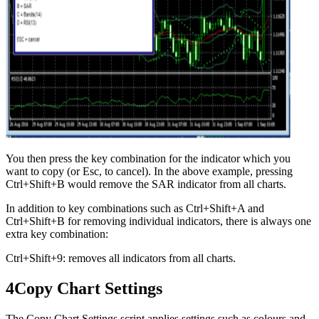
You then press the key combination for the indicator which you
want to copy (or Esc, to cancel). In the above example, pressing
Ctrl+Shift+B would remove the SAR indicator from all charts.
In addition to key combinations such as Ctrl+Shift+A and
Ctrl+Shift+B for removing individual indicators, there is always one
extra key combination:
Ctrl+Shift+9: removes all indicators from all charts.
4
Copy Chart Settings
The Copy Chart Settings script applies settings such as colours and