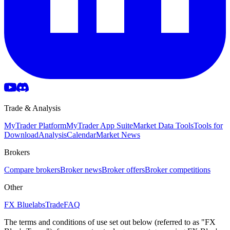
Trade & Analysis
MyTrader Platform
MyTrader App Suite
Market Data Tools
Tools for
Download
Analysis
Calendar
Market News
Brokers
Compare brokers
Broker news
Broker offers
Broker competitions
Other
FX Bluelabs
Trade
FAQ
The terms and conditions of use set out below (referred to as "FX