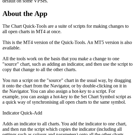
default on some VPSes.
About the App
The Chart Quick-Tools are a suite of scripts for making changes to
all open charts in MT4 at once.
This is the MT4 version of the Quick-Tools. An MT5 version is also
available.
All the tools work on the basis that you make a change to one
"source" chart, such as adding an indicator, and then use the script to
copy that change to all the other charts.
You run a script on the "source" chart in the usual way, by dragging
it onto the chart from the Navigator, or by double-clicking on it in
the Navigator. You can also assign a hot-key to a script. For
example, you can assign a hot-key to the Set Chart Symbol script as
a quick way of synchronising all open charts to the same symbol.
Indicator Quick-Add
Adds an indicator to all charts. You add the indicator to one chart,
and then run the script which copies the indicator (including all
settings such as colours and parameters) onto all the other charts.