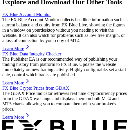
Explore and Download Our Other Tools
FX Blue Account Monitor
The FX Blue Account Monitor collects headline information such as
current balance and equity from FX Blue Live, showing the figures
in a window on yourdesktop without you needing to visit the
website. It can also watch for problems such as low free-margin, or
a loss of connection by your copy of MT4.
Learn More
FX Blue Data Integrity Checker
The Publisher EA is our recommended way of publishing your
trading history from platform to FX Blue. Updates the website
immediately on new trading activity. Highly configurable: set a start
date, control which trades are published.
Learn More
FX Blue Crypto Prices from GDAX
The GDAX Price Indicator retrieves real-time cryptocurrency prices
from the GDAX exchange and displays them on both MT4 and
MT5 charts, allowing you to compare them with your broker's
prices.
Learn More