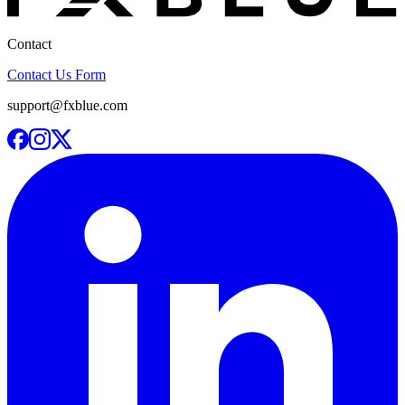
Contact
Contact Us Form
support@fxblue.com