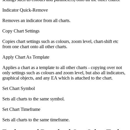
Indicator Quick-Remove
Removes an indicator from all charts.
Copy Chart Settings
Copies chart settings such as colours, zoom level, chart-shift etc
from one chart onto all other charts.
Apply Chart As Template
Applies a chart as a template to all other charts - copying over not
only settings such as colours and zoom level, but also all indicators,
graphical objects, and any EA which is attached to the chart.
Set Chart Symbol
Sets all charts to the same symbol.
Set Chart Timeframe
Sets all charts to the same timeframe.