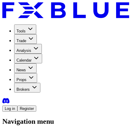
Tools
Trade
Analysis
Calendar
News
Props
Brokers
Log in
Register
Navigation menu