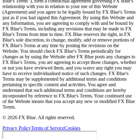
Blue's Terms"), form a contractual agreement governing FX Blue's
relationship with you in relation to your use of this Website
(Agreement) and you agree to be legally bound by FX Blue's Terms
just as if you had signed this Agreement. By using this Website and
any Information, you are agreeing to comply with and be bound by
FX Blue's Terms, including any revisions that may be made to FX
Blue's Terms from time to time. FX Blue reserves the right, in FX
Blue's sole discretion, to change, modify, add or remove portions of
FX Blue's Terms at any time by posting the revisions on the
Website. You should check FX Blue's Terms periodically for
changes as by using the Website after FX Blue posts any changes to
FX Blue's Terms, you are agreeing to accept those changes, whether
or not you have reviewed them, and you waive any right you may
have to receive individualised notice of such changes. FX Blue's
Terms may be supplemented by additional terms and conditions
pertaining to specific content and activities. You agree and
understand that such additional terms and conditions are hereby
incorporated by reference to FX Blue's Terms. Your continued use
of the Website means that you accept any new or modified FX Blue
Terms.
© 2026 FX Blue. All rights reserved.
Privacy Policy
Terms of Service
Cookies