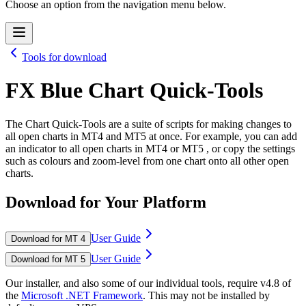
Choose an option from the navigation menu below.
Tools for download
FX Blue Chart Quick-Tools
The Chart Quick-Tools are a suite of scripts for making changes to
all open charts in MT4 and MT5 at once. For example, you can add
an indicator to all open charts in MT4 or MT5 , or copy the settings
such as colours and zoom-level from one chart onto all other open
charts.
Download for Your Platform
User Guide
Download for MT 4
User Guide
Download for MT 5
Our installer, and also some of our individual tools, require v4.8 of
the
Microsoft .NET Framework
. This may not be installed by