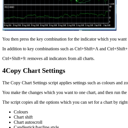
You then press the key combination for the indicator which you want 
In addition to key combinations such as Ctrl+Shift+A and Ctrl+Shift+
Ctrl+Shift+9: removes all indicators from all charts.
4
Copy Chart Settings
The Copy Chart Settings script applies settings such as colours and zoo
You make the changes which you want to one chart, and then run the scri
The script copies all the options which you can set for a chart by righ
Colours
Chart shift
Chart autoscroll
Candlestick/bar/line style