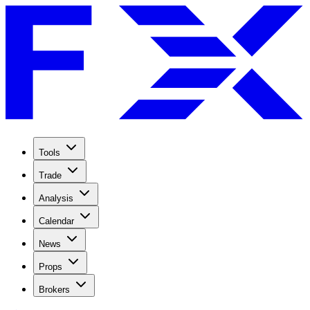
Tools
Trade
Analysis
Calendar
News
Props
Brokers