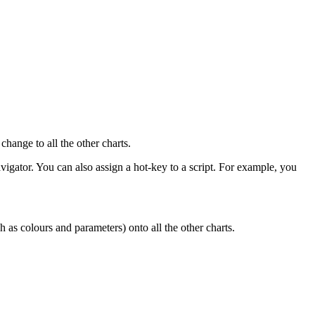
change to all the other charts.
avigator. You can also assign a hot-key to a script. For example, you
ch as colours and parameters) onto all the other charts.