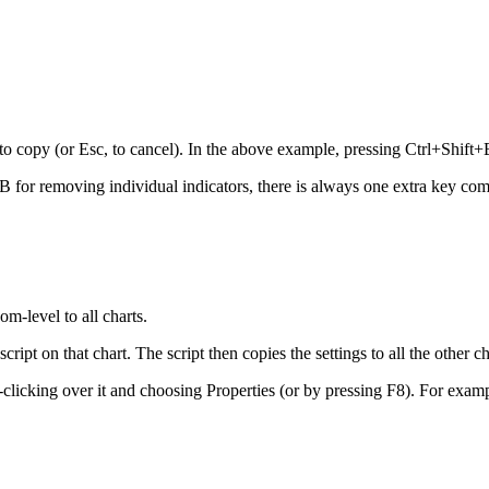
to copy (or Esc, to cancel). In the above example, pressing Ctrl+Shift
B for removing individual indicators, there is always one extra key com
m-level to all charts.
pt on that chart. The script then copies the settings to all the other ch
t-clicking over it and choosing Properties (or by pressing F8). For exampl