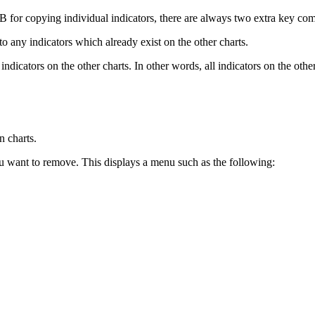
B for copying individual indicators, there are always two extra key com
to any indicators which already exist on the other charts.
 indicators on the other charts. In other words, all indicators on the oth
n charts.
ou want to remove. This displays a menu such as the following: