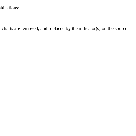
binations:
er charts are removed, and replaced by the indicator(s) on the source