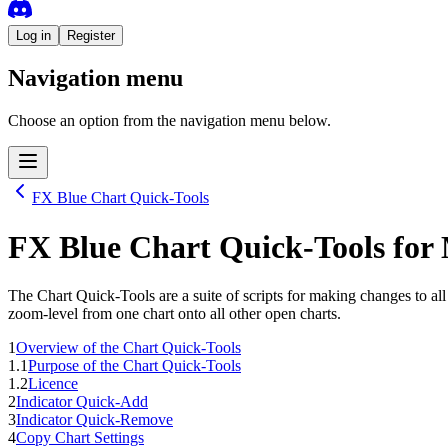
Log in
Register
Navigation menu
Choose an option from the navigation menu below.
FX Blue Chart Quick-Tools
FX Blue Chart Quick-Tools
for
The Chart Quick-Tools are a suite of scripts for making changes to al
zoom-level from one chart onto all other open charts.
1
Overview of the Chart Quick-Tools
1.1
Purpose of the Chart Quick-Tools
1.2
Licence
2
Indicator Quick-Add
3
Indicator Quick-Remove
4
Copy Chart Settings