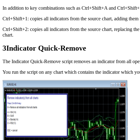
In addition to key combinations such as Ctrl+Shift+A and Ctrl+Shift+
Ctrl+Shift+1: copies all indicators from the source chart, adding them 
Ctrl+Shift+2: copies all indicators from the source chart, replacing the
chart.
3
Indicator Quick-Remove
The Indicator Quick-Remove script removes an indicator from all ope
You run the script on any chart which contains the indicator which y