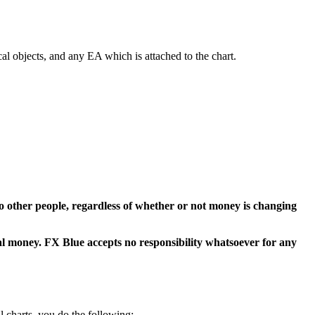
ical objects, and any EA which is attached to the chart.
t to other people, regardless of whether or not money is changing
eal money. FX Blue accepts no responsibility whatsoever for any
l charts, you do the following: