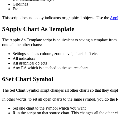
Gridlines
Etc
This script does not copy indicators or graphical objects. Use the
Appl
5
Apply Chart As Template
The Apply As Template script is equivalent to saving a template from a
onto all the other charts:
Settings such as colours, zoom level, chart shift etc.
All indicators
All graphical objects
Any EA which is attached to the source chart
6
Set Chart Symbol
The Set Chart Symbol script changes all other charts so that they di
In other words, to set all open charts to the same symbol, you do the 
Set one chart to the symbol which you want
Run the script on that source chart. This changes all the other 