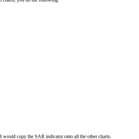
B would copy the SAR indicator onto all the other charts.