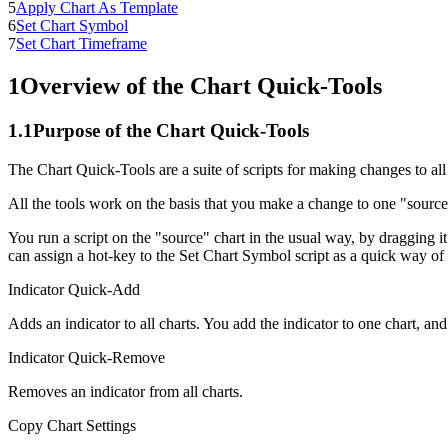
5
Apply Chart As Template
6
Set Chart Symbol
7
Set Chart Timeframe
1
Overview of the Chart Quick-Tools
1.1
Purpose of the Chart Quick-Tools
The Chart Quick-Tools are a suite of scripts for making changes to al
All the tools work on the basis that you make a change to one "source" 
You run a script on the "source" chart in the usual way, by dragging it
can assign a hot-key to the Set Chart Symbol script as a quick way of
Indicator Quick-Add
Adds an indicator to all charts. You add the indicator to one chart, and
Indicator Quick-Remove
Removes an indicator from all charts.
Copy Chart Settings