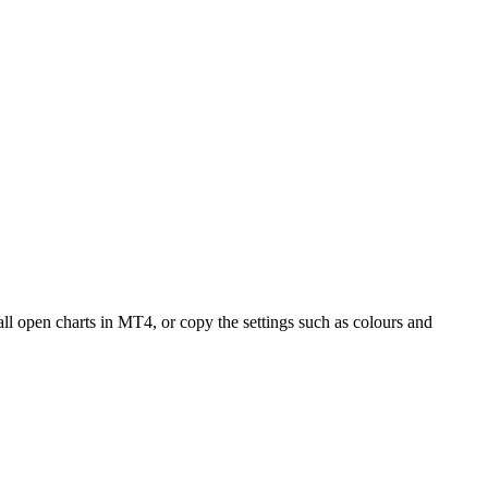
all open charts in MT4, or copy the settings such as colours and