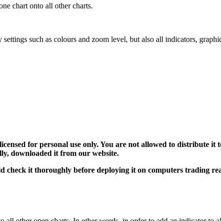
one chart onto all other charts.
y settings such as colours and zoom level, but also all indicators, graph
 licensed for personal use only. You are not allowed to distribute i
ally, downloaded it from our website.
uld check it thoroughly before deploying it on computers trading r
all other open charts. In other words, in order to add an indicator to al