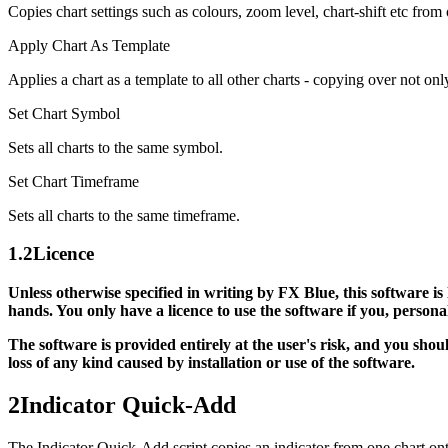
Copies chart settings such as colours, zoom level, chart-shift etc from 
Apply Chart As Template
Applies a chart as a template to all other charts - copying over not onl
Set Chart Symbol
Sets all charts to the same symbol.
Set Chart Timeframe
Sets all charts to the same timeframe.
1.2
Licence
Unless otherwise specified in writing by FX Blue, this software is
hands. You only have a licence to use the software if you, person
The software is provided entirely at the user's risk, and you sho
loss of any kind caused by installation or use of the software.
2
Indicator Quick-Add
The Indicator Quick-Add script copies an indicator from one chart onto 