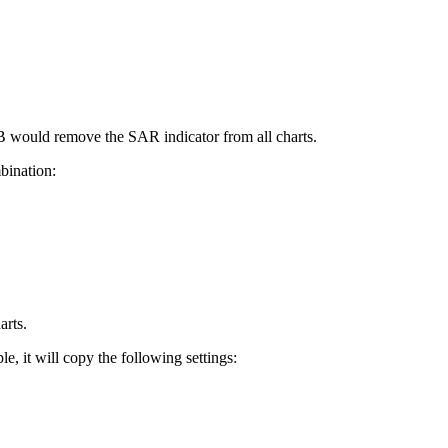
+B would remove the SAR indicator from all charts.
bination:
arts.
e, it will copy the following settings: