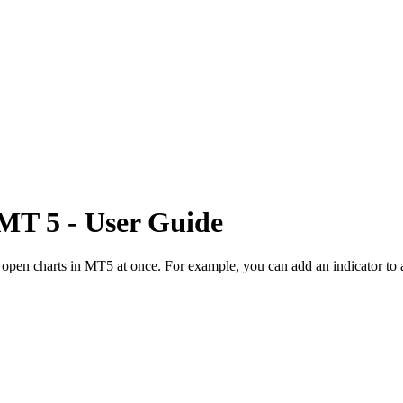
MT 5
- User Guide
l open charts in MT5 at once. For example, you can add an indicator to 