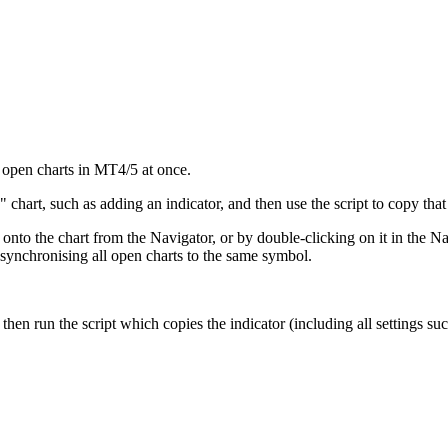
l open charts in MT4/5 at once.
chart, such as adding an indicator, and then use the script to copy that 
 onto the chart from the Navigator, or by double-clicking on it in the N
 synchronising all open charts to the same symbol.
 then run the script which copies the indicator (including all settings su