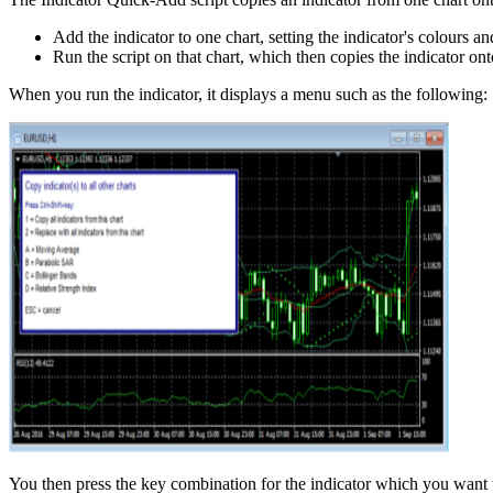
Add the indicator to one chart, setting the indicator's colours a
Run the script on that chart, which then copies the indicator onto
When you run the indicator, it displays a menu such as the following:
You then press the key combination for the indicator which you want t