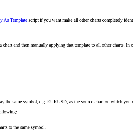
y As Template
script if you want make all other charts completely identi
 chart and then manually applying that template to all other charts. In 
splay the same symbol, e.g. EURUSD, as the source chart on which you ru
following:
charts to the same symbol.