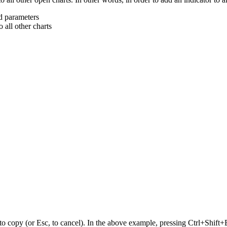
nd parameters
 all other charts
o copy (or Esc, to cancel). In the above example, pressing Ctrl+Shift+