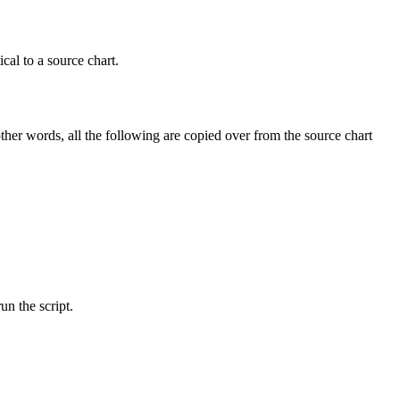
cal to a source chart.
other words, all the following are copied over from the source chart
n the script.