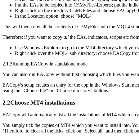
Put the EAs to be copied into C:\MyFiles\Experts; put the indica
Right-click on the directory C:\MyFiles and choose EACopy6
In the Location option, choose "MQL4"
This will then copy all the contents of C:\MyFiles into the MQL4 su
Therefore: if you want to copy
all
the EAs, indicators, scripts etc fro
Use Windows Explorer to go to the MT4 directory which you 
Right-click over the MQL4 sub-directory; choose EACopy from 
2.1.3
Running EACopy in standalone mode
You can also run EACopy without first choosing which files you want
EACopy's setup creates an entry for the app in the Windows Start menu
using the "Choose file" or "Choose directory" buttons.
2.2
Choose MT4 installations
EACopy will automatically list all the installations of MT4 which it 
You simply tick the copies of MT4 which you want to install into. You c
(Therefore: to clear all the ticks, click on "Select all" and then click o