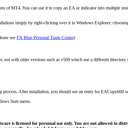
ons of MT4. You can use it to copy an EA or indicator into multiple insta
allations simply by right-clicking over it in Windows Explorer; choos
please see
FX Blue Personal Trade Copier
)
not with older versions such as v509 which use a different directory s
p process. After installation, you should see an entry for EACopy600 w
ndows Start menu.
ware is licensed for personal use only. You are not allowed to distr