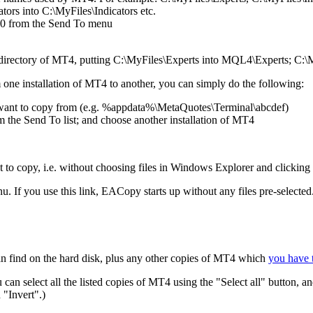
tors into C:\MyFiles\Indicators etc.
00 from the Send To menu
bdirectory of MT4, putting C:\MyFiles\Experts into MQL4\Experts; C:\M
m one installation of MT4 to another, you can simply do the following:
want to copy from (e.g. %appdata%\MetaQuotes\Terminal\abcdef)
the Send To list; and choose another installation of MT4
 to copy, i.e. without choosing files in Windows Explorer and clicking
. If you use this link, EACopy starts up without any files pre-selected
can find on the hard disk, plus any other copies of MT4 which
you have t
an select all the listed copies of MT4 using the "Select all" button, an
n "Invert".)