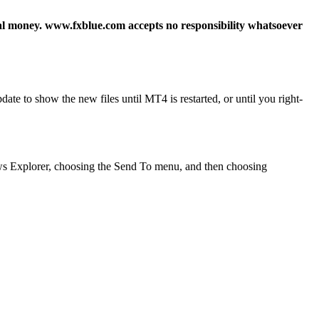
real money. www.fxblue.com accepts no responsibility whatsoever
e to show the new files until MT4 is restarted, or until you right-
ndows Explorer, choosing the Send To menu, and then choosing