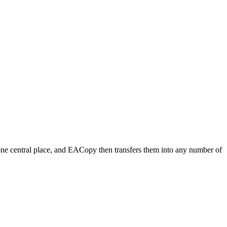
n one central place, and EACopy then transfers them into any number of