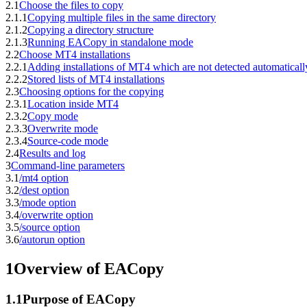
2.1
Choose the files to copy
2.1.1
Copying multiple files in the same directory
2.1.2
Copying a directory structure
2.1.3
Running EACopy in standalone mode
2.2
Choose MT4 installations
2.2.1
Adding installations of MT4 which are not detected automaticall
2.2.2
Stored lists of MT4 installations
2.3
Choosing options for the copying
2.3.1
Location inside MT4
2.3.2
Copy mode
2.3.3
Overwrite mode
2.3.4
Source-code mode
2.4
Results and log
3
Command-line parameters
3.1
/mt4 option
3.2
/dest option
3.3
/mode option
3.4
/overwrite option
3.5
/source option
3.6
/autorun option
1
Overview of EACopy
1.1
Purpose of EACopy