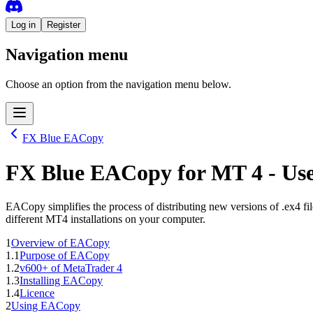
Log in
Register
Navigation menu
Choose an option from the navigation menu below.
FX Blue EACopy
FX Blue EACopy
for
MT 4
- Us
EACopy simplifies the process of distributing new versions of .ex4 fi
different MT4 installations on your computer.
1
Overview of EACopy
1.1
Purpose of EACopy
1.2
v600+ of MetaTrader 4
1.3
Installing EACopy
1.4
Licence
2
Using EACopy