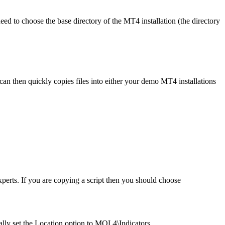
ed to choose the base directory of the MT4 installation (the directory
can then quickly copies files into either your demo MT4 installations
erts. If you are copying a script then you should choose
ally set the Location option to MQL4\Indicators.