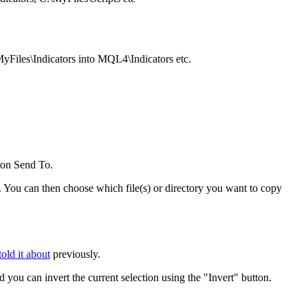
yFiles\Indicators into MQL4\Indicators etc.
 on Send To.
. You can then choose which file(s) or directory you want to copy
old it about
previously.
d you can invert the current selection using the "Invert" button.