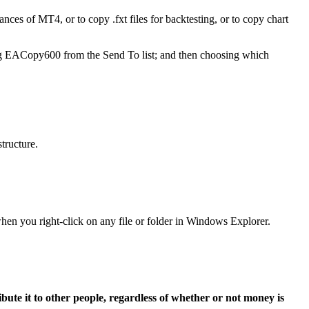
nces of MT4, or to copy .fxt files for backtesting, or to copy chart
ing EACopy600 from the Send To list; and then choosing which
tructure.
hen you right-click on any file or folder in Windows Explorer.
ibute it to other people, regardless of whether or not money is