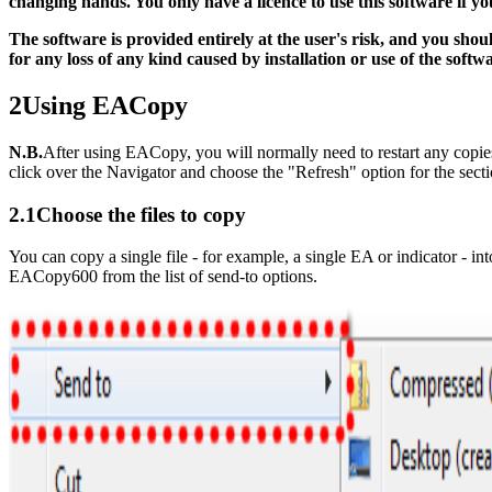
changing hands. You only have a licence to use this software if 
The software is provided entirely at the user's risk, and you sh
for any loss of any kind caused by installation or use of the softw
2
Using EACopy
N.B.
After using EACopy, you will normally need to restart any copies
click over the Navigator and choose the "Refresh" option for the sec
2.1
Choose the files to copy
You can copy a single file - for example, a single EA or indicator - i
EACopy600 from the list of send-to options.