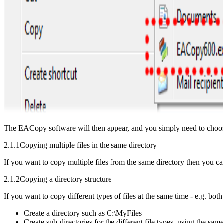
The EACopy software will then appear, and you simply need to choo
2.1.1
Copying multiple files in the same directory
If you want to copy multiple files from the same directory then you 
2.1.2
Copying a directory structure
If you want to copy different types of files at the same time - e.g. bo
Create a directory such as C:\MyFiles
Create sub-directories for the different file types, using the 