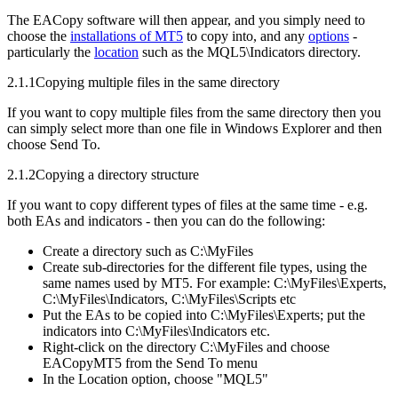
The EACopy software will then appear, and you simply need to
choose the
installations of MT5
to copy into, and any
options
-
particularly the
location
such as the MQL5\Indicators directory.
2.1.1
Copying multiple files in the same directory
If you want to copy multiple files from the same directory then you
can simply select more than one file in Windows Explorer and then
choose Send To.
2.1.2
Copying a directory structure
If you want to copy different types of files at the same time - e.g.
both EAs and indicators - then you can do the following:
Create a directory such as C:\MyFiles
Create sub-directories for the different file types, using the
same names used by MT5. For example: C:\MyFiles\Experts,
C:\MyFiles\Indicators, C:\MyFiles\Scripts etc
Put the EAs to be copied into C:\MyFiles\Experts; put the
indicators into C:\MyFiles\Indicators etc.
Right-click on the directory C:\MyFiles and choose
EACopyMT5 from the Send To menu
In the Location option, choose "MQL5"