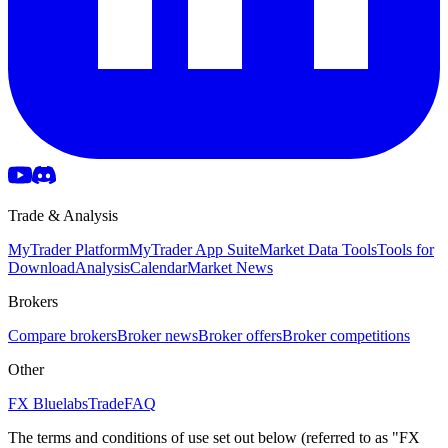
Trade & Analysis
MyTrader Platform
MyTrader App Suite
Market Data Tools
Tools for
Download
Analysis
Calendar
Market News
Brokers
Compare brokers
Broker news
Broker offers
Broker competitions
Other
FX Bluelabs
Trade
FAQ
The terms and conditions of use set out below (referred to as "FX