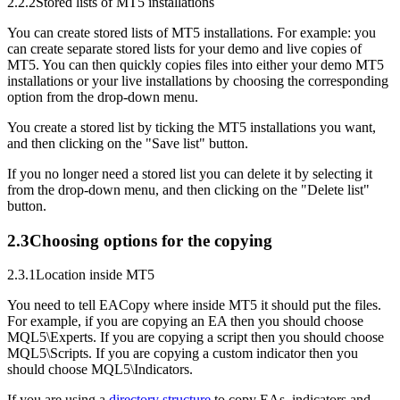
2.2.2
Stored lists of MT5 installations
You can create stored lists of MT5 installations. For example: you
can create separate stored lists for your demo and live copies of
MT5. You can then quickly copies files into either your demo MT5
installations or your live installations by choosing the corresponding
option from the drop-down menu.
You create a stored list by ticking the MT5 installations you want,
and then clicking on the "Save list" button.
If you no longer need a stored list you can delete it by selecting it
from the drop-down menu, and then clicking on the "Delete list"
button.
2.3
Choosing options for the copying
2.3.1
Location inside MT5
You need to tell EACopy where inside MT5 it should put the files.
For example, if you are copying an EA then you should choose
MQL5\Experts. If you are copying a script then you should choose
MQL5\Scripts. If you are copying a custom indicator then you
should choose MQL5\Indicators.
If you are using a
directory structure
to copy EAs, indicators and