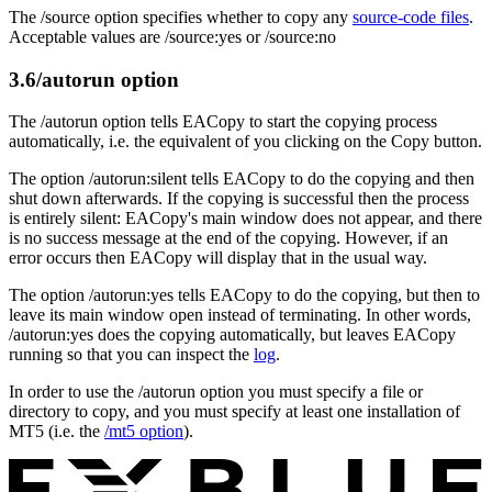
The /source option specifies whether to copy any
source-code files
.
Acceptable values are /source:yes or /source:no
3.6
/autorun option
The /autorun option tells EACopy to start the copying process
automatically, i.e. the equivalent of you clicking on the Copy button.
The option /autorun:silent tells EACopy to do the copying and then
shut down afterwards. If the copying is successful then the process
is entirely silent: EACopy's main window does not appear, and there
is no success message at the end of the copying. However, if an
error occurs then EACopy will display that in the usual way.
The option /autorun:yes tells EACopy to do the copying, but then to
leave its main window open instead of terminating. In other words,
/autorun:yes does the copying automatically, but leaves EACopy
running so that you can inspect the
log
.
In order to use the /autorun option you must specify a file or
directory to copy, and you must specify at least one installation of
MT5 (i.e. the
/mt5 option
).