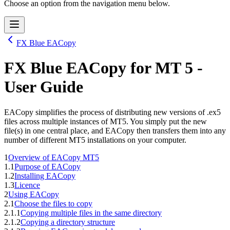
Choose an option from the navigation menu below.
FX Blue EACopy
FX Blue EACopy
for
MT 5
-
User Guide
EACopy simplifies the process of distributing new versions of .ex5
files across multiple instances of MT5. You simply put the new
file(s) in one central place, and EACopy then transfers them into any
number of different MT5 installations on your computer.
1
Overview of EACopy MT5
1.1
Purpose of EACopy
1.2
Installing EACopy
1.3
Licence
2
Using EACopy
2.1
Choose the files to copy
2.1.1
Copying multiple files in the same directory
2.1.2
Copying a directory structure