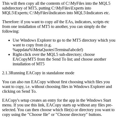
This will then copy all the contents of C:\MyFiles into the MQL5
subdirectory of MT5, putting C:\MyFiles\Experts into
MQL5\Experts; C:\MyFiles\Indicators into MQL5\Indicators etc.
Therefore: if you want to copy
all
the EAs, indicators, scripts etc
from one installation of MT5 to another, you can simply do the
following:
Use Windows Explorer to go to the MT5 directory which you
want to copy from (e.g.
%appdata%\MetaQuotes\Terminal\abcdef)
Right-click over the MQL5 sub-directory; choose
EACopyMT5 from the Send To list; and choose another
installation of MT5
2.1.3
Running EACopy in standalone mode
You can also run EACopy without first choosing which files you
want to copy, i.e. without choosing files in Windows Explorer and
clicking on Send To.
EACopy's setup creates an entry for the app in the Windows Start
menu. If you use this link, EACopy starts up without any files pre-
selected. You can then choose which file(s) or directory you want to
copy using the "Choose file" or "Choose directory" buttons.