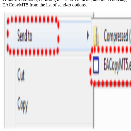
EACopyMT5 from the list of send-to options.