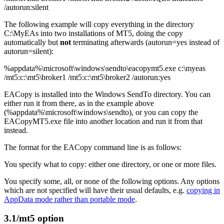
/autorun:silent
The following example will copy everything in the directory
C:\MyEAs into two installations of MT5, doing the copy
automatically but
not
terminating afterwards (autorun=yes instead of
autorun=silent):
%appdata%\microsoft\windows\sendto\eacopymt5.exe c:\myeas
/mt5:c:\mt5\broker1 /mt5:c:\mt5\broker2 /autorun:yes
EACopy is installed into the Windows SendTo directory. You can
either run it from there, as in the example above
(%appdata%\microsoft\windows\sendto), or you can copy the
EACopyMT5.exe file into another location and run it from that
instead.
The format for the EACopy command line is as follows:
You specify what to copy: either one directory, or one or more files.
You specify some, all, or none of the following options. Any options
which are not specified will have their usual defaults, e.g.
copying in
AppData mode rather than portable mode
.
3.1
/mt5 option