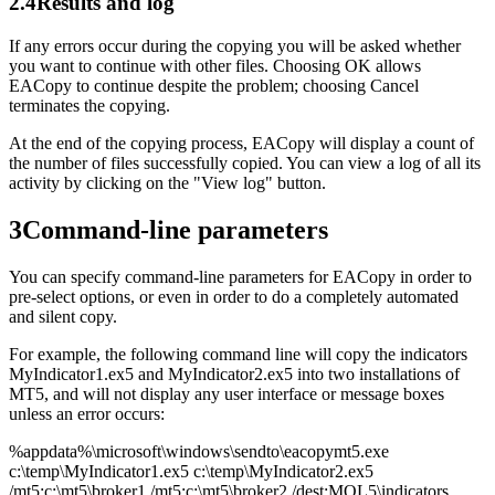
2.4
Results and log
If any errors occur during the copying you will be asked whether
you want to continue with other files. Choosing OK allows
EACopy to continue despite the problem; choosing Cancel
terminates the copying.
At the end of the copying process, EACopy will display a count of
the number of files successfully copied. You can view a log of all its
activity by clicking on the "View log" button.
3
Command-line parameters
You can specify command-line parameters for EACopy in order to
pre-select options, or even in order to do a completely automated
and silent copy.
For example, the following command line will copy the indicators
MyIndicator1.ex5 and MyIndicator2.ex5 into two installations of
MT5, and will not display any user interface or message boxes
unless an error occurs:
%appdata%\microsoft\windows\sendto\eacopymt5.exe
c:\temp\MyIndicator1.ex5 c:\temp\MyIndicator2.ex5
/mt5:c:\mt5\broker1 /mt5:c:\mt5\broker2 /dest:MQL5\indicators