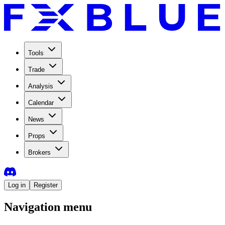
Tools
Trade
Analysis
Calendar
News
Props
Brokers
Log in
Register
Navigation menu