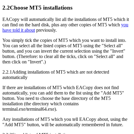
2.2
Choose MT5 installations
EACopy will automatically list all the installations of MT5 which it
can find on the hard disk, plus any other copies of MT5 which
you
have told it about
previously.
You simply tick the copies of MT5 which you want to install into.
You can select all the listed copies of MT5 using the "Select all"
button, and you can invert the current selection using the "Invert"
button. (Therefore: to clear all the ticks, click on "Select all" and
then click on "Invert".)
2.2.1
Adding installations of MT5 which are not detected
automatically
If there are installations of MT5 which EACopy does not find
automatically, you can add them to the list using the "Add MT5"
button. You need to choose the base directory of the MT5
installation (the directory which contains
terminal.exe/terminal64.exe).
Any installations of MT5 which you tell EACopy about, using the
"Add MT5" button, will be automatically remembered in future.