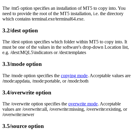
The /mt5 option specifies an installation of MT5 to copy into. You
need to provide the root of the MT5 installation, i.e. the directory
which contains terminal.exe/terminal64.exe.
3.2
/dest option
The /dest option specifies which folder within MT5 to copy into. It
must be one of the values in the software's drop-down Location list,
e.g. /dest:MQL5\indicators or /dest:templates
3.3
/mode option
The /mode option specifies the
copying mode
. Acceptable values are
/mode:appdata, /mode:portable, or /mode:both
3.4
/overwrite option
The /overwrite option specifies the
overwrite mode
. Acceptable
values are /overwrite:all, /overwrite:missing, /overwrite:existing, or
/overwrite:newer
3.5
/source option