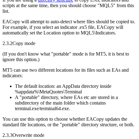
scripts at the same time, then you should choose "MQL5" from this
list.
EACopy will attempt to auto-detect where files should be copied to.
For example, if you select an indicator .ex5 file, EACopy will
automatically set the Location option to MQL5\Indicators.
2.3.2
Copy mode
(If you don't know what "portable" mode is for MT5, it is best to
ignore this option.)
MT5 can use two different locations for its files such as EAs and
indicators:
The default location: an AppData directory inside
%appdata%\MetaQuotes\Terminal
A "portable" directory, where EAs etc are stored in a
subdirectory of the main folder which contains
terminal.exe/terminal64.exe.
You can use this option to choose whether EACopy updates the
standard file locations, or the "portable" directory structure, or both.
2.3.3
Overwrite mode