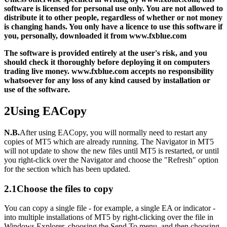
software is licensed for personal use only. You are not allowed to
distribute it to other people, regardless of whether or not money
is changing hands. You only have a licence to use this software if
you, personally, downloaded it from www.fxblue.com
The software is provided entirely at the user's risk, and you
should check it thoroughly before deploying it on computers
trading live money. www.fxblue.com accepts no responsibility
whatsoever for any loss of any kind caused by installation or
use of the software.
2
Using EACopy
N.B.
After using EACopy, you will normally need to restart any
copies of MT5 which are already running. The Navigator in MT5
will not update to show the new files until MT5 is restarted, or until
you right-click over the Navigator and choose the "Refresh" option
for the section which has been updated.
2.1
Choose the files to copy
You can copy a single file - for example, a single EA or indicator -
into multiple installations of MT5 by right-clicking over the file in
Windows Explorer, choosing the Send To menu, and then choosing