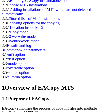
2.1.3
Running EACopy in standalone mode
2.2
Choose MT5 installations
2.2.1
Adding installations of MT5 which are not detected
automatically
2.2.2
Stored lists of MT5 installations
2.3
Choosing options for the copying
2.3.1
Location inside MT5
2.3.2
Copy mode
2.3.3
Overwrite mode
2.3.4
Source-code mode
2.4
Results and log
3
Command-line parameters
3.1
/mt5 option
3.2
/dest option
3.3
/mode option
3.4
/overwrite option
3.5
/source option
3.6
/autorun option
1
Overview of EACopy MT5
1.1
Purpose of EACopy
EACopy simplifies the process of copying files into multiple