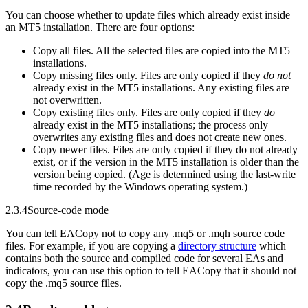
You can choose whether to update files which already exist inside
an MT5 installation. There are four options:
Copy all files. All the selected files are copied into the MT5
installations.
Copy missing files only. Files are only copied if they
do not
already exist in the MT5 installations. Any existing files are
not overwritten.
Copy existing files only. Files are only copied if they
do
already exist in the MT5 installations; the process only
overwrites any existing files and does not create new ones.
Copy newer files. Files are only copied if they do not already
exist, or if the version in the MT5 installation is older than the
version being copied. (Age is determined using the last-write
time recorded by the Windows operating system.)
2.3.4
Source-code mode
You can tell EACopy not to copy any .mq5 or .mqh source code
files. For example, if you are copying a
directory structure
which
contains both the source and compiled code for several EAs and
indicators, you can use this option to tell EACopy that it should not
copy the .mq5 source files.