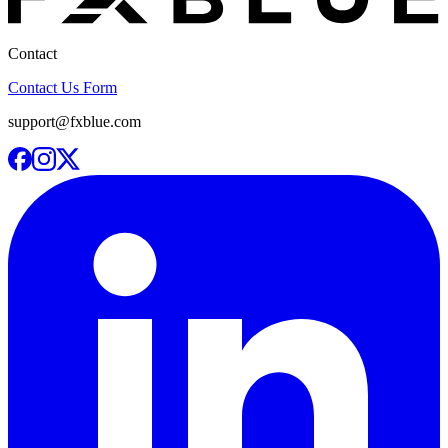
Contact
Contact Us Form
support@fxblue.com