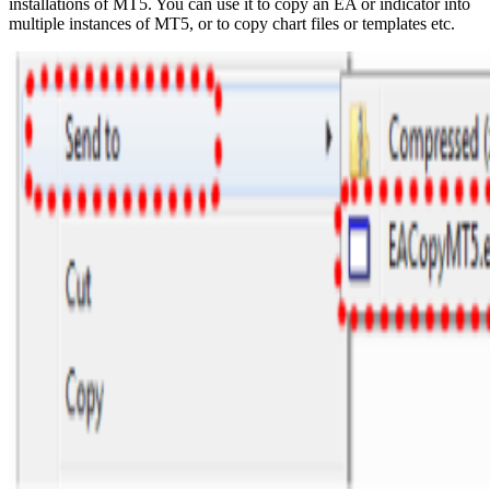
installations of MT5. You can use it to copy an EA or indicator into
multiple instances of MT5, or to copy chart files or templates etc.