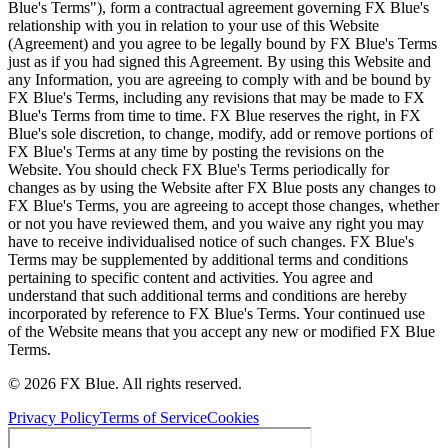
Blue's Terms"), form a contractual agreement governing FX Blue's
relationship with you in relation to your use of this Website
(Agreement) and you agree to be legally bound by FX Blue's Terms
just as if you had signed this Agreement. By using this Website and
any Information, you are agreeing to comply with and be bound by
FX Blue's Terms, including any revisions that may be made to FX
Blue's Terms from time to time. FX Blue reserves the right, in FX
Blue's sole discretion, to change, modify, add or remove portions of
FX Blue's Terms at any time by posting the revisions on the
Website. You should check FX Blue's Terms periodically for
changes as by using the Website after FX Blue posts any changes to
FX Blue's Terms, you are agreeing to accept those changes, whether
or not you have reviewed them, and you waive any right you may
have to receive individualised notice of such changes. FX Blue's
Terms may be supplemented by additional terms and conditions
pertaining to specific content and activities. You agree and
understand that such additional terms and conditions are hereby
incorporated by reference to FX Blue's Terms. Your continued use
of the Website means that you accept any new or modified FX Blue
Terms.
© 2026 FX Blue. All rights reserved.
Privacy Policy
Terms of Service
Cookies