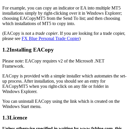
For example, you can copy an indicator or EA into multiple MT5
installations simply by right-clicking over it in Windows Explorer;
choosing EACopyMT5 from the Send To list; and then choosing
which installations of MT5 to copy into.
(EACopy is not a
trade copier
. If you are looking for a trade copier,
please see
FX Blue Personal Trade Copier
)
1.2
Installing EACopy
Please note: EACopy requires v2 of the Microsoft .NET
Framework.
EACopy is provided with a simple installer which automates the set-
up process. After installation, you should see an entry for
EACopyMT5 when you right-click on any file or folder in
Windows Explorer.
You can uninstall EACopy using the link which is created on the
Windows Start menu.
1.3
Licence
Unless otherwise specified in writing by www.fxblue.com, this