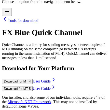
Choose an option from the navigation menu below.
Tools for download
FX Blue Quick Channel
QuickChannel is a library for sending messages between copies of
MT4 running on the same computer (or between EAs/scripts
running in the same installation of MT4). QuickChannel can deliver
messages in less than 1 millisecond.
Download for Your Platform
User Guide
Download for MT 4
User Guide
Download for MT 5
Our installer, and also some of our individual tools, require v4.8 of
the
Microsoft .NET Framework
. This may not be installed by
default on some VPSes.