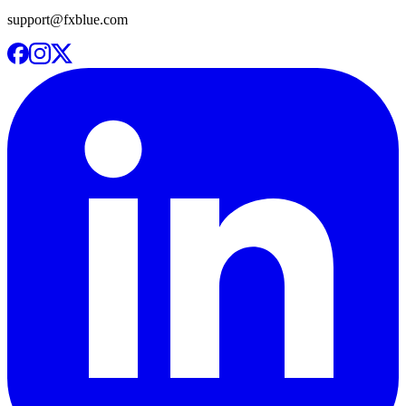
support@fxblue.com