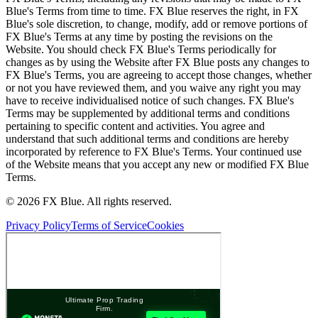
Blue's Terms from time to time. FX Blue reserves the right, in FX
Blue's sole discretion, to change, modify, add or remove portions of
FX Blue's Terms at any time by posting the revisions on the
Website. You should check FX Blue's Terms periodically for
changes as by using the Website after FX Blue posts any changes to
FX Blue's Terms, you are agreeing to accept those changes, whether
or not you have reviewed them, and you waive any right you may
have to receive individualised notice of such changes. FX Blue's
Terms may be supplemented by additional terms and conditions
pertaining to specific content and activities. You agree and
understand that such additional terms and conditions are hereby
incorporated by reference to FX Blue's Terms. Your continued use
of the Website means that you accept any new or modified FX Blue
Terms.
© 2026 FX Blue. All rights reserved.
Privacy Policy
Terms of Service
Cookies