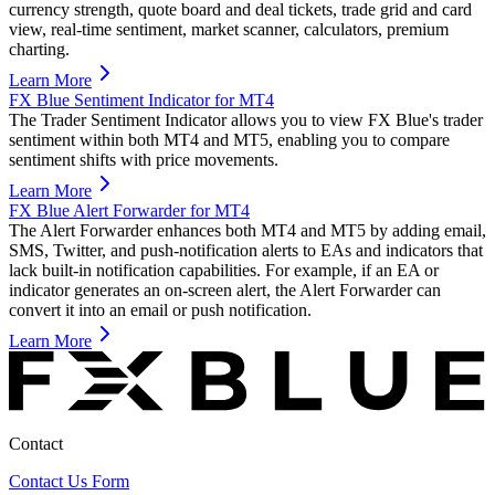
currency strength, quote board and deal tickets, trade grid and card
view, real-time sentiment, market scanner, calculators, premium
charting.
Learn More
FX Blue Sentiment Indicator for MT4
The Trader Sentiment Indicator allows you to view FX Blue's trader
sentiment within both MT4 and MT5, enabling you to compare
sentiment shifts with price movements.
Learn More
FX Blue Alert Forwarder for MT4
The Alert Forwarder enhances both MT4 and MT5 by adding email,
SMS, Twitter, and push-notification alerts to EAs and indicators that
lack built-in notification capabilities. For example, if an EA or
indicator generates an on-screen alert, the Alert Forwarder can
convert it into an email or push notification.
Learn More
Contact
Contact Us Form