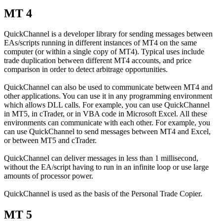
MT 4
QuickChannel is a developer library for sending messages between
EAs/scripts running in different instances of MT4 on the same
computer (or within a single copy of MT4). Typical uses include
trade duplication between different MT4 accounts, and price
comparison in order to detect arbitrage opportunities.
QuickChannel can also be used to communicate between MT4 and
other applications. You can use it in any programming environment
which allows DLL calls. For example, you can use QuickChannel
in MT5, in cTrader, or in VBA code in Microsoft Excel. All these
environments can communicate with each other. For example, you
can use QuickChannel to send messages between MT4 and Excel,
or between MT5 and cTrader.
QuickChannel can deliver messages in less than 1 millisecond,
without the EA/script having to run in an infinite loop or use large
amounts of processor power.
QuickChannel is used as the basis of the Personal Trade Copier.
MT 5