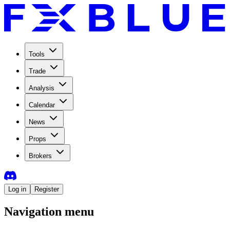
Tools
Trade
Analysis
Calendar
News
Props
Brokers
Log in
Register
Navigation menu