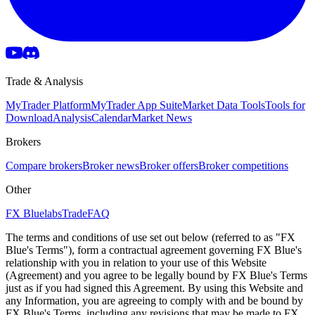
Trade & Analysis
MyTrader Platform
MyTrader App Suite
Market Data Tools
Tools for
Download
Analysis
Calendar
Market News
Brokers
Compare brokers
Broker news
Broker offers
Broker competitions
Other
FX Bluelabs
Trade
FAQ
The terms and conditions of use set out below (referred to as "FX
Blue's Terms"), form a contractual agreement governing FX Blue's
relationship with you in relation to your use of this Website
(Agreement) and you agree to be legally bound by FX Blue's Terms
just as if you had signed this Agreement. By using this Website and
any Information, you are agreeing to comply with and be bound by
FX Blue's Terms, including any revisions that may be made to FX