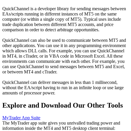
QuickChannel is a developer library for sending messages between
EAs/scripts running in different instances of MT5 on the same
computer (or within a single copy of MT5). Typical uses include
trade duplication between different MT5 accounts, and price
comparison in order to detect arbitrage opportunities.
QuickChannel can also be used to communicate between MT5 and
other applications. You can use it in any programming environment
which allows DLL calls. For example, you can use QuickChannel
in MT4, in cTrader, or in VBA code in Microsoft Excel. All these
environments can communicate with each other. For example, you
can use QuickChannel to send messages between MT5 and Excel,
or between MT4 and cTrader.
QuickChannel can deliver messages in less than 1 millisecond,
without the EA/script having to run in an infinite loop or use large
amounts of processor power.
Explore and Download Our Other Tools
MyTrader App Suite
The MyTrader app suite gives you unrivalled trading power and
information inside the MT4 and MT5 desktop client terminal: