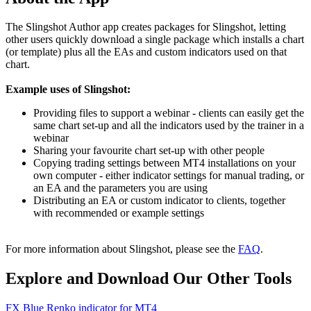
The Slingshot Author app creates packages for Slingshot, letting
other users quickly download a single package which installs a chart
(or template) plus all the EAs and custom indicators used on that
chart.
Example uses of Slingshot:
Providing files to support a webinar - clients can easily get the
same chart set-up and all the indicators used by the trainer in a
webinar
Sharing your favourite chart set-up with other people
Copying trading settings between MT4 installations on your
own computer - either indicator settings for manual trading, or
an EA and the parameters you are using
Distributing an EA or custom indicator to clients, together
with recommended or example settings
For more information about Slingshot, please see the
FAQ
.
Explore and Download Our Other Tools
FX Blue Renko indicator for MT4