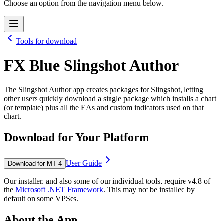
Choose an option from the navigation menu below.
Tools for download
FX Blue Slingshot Author
The Slingshot Author app creates packages for Slingshot, letting
other users quickly download a single package which installs a chart
(or template) plus all the EAs and custom indicators used on that
chart.
Download for Your Platform
User Guide
Download for MT 4
Our installer, and also some of our individual tools, require v4.8 of
the
Microsoft .NET Framework
. This may not be installed by
default on some VPSes.
About the App