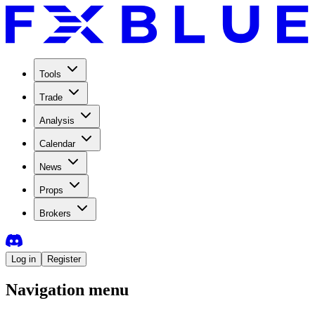
Tools
Trade
Analysis
Calendar
News
Props
Brokers
Log in
Register
Navigation menu