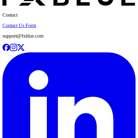
Contact
Contact Us Form
support@fxblue.com