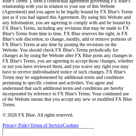
Blue's Terms"), form a contractual agreement governing FX Blue's
relationship with you in relation to your use of this Website
(Agreement) and you agree to be legally bound by FX Blue's Terms
just as if you had signed this Agreement. By using this Website and
any Information, you are agreeing to comply with and be bound by
FX Blue's Terms, including any revisions that may be made to FX
Blue's Terms from time to time. FX Blue reserves the right, in FX
Blue's sole discretion, to change, modify, add or remove portions of
FX Blue's Terms at any time by posting the revisions on the
Website. You should check FX Blue's Terms periodically for
changes as by using the Website after FX Blue posts any changes to
FX Blue's Terms, you are agreeing to accept those changes, whether
or not you have reviewed them, and you waive any right you may
have to receive individualised notice of such changes. FX Blue's
Terms may be supplemented by additional terms and conditions
pertaining to specific content and activities. You agree and
understand that such additional terms and conditions are hereby
incorporated by reference to FX Blue's Terms. Your continued use
of the Website means that you accept any new or modified FX Blue
Terms.
© 2026 FX Blue. All rights reserved.
Privacy Policy
Terms of Service
Cookies