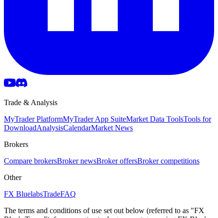
Trade & Analysis
MyTrader Platform
MyTrader App Suite
Market Data Tools
Tools for
Download
Analysis
Calendar
Market News
Brokers
Compare brokers
Broker news
Broker offers
Broker competitions
Other
FX Bluelabs
Trade
FAQ
The terms and conditions of use set out below (referred to as "FX