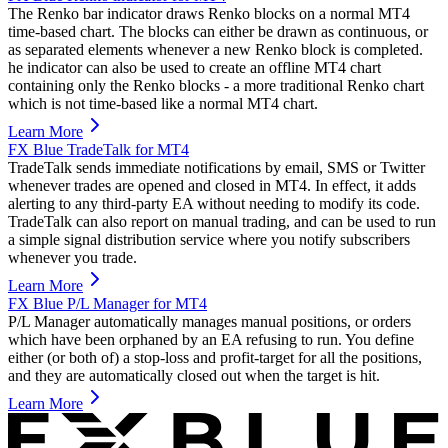
The Renko bar indicator draws Renko blocks on a normal MT4
time-based chart. The blocks can either be drawn as continuous, or
as separated elements whenever a new Renko block is completed.
he indicator can also be used to create an offline MT4 chart
containing only the Renko blocks - a more traditional Renko chart
which is not time-based like a normal MT4 chart.
Learn More
FX Blue TradeTalk for MT4
TradeTalk sends immediate notifications by email, SMS or Twitter
whenever trades are opened and closed in MT4. In effect, it adds
alerting to any third-party EA without needing to modify its code.
TradeTalk can also report on manual trading, and can be used to run
a simple signal distribution service where you notify subscribers
whenever you trade.
Learn More
FX Blue P/L Manager for MT4
P/L Manager automatically manages manual positions, or orders
which have been orphaned by an EA refusing to run. You define
either (or both of) a stop-loss and profit-target for all the positions,
and they are automatically closed out when the target is hit.
Learn More