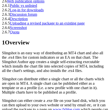
2.6
Web publication options
2.6.1
Public vs unlisted
2.6.2
Log-in for downloads
2.6.3
Discussion forum
2.6.4
Description
2.6.5
Uploading a revised package to an existing page
2.6.6
Screenshot
2.6.7
Quota
1
Overview
Slingshot is an easy way of distributing an MT4 chart and also all
the .ex4 files for custom indicators or an EA on that chart. The
Slingshot Author app creates a single self-extracting executable
which installs the chart file into selected copies of MT4, including
all the chart's settings, and also installs the .ex4 files.
Slingshot can distribute either a single chart or all the charts which
are open in MT4. A single chart can be published either as a
template or as a profile (i.e. a new profile with one chart in it).
Multiple charts have to be published as a profile.
Slingshot can either create a .exe file on your hard disk, which you
can then upload to your own website or send by email etc, or it can
upload the package to a page on
www.fxblue.com
which people can