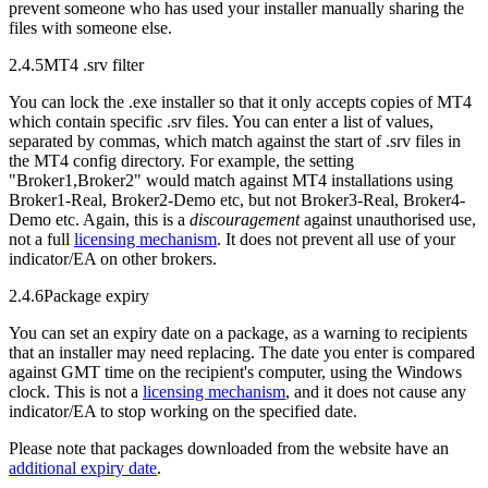
prevent someone who has used your installer manually sharing the
files with someone else.
2.4.5
MT4 .srv filter
You can lock the .exe installer so that it only accepts copies of MT4
which contain specific .srv files. You can enter a list of values,
separated by commas, which match against the start of .srv files in
the MT4 config directory. For example, the setting
"Broker1,Broker2" would match against MT4 installations using
Broker1-Real, Broker2-Demo etc, but not Broker3-Real, Broker4-
Demo etc. Again, this is a
discouragement
against unauthorised use,
not a full
licensing mechanism
. It does not prevent all use of your
indicator/EA on other brokers.
2.4.6
Package expiry
You can set an expiry date on a package, as a warning to recipients
that an installer may need replacing. The date you enter is compared
against GMT time on the recipient's computer, using the Windows
clock. This is not a
licensing mechanism
, and it does not cause any
indicator/EA to stop working on the specified date.
Please note that packages downloaded from the website have an
additional expiry date
.