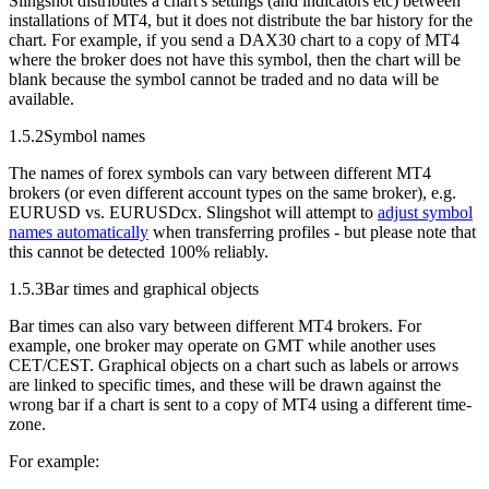
Slingshot distributes a chart's settings (and indicators etc) between
installations of MT4, but it does not distribute the bar history for the
chart. For example, if you send a DAX30 chart to a copy of MT4
where the broker does not have this symbol, then the chart will be
blank because the symbol cannot be traded and no data will be
available.
1.5.2
Symbol names
The names of forex symbols can vary between different MT4
brokers (or even different account types on the same broker), e.g.
EURUSD vs. EURUSDcx. Slingshot will attempt to
adjust symbol
names automatically
when transferring profiles - but please note that
this cannot be detected 100% reliably.
1.5.3
Bar times and graphical objects
Bar times can also vary between different MT4 brokers. For
example, one broker may operate on GMT while another uses
CET/CEST. Graphical objects on a chart such as labels or arrows
are linked to specific times, and these will be drawn against the
wrong bar if a chart is sent to a copy of MT4 using a different time-
zone.
For example: