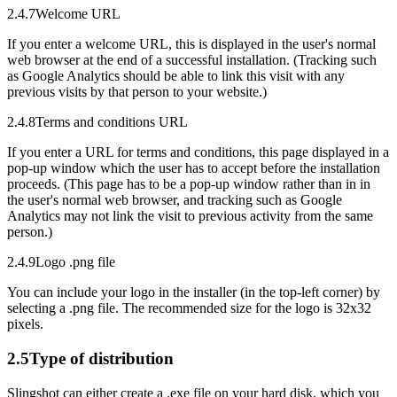
2.4.7
Welcome URL
If you enter a welcome URL, this is displayed in the user's normal
web browser at the end of a successful installation. (Tracking such
as Google Analytics should be able to link this visit with any
previous visits by that person to your website.)
2.4.8
Terms and conditions URL
If you enter a URL for terms and conditions, this page displayed in a
pop-up window which the user has to accept before the installation
proceeds. (This page has to be a pop-up window rather than in in
the user's normal web browser, and tracking such as Google
Analytics may not link the visit to previous activity from the same
person.)
2.4.9
Logo .png file
You can include your logo in the installer (in the top-left corner) by
selecting a .png file. The recommended size for the logo is 32x32
pixels.
2.5
Type of distribution
Slingshot can either create a .exe file on your hard disk, which you