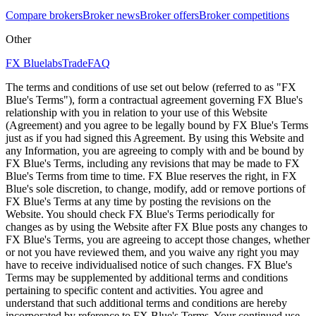
Compare brokers
Broker news
Broker offers
Broker competitions
Other
FX Bluelabs
Trade
FAQ
The terms and conditions of use set out below (referred to as "FX
Blue's Terms"), form a contractual agreement governing FX Blue's
relationship with you in relation to your use of this Website
(Agreement) and you agree to be legally bound by FX Blue's Terms
just as if you had signed this Agreement. By using this Website and
any Information, you are agreeing to comply with and be bound by
FX Blue's Terms, including any revisions that may be made to FX
Blue's Terms from time to time. FX Blue reserves the right, in FX
Blue's sole discretion, to change, modify, add or remove portions of
FX Blue's Terms at any time by posting the revisions on the
Website. You should check FX Blue's Terms periodically for
changes as by using the Website after FX Blue posts any changes to
FX Blue's Terms, you are agreeing to accept those changes, whether
or not you have reviewed them, and you waive any right you may
have to receive individualised notice of such changes. FX Blue's
Terms may be supplemented by additional terms and conditions
pertaining to specific content and activities. You agree and
understand that such additional terms and conditions are hereby
incorporated by reference to FX Blue's Terms. Your continued use