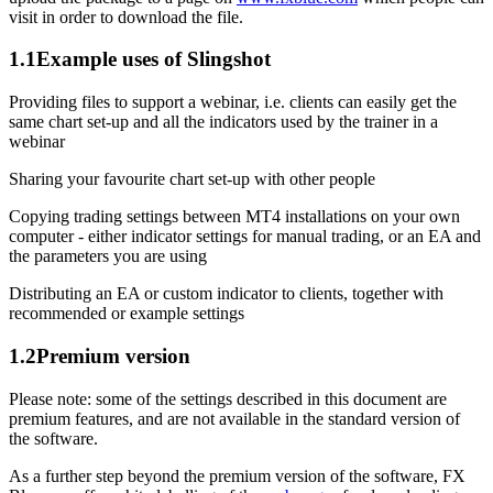
visit in order to download the file.
1.1
Example uses of Slingshot
Providing files to support a webinar, i.e. clients can easily get the
same chart set-up and all the indicators used by the trainer in a
webinar
Sharing your favourite chart set-up with other people
Copying trading settings between MT4 installations on your own
computer - either indicator settings for manual trading, or an EA and
the parameters you are using
Distributing an EA or custom indicator to clients, together with
recommended or example settings
1.2
Premium version
Please note: some of the settings described in this document are
premium features, and are not available in the standard version of
the software.
As a further step beyond the premium version of the software, FX