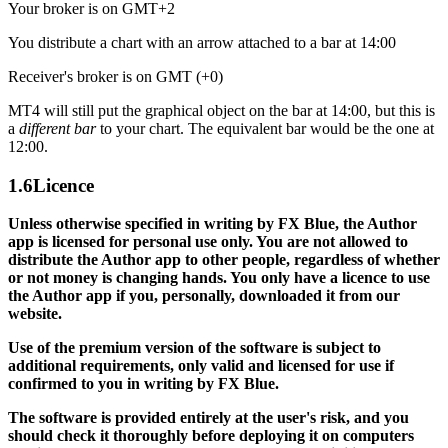
Your broker is on GMT+2
You distribute a chart with an arrow attached to a bar at 14:00
Receiver's broker is on GMT (+0)
MT4 will still put the graphical object on the bar at 14:00, but this is
a
different bar
to your chart. The equivalent bar would be the one at
12:00.
1.6
Licence
Unless otherwise specified in writing by FX Blue, the Author
app is licensed for personal use only. You are not allowed to
distribute the Author app to other people, regardless of whether
or not money is changing hands. You only have a licence to use
the Author app if you, personally, downloaded it from our
website.
Use of the premium version of the software is subject to
additional requirements, only valid and licensed for use if
confirmed to you in writing by FX Blue.
The software is provided entirely at the user's risk, and you
should check it thoroughly before deploying it on computers