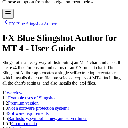
Choose an option from the navigation menu below.
FX Blue Slingshot Author
FX Blue Slingshot Author
for
MT 4
- User Guide
Slingshot is an easy way of distributing an MT4 chart and also all
the .ex4 files for custom indicators or an EA on that chart. The
Slingshot Author app creates a single self-extracting executable
which installs the chart file into selected copies of MT4, including
all the chart's settings, and also installs the .ex4 files.
1
Overview
1.1
Example uses of Slingshot
1.2
Premium version
1.3
Not a software-protection system!
1.4
Software requirements
1.5
Bar history, symbol names, and server times
1.5.1
Chart bar data