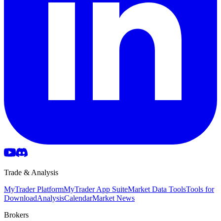
Trade & Analysis
MyTrader Platform
MyTrader App Suite
Market Data Tools
Tools for
Download
Analysis
Calendar
Market News
Brokers