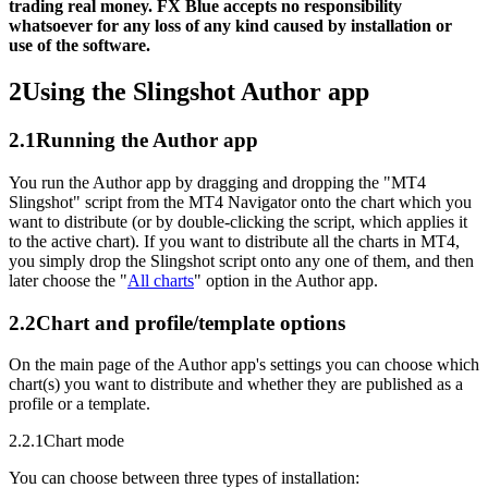
trading real money. FX Blue accepts no responsibility
whatsoever for any loss of any kind caused by installation or
use of the software.
2
Using the Slingshot Author app
2.1
Running the Author app
You run the Author app by dragging and dropping the "MT4
Slingshot" script from the MT4 Navigator onto the chart which you
want to distribute (or by double-clicking the script, which applies it
to the active chart). If you want to distribute all the charts in MT4,
you simply drop the Slingshot script onto any one of them, and then
later choose the "
All charts
" option in the Author app.
2.2
Chart and profile/template options
On the main page of the Author app's settings you can choose which
chart(s) you want to distribute and whether they are published as a
profile or a template.
2.2.1
Chart mode
You can choose between three types of installation: