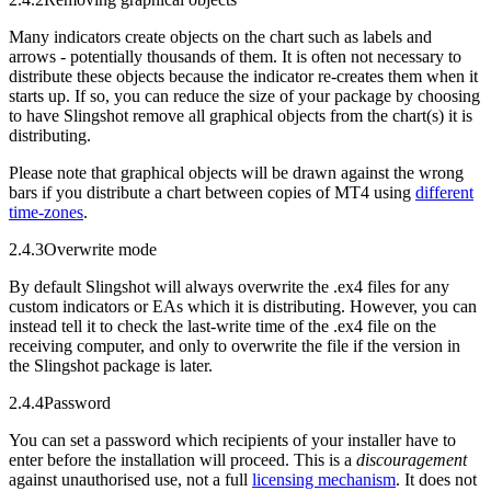
Many indicators create objects on the chart such as labels and
arrows - potentially thousands of them. It is often not necessary to
distribute these objects because the indicator re-creates them when it
starts up. If so, you can reduce the size of your package by choosing
to have Slingshot remove all graphical objects from the chart(s) it is
distributing.
Please note that graphical objects will be drawn against the wrong
bars if you distribute a chart between copies of MT4 using
different
time-zones
.
2.4.3
Overwrite mode
By default Slingshot will always overwrite the .ex4 files for any
custom indicators or EAs which it is distributing. However, you can
instead tell it to check the last-write time of the .ex4 file on the
receiving computer, and only to overwrite the file if the version in
the Slingshot package is later.
2.4.4
Password
You can set a password which recipients of your installer have to
enter before the installation will proceed. This is a
discouragement
against unauthorised use, not a full
licensing mechanism
. It does not