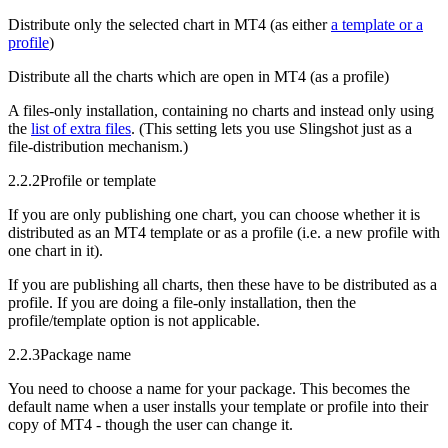
Distribute only the selected chart in MT4 (as either
a template or a
profile
)
Distribute all the charts which are open in MT4 (as a profile)
A files-only installation, containing no charts and instead only using
the
list of extra files
. (This setting lets you use Slingshot just as a
file-distribution mechanism.)
2.2.2
Profile or template
If you are only publishing one chart, you can choose whether it is
distributed as an MT4 template or as a profile (i.e. a new profile with
one chart in it).
If you are publishing all charts, then these have to be distributed as a
profile. If you are doing a file-only installation, then the
profile/template option is not applicable.
2.2.3
Package name
You need to choose a name for your package. This becomes the
default name when a user installs your template or profile into their
copy of MT4 - though the user can change it.