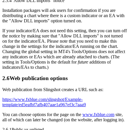
2.5.4
"Allow DLL imports" notice
Installation packages will ask users for confirmation if you are
distributing a chart where there is a custom indicator or an EA with
the "Allow DLL imports" option turned on.
If your indicator/EA does not need this setting, then you can turn off
the notice by making sure that "Allow DLL imports" is not turned
on for the indicator/EA. Please note that you need to make this
change in the settings for the indicator/EA running on the chart.
Changing the global setting in MT4's Tools/Options does not affect
any indicators or EAs which are already attached to charts. (The
setting in Tools/Options is the default for
future
additions of
indicators/EAs to charts.)
2.6
Web publication options
Web publication from Slingshot creates a URL such as:
https://www.fxblue.com/slingshot/Example-
template/ed5eafbf7afb407aae1a967ef3c7aaa9
You can choose options for the page on the
www.fxblue.com
site,
all of which can later be changed (on the website, after logging in).
2.6.1
Public vs unlisted