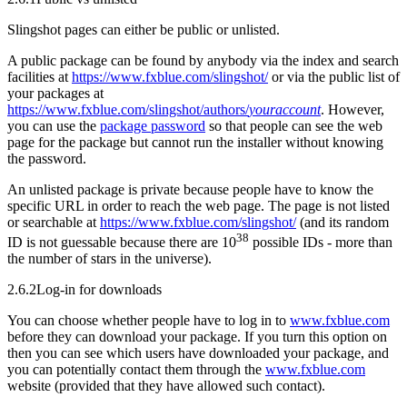
Slingshot pages can either be public or unlisted.
A public package can be found by anybody via the index and search
facilities at
https://www.fxblue.com/slingshot/
or via the public list of
your packages at
https://www.fxblue.com/slingshot/authors/
youraccount
. However,
you can use the
package password
so that people can see the web
page for the package but cannot run the installer without knowing
the password.
An unlisted package is private because people have to know the
specific URL in order to reach the web page. The page is not listed
or searchable at
https://www.fxblue.com/slingshot/
(and its random
38
ID is not guessable because there are 10
possible IDs - more than
the number of stars in the universe).
2.6.2
Log-in for downloads
You can choose whether people have to log in to
www.fxblue.com
before they can download your package. If you turn this option on
then you can see which users have downloaded your package, and
you can potentially contact them through the
www.fxblue.com
website (provided that they have allowed such contact).