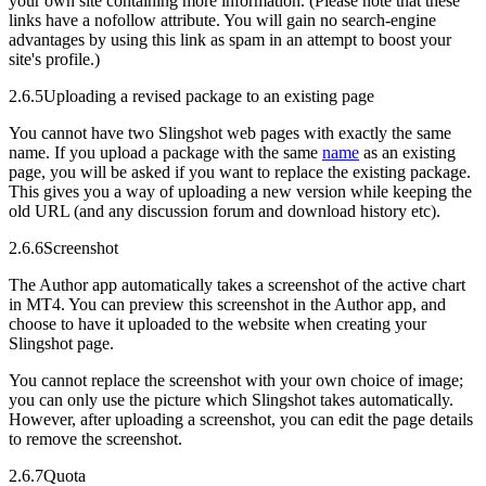
your own site containing more information. (Please note that these
links have a nofollow attribute. You will gain no search-engine
advantages by using this link as spam in an attempt to boost your
site's profile.)
2.6.5
Uploading a revised package to an existing page
You cannot have two Slingshot web pages with exactly the same
name. If you upload a package with the same
name
as an existing
page, you will be asked if you want to replace the existing package.
This gives you a way of uploading a new version while keeping the
old URL (and any discussion forum and download history etc).
2.6.6
Screenshot
The Author app automatically takes a screenshot of the active chart
in MT4. You can preview this screenshot in the Author app, and
choose to have it uploaded to the website when creating your
Slingshot page.
You cannot replace the screenshot with your own choice of image;
you can only use the picture which Slingshot takes automatically.
However, after uploading a screenshot, you can edit the page details
to remove the screenshot.
2.6.7
Quota