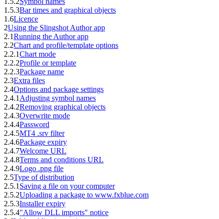
1.5.2
Symbol names
1.5.3
Bar times and graphical objects
1.6
Licence
2
Using the Slingshot Author app
2.1
Running the Author app
2.2
Chart and profile/template options
2.2.1
Chart mode
2.2.2
Profile or template
2.2.3
Package name
2.3
Extra files
2.4
Options and package settings
2.4.1
Adjusting symbol names
2.4.2
Removing graphical objects
2.4.3
Overwrite mode
2.4.4
Password
2.4.5
MT4 .srv filter
2.4.6
Package expiry
2.4.7
Welcome URL
2.4.8
Terms and conditions URL
2.4.9
Logo .png file
2.5
Type of distribution
2.5.1
Saving a file on your computer
2.5.2
Uploading a package to www.fxblue.com
2.5.3
Installer expiry
2.5.4
"Allow DLL imports" notice