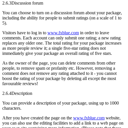
2.6.3
Discussion forum
You can choose to turn on a discussion forum about your package,
including the ability for people to submit ratings (on a scale of 1 to
5).
Visitors have to log in to
www.fxblue.com
in order to leave
comments. Each account can only submit one rating; a new rating
replaces any older one. The total rating for your package increases
as more people review it; a single five-star rating does not
immediately give your package an overall rating of five stars.
As the owner of the page, you can delete comments from other
people, to remove spam or profanity etc. However, removing a
comment does not remove any rating attached to it - you cannot
boost the rating of your package by deleting all except the most
favourable reviews!
2.6.4
Description
You can provide a description of your package, using up to 1000
characters.
After you have created the page on the
www.fxblue.com
website,
you can also use the editing facilities to add a link to a web page on