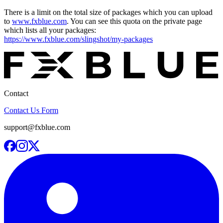
There is a limit on the total size of packages which you can upload
to
www.fxblue.com
. You can see this quota on the private page
which lists all your packages:
https://www.fxblue.com/slingshot/my-packages
Contact
Contact Us Form
support@fxblue.com