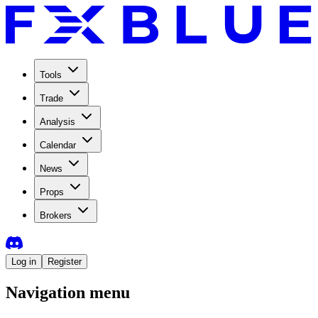
Tools
Trade
Analysis
Calendar
News
Props
Brokers
Log in
Register
Navigation menu