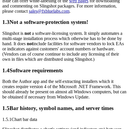
Blue can offer white-labelling of the
web pages
for downloading
and commenting on Slingshot packages. For more information,
please contact
sales@fxbluelabs.com
.
1.3
Not a software-protection system!
Slingshot is
not
a software-licensing system. It simply automates a
multi-stage installation process which otherwise has to be done by
hand. It does
not
include facilities for software vendors to lock EAs
or indicators against customers' account numbers or hardware.
(Vendors can of course continue to include any licensing of their
own in files which are distributed using Slingshot.)
1.4
Software requirements
Both the Author app and the self-extracting installers which it
creates require version 4 of the Microsoft .NET Framework. This
should already be present on almost all Windows computers, but can
be obtained if necessary from Windows Update.
1.5
Bar history, symbol names, and server times
1.5.1
Chart bar data