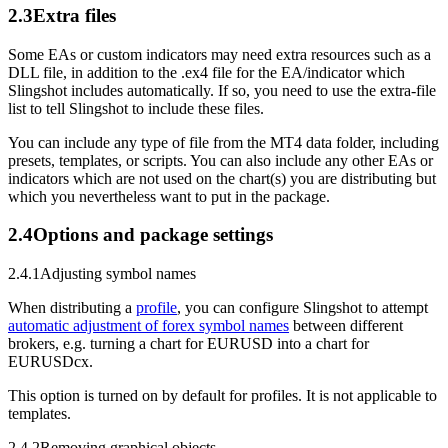
2.3
Extra files
Some EAs or custom indicators may need extra resources such as a
DLL file, in addition to the .ex4 file for the EA/indicator which
Slingshot includes automatically. If so, you need to use the extra-file
list to tell Slingshot to include these files.
You can include any type of file from the MT4 data folder, including
presets, templates, or scripts. You can also include any other EAs or
indicators which are not used on the chart(s) you are distributing but
which you nevertheless want to put in the package.
2.4
Options and package settings
2.4.1
Adjusting symbol names
When distributing a
profile
, you can configure Slingshot to attempt
automatic adjustment of forex symbol names
between different
brokers, e.g. turning a chart for EURUSD into a chart for
EURUSDcx.
This option is turned on by default for profiles. It is not applicable to
templates.
2.4.2
Removing graphical objects