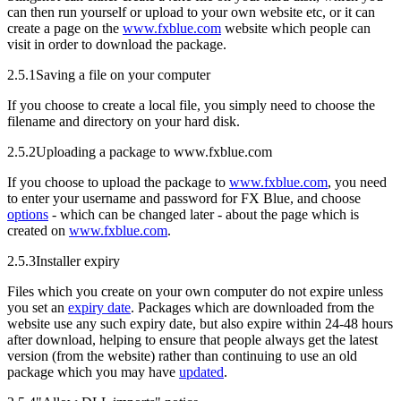
can then run yourself or upload to your own website etc, or it can
create a page on the
www.fxblue.com
website which people can
visit in order to download the package.
2.5.1
Saving a file on your computer
If you choose to create a local file, you simply need to choose the
filename and directory on your hard disk.
2.5.2
Uploading a package to www.fxblue.com
If you choose to upload the package to
www.fxblue.com
, you need
to enter your username and password for FX Blue, and choose
options
- which can be changed later - about the page which is
created on
www.fxblue.com
.
2.5.3
Installer expiry
Files which you create on your own computer do not expire unless
you set an
expiry date
. Packages which are downloaded from the
website use any such expiry date, but also expire within 24-48 hours
after download, helping to ensure that people always get the latest
version (from the website) rather than continuing to use an old
package which you may have
updated
.