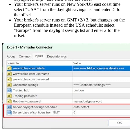
Your broker's server runs on New York/US east coast time:
select "USA" from the daylight savings list and enter -5 for
the offset.
Your broker's server runs on GMT+2/+3, but changes on the
European schedule instead of the USA schedule: select
"Europe" from the daylight savings list and enter 2 for the
offset.