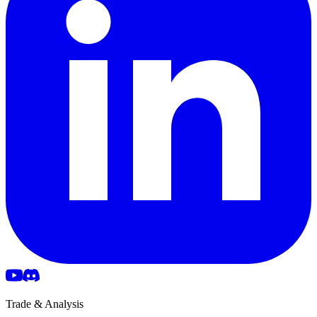
Trade & Analysis