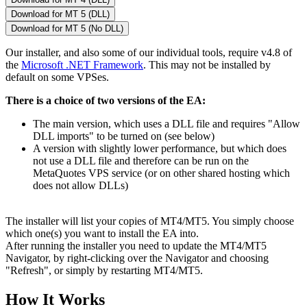
Download for MT 5 (DLL)
Download for MT 5 (No DLL)
Our installer, and also some of our individual tools, require v4.8 of
the
Microsoft .NET Framework
. This may not be installed by
default on some VPSes.
There is a choice of two versions of the EA:
The main version, which uses a DLL file and requires "Allow
DLL imports" to be turned on (see below)
A version with slightly lower performance, but which does
not use a DLL file and therefore can be run on the
MetaQuotes VPS service (or on other shared hosting which
does not allow DLLs)
The installer will list your copies of MT4/MT5. You simply choose
which one(s) you want to install the EA into.
After running the installer you need to update the MT4/MT5
Navigator, by right-clicking over the Navigator and choosing
"Refresh", or simply by restarting MT4/MT5.
How It Works