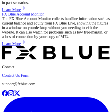
in past scenarios.
Learn More
FX Blue Account Monitor
The FX Blue Account Monitor collects headline information such as
current balance and equity from FX Blue Live, showing the figures
in a window on yourdesktop without you needing to visit the
website. It can also watch for problems such as low free-margin, or
a loss of connection by your copy of MT4.
Learn More
Contact
Contact Us Form
support@fxblue.com