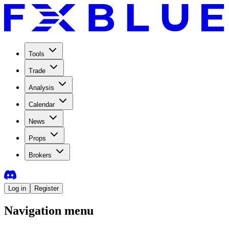
Tools
Trade
Analysis
Calendar
News
Props
Brokers
Log in
Register
Navigation menu