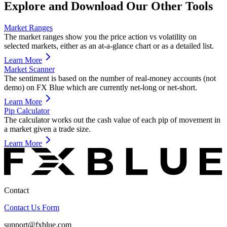
Explore and Download Our Other Tools
Market Ranges
The market ranges show you the price action vs volatility on
selected markets, either as an at-a-glance chart or as a detailed list.
Learn More
Market Scanner
The sentiment is based on the number of real-money accounts (not
demo) on FX Blue which are currently net-long or net-short.
Learn More
Pip Calculator
The calculator works out the cash value of each pip of movement in
a market given a trade size.
Learn More
Contact
Contact Us Form
support@fxblue.com