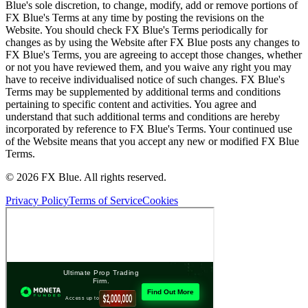
Blue's sole discretion, to change, modify, add or remove portions of
FX Blue's Terms at any time by posting the revisions on the
Website. You should check FX Blue's Terms periodically for
changes as by using the Website after FX Blue posts any changes to
FX Blue's Terms, you are agreeing to accept those changes, whether
or not you have reviewed them, and you waive any right you may
have to receive individualised notice of such changes. FX Blue's
Terms may be supplemented by additional terms and conditions
pertaining to specific content and activities. You agree and
understand that such additional terms and conditions are hereby
incorporated by reference to FX Blue's Terms. Your continued use
of the Website means that you accept any new or modified FX Blue
Terms.
© 2026 FX Blue. All rights reserved.
Privacy Policy
Terms of Service
Cookies