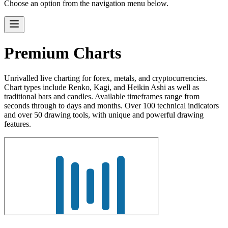
Choose an option from the navigation menu below.
Premium Charts
Unrivalled live charting for forex, metals, and cryptocurrencies.
Chart types include Renko, Kagi, and Heikin Ashi as well as
traditional bars and candles. Available timeframes range from
seconds through to days and months. Over 100 technical indicators
and over 50 drawing tools, with unique and powerful drawing
features.