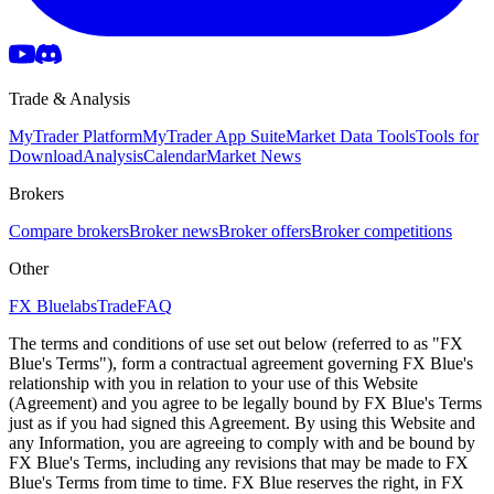
Trade & Analysis
MyTrader Platform
MyTrader App Suite
Market Data Tools
Tools for
Download
Analysis
Calendar
Market News
Brokers
Compare brokers
Broker news
Broker offers
Broker competitions
Other
FX Bluelabs
Trade
FAQ
The terms and conditions of use set out below (referred to as "FX
Blue's Terms"), form a contractual agreement governing FX Blue's
relationship with you in relation to your use of this Website
(Agreement) and you agree to be legally bound by FX Blue's Terms
just as if you had signed this Agreement. By using this Website and
any Information, you are agreeing to comply with and be bound by
FX Blue's Terms, including any revisions that may be made to FX
Blue's Terms from time to time. FX Blue reserves the right, in FX