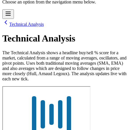
Choose an option from the navigation menu below.
Technical Analysis
Technical Analysis
The Technical Analysis shows a headline buy/sell % score for a
market, calculated from a range of moving averages, oscillators, and
pivot points. Uses both traditional moving averages (SMA, EMA)
and also averages which are designed to follow changes in price
more closely (Hull, Arnaud Legoux). The analysis updates live with
each new tick.