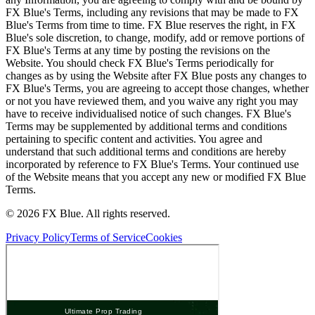
FX Blue's Terms, including any revisions that may be made to FX
Blue's Terms from time to time. FX Blue reserves the right, in FX
Blue's sole discretion, to change, modify, add or remove portions of
FX Blue's Terms at any time by posting the revisions on the
Website. You should check FX Blue's Terms periodically for
changes as by using the Website after FX Blue posts any changes to
FX Blue's Terms, you are agreeing to accept those changes, whether
or not you have reviewed them, and you waive any right you may
have to receive individualised notice of such changes. FX Blue's
Terms may be supplemented by additional terms and conditions
pertaining to specific content and activities. You agree and
understand that such additional terms and conditions are hereby
incorporated by reference to FX Blue's Terms. Your continued use
of the Website means that you accept any new or modified FX Blue
Terms.
© 2026 FX Blue. All rights reserved.
Privacy Policy
Terms of Service
Cookies