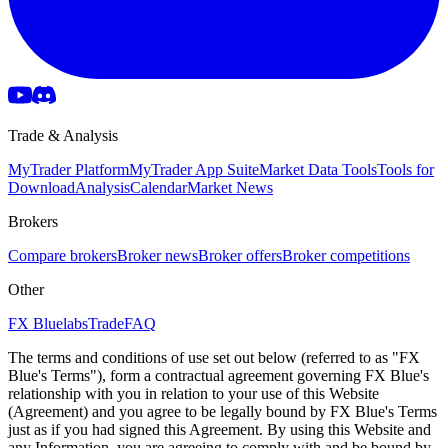
Trade & Analysis
MyTrader Platform
MyTrader App Suite
Market Data Tools
Tools for
Download
Analysis
Calendar
Market News
Brokers
Compare brokers
Broker news
Broker offers
Broker competitions
Other
FX Bluelabs
Trade
FAQ
The terms and conditions of use set out below (referred to as "FX
Blue's Terms"), form a contractual agreement governing FX Blue's
relationship with you in relation to your use of this Website
(Agreement) and you agree to be legally bound by FX Blue's Terms
just as if you had signed this Agreement. By using this Website and
any Information, you are agreeing to comply with and be bound by