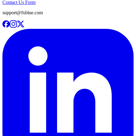
Contact Us Form
support@fxblue.com