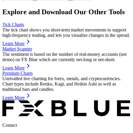
Explore and Download Our Other Tools
Tick Charts
The tick chart shows you short-term market movements to support
high-frequency trading, and lets you visualize changes in the spread.
Learn More
Market Scanner
The sentiment is based on the number of real-money accounts (not
demo) on FX Blue which are currently net-long or net-short.
Learn More
Premium Charts
Unrivalled live charting for forex, metals, and cryptocurrencies.
Chart types include Renko, Kagi, and Heikin Ashi as well as
traditional bars and candles.
Learn More
Contact