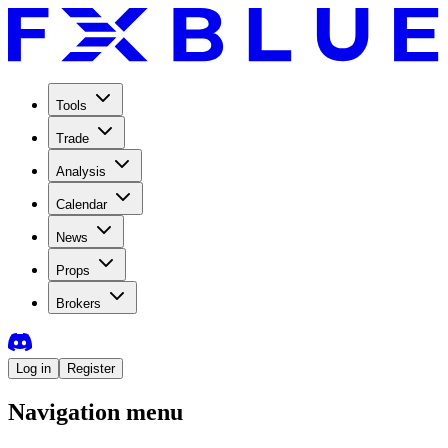
Tools
Trade
Analysis
Calendar
News
Props
Brokers
Log in
Register
Navigation menu