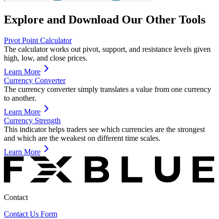
Explore and Download Our Other Tools
Pivot Point Calculator
The calculator works out pivot, support, and resistance levels given
high, low, and close prices.
Learn More
Currency Converter
The currency converter simply translates a value from one currency
to another.
Learn More
Currency Strength
This indicator helps traders see which currencies are the strongest
and which are the weakest on different time scales.
Learn More
Contact
Contact Us Form