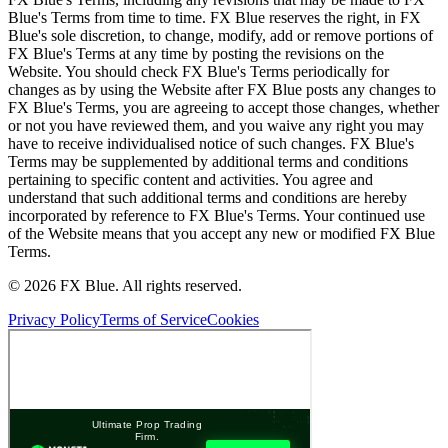
Blue's Terms from time to time. FX Blue reserves the right, in FX
Blue's sole discretion, to change, modify, add or remove portions of
FX Blue's Terms at any time by posting the revisions on the
Website. You should check FX Blue's Terms periodically for
changes as by using the Website after FX Blue posts any changes to
FX Blue's Terms, you are agreeing to accept those changes, whether
or not you have reviewed them, and you waive any right you may
have to receive individualised notice of such changes. FX Blue's
Terms may be supplemented by additional terms and conditions
pertaining to specific content and activities. You agree and
understand that such additional terms and conditions are hereby
incorporated by reference to FX Blue's Terms. Your continued use
of the Website means that you accept any new or modified FX Blue
Terms.
© 2026 FX Blue. All rights reserved.
Privacy Policy
Terms of Service
Cookies