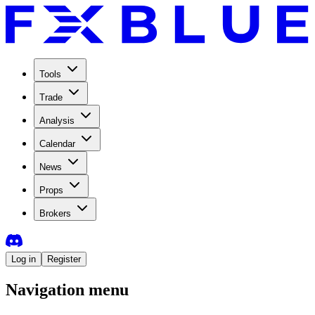
Tools
Trade
Analysis
Calendar
News
Props
Brokers
Log in
Register
Navigation menu