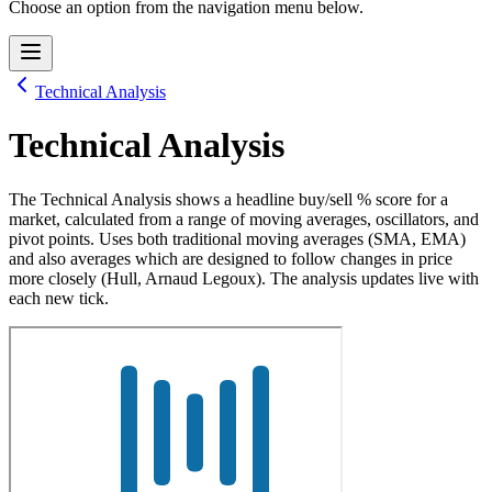
Choose an option from the navigation menu below.
Technical Analysis
Technical Analysis
The Technical Analysis shows a headline buy/sell % score for a
market, calculated from a range of moving averages, oscillators, and
pivot points. Uses both traditional moving averages (SMA, EMA)
and also averages which are designed to follow changes in price
more closely (Hull, Arnaud Legoux). The analysis updates live with
each new tick.