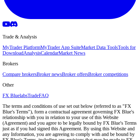
Trade & Analysis
MyTrader Platform
MyTrader App Suite
Market Data Tools
Tools for
Download
Analysis
Calendar
Market News
Brokers
Compare brokers
Broker news
Broker offers
Broker competitions
Other
FX Bluelabs
Trade
FAQ
The terms and conditions of use set out below (referred to as "FX
Blue's Terms"), form a contractual agreement governing FX Blue's
relationship with you in relation to your use of this Website
(Agreement) and you agree to be legally bound by FX Blue's Terms
just as if you had signed this Agreement. By using this Website and
any Information, you are agreeing to comply with and be bound by
FX Blue's Terms, including any revisions that may be made to FX