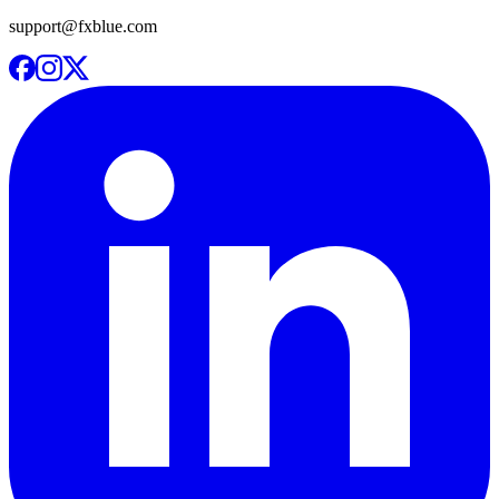
support@fxblue.com