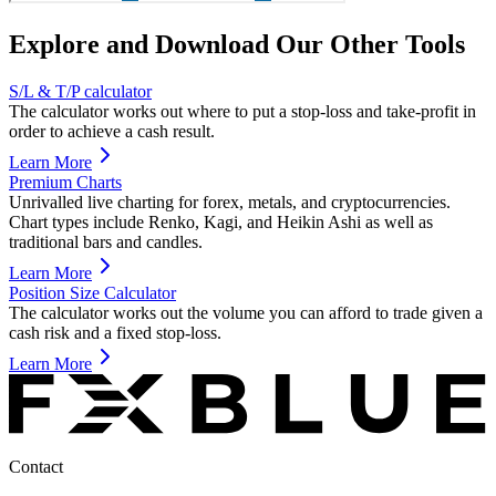
Explore and Download Our Other Tools
S/L & T/P calculator
The calculator works out where to put a stop-loss and take-profit in
order to achieve a cash result.
Learn More
Premium Charts
Unrivalled live charting for forex, metals, and cryptocurrencies.
Chart types include Renko, Kagi, and Heikin Ashi as well as
traditional bars and candles.
Learn More
Position Size Calculator
The calculator works out the volume you can afford to trade given a
cash risk and a fixed stop-loss.
Learn More
Contact