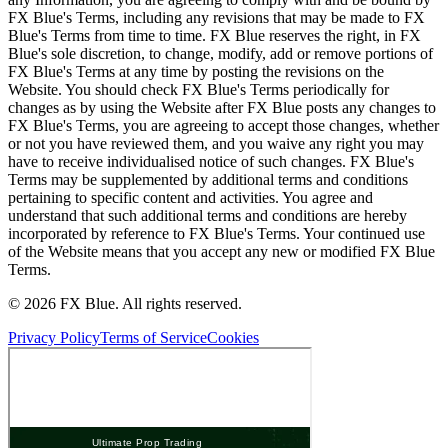
FX Blue's Terms, including any revisions that may be made to FX
Blue's Terms from time to time. FX Blue reserves the right, in FX
Blue's sole discretion, to change, modify, add or remove portions of
FX Blue's Terms at any time by posting the revisions on the
Website. You should check FX Blue's Terms periodically for
changes as by using the Website after FX Blue posts any changes to
FX Blue's Terms, you are agreeing to accept those changes, whether
or not you have reviewed them, and you waive any right you may
have to receive individualised notice of such changes. FX Blue's
Terms may be supplemented by additional terms and conditions
pertaining to specific content and activities. You agree and
understand that such additional terms and conditions are hereby
incorporated by reference to FX Blue's Terms. Your continued use
of the Website means that you accept any new or modified FX Blue
Terms.
© 2026 FX Blue. All rights reserved.
Privacy Policy
Terms of Service
Cookies