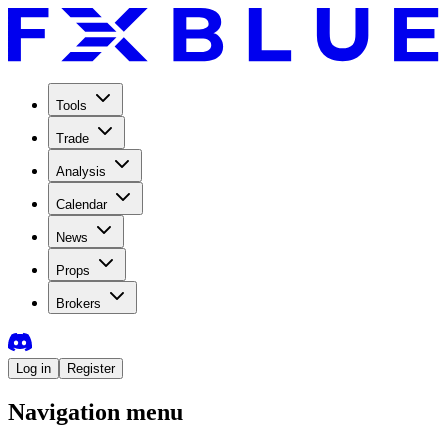
Tools
Trade
Analysis
Calendar
News
Props
Brokers
Log in
Register
Navigation menu