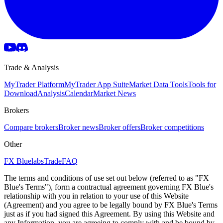
Trade & Analysis
MyTrader Platform
MyTrader App Suite
Market Data Tools
Tools for
Download
Analysis
Calendar
Market News
Brokers
Compare brokers
Broker news
Broker offers
Broker competitions
Other
FX Bluelabs
Trade
FAQ
The terms and conditions of use set out below (referred to as "FX
Blue's Terms"), form a contractual agreement governing FX Blue's
relationship with you in relation to your use of this Website
(Agreement) and you agree to be legally bound by FX Blue's Terms
just as if you had signed this Agreement. By using this Website and
any Information, you are agreeing to comply with and be bound by