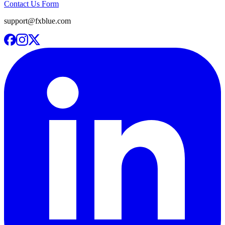
Contact Us Form
support@fxblue.com