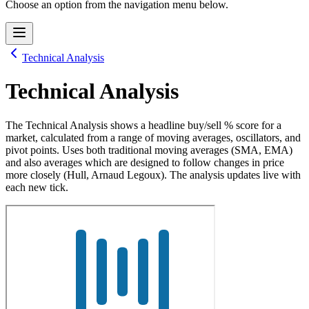
Choose an option from the navigation menu below.
Technical Analysis
Technical Analysis
The Technical Analysis shows a headline buy/sell % score for a
market, calculated from a range of moving averages, oscillators, and
pivot points. Uses both traditional moving averages (SMA, EMA)
and also averages which are designed to follow changes in price
more closely (Hull, Arnaud Legoux). The analysis updates live with
each new tick.