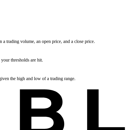
en a trading volume, an open price, and a close price.
your thresholds are hit.
iven the high and low of a trading range.