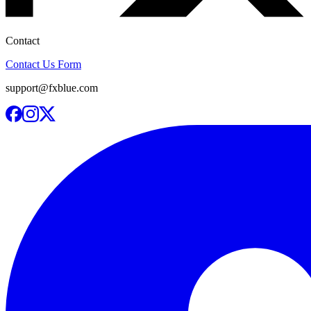
Contact
Contact Us Form
support@fxblue.com