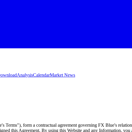
 Download
Analysis
Calendar
Market News
e's Terms"), form a contractual agreement governing FX Blue's relation
 signed this Agreement. By using this Website and any Information, yo