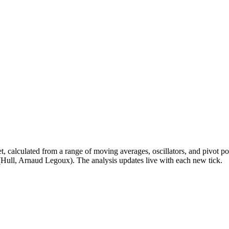
t, calculated from a range of moving averages, oscillators, and pivot
(Hull, Arnaud Legoux). The analysis updates live with each new tick.