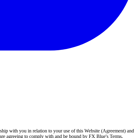
ship with you in relation to your use of this Website (Agreement) and
u are agreeing to comply with and be bound by FX Blue's Terms,