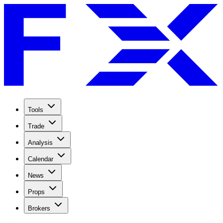
Tools
Trade
Analysis
Calendar
News
Props
Brokers