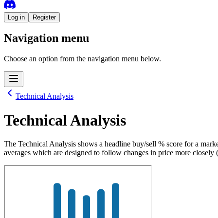
Log in
Register
Navigation menu
Choose an option from the navigation menu below.
Technical Analysis
Technical Analysis
The Technical Analysis shows a headline buy/sell % score for a marke
averages which are designed to follow changes in price more closely 