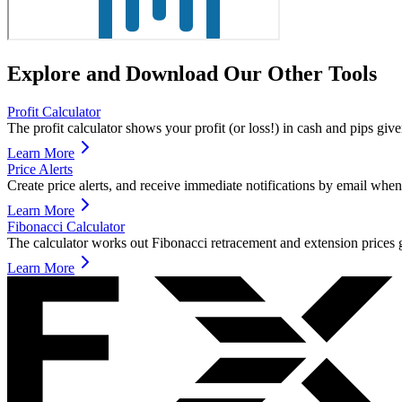
Explore and Download Our Other Tools
Profit Calculator
The profit calculator shows your profit (or loss!) in cash and pips giv
Learn More
Price Alerts
Create price alerts, and receive immediate notifications by email when 
Learn More
Fibonacci Calculator
The calculator works out Fibonacci retracement and extension prices g
Learn More