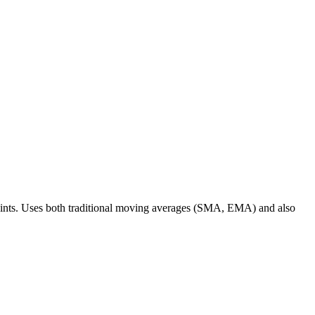
 points. Uses both traditional moving averages (SMA, EMA) and also