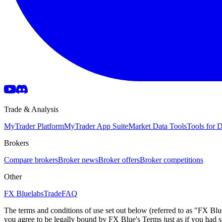
Trade & Analysis
MyTrader Platform
MyTrader App Suite
Market Data Tools
Tools for
Brokers
Compare brokers
Broker news
Broker offers
Broker competitions
Other
FX Bluelabs
Trade
FAQ
The terms and conditions of use set out below (referred to as "FX Blu
you agree to be legally bound by FX Blue's Terms just as if you had