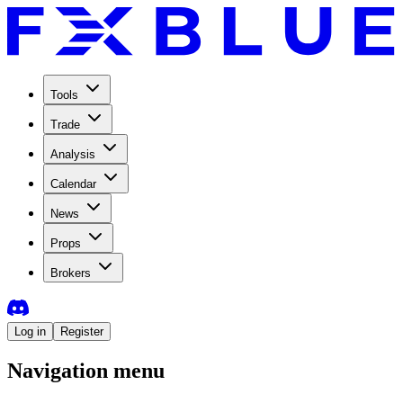
Tools
Trade
Analysis
Calendar
News
Props
Brokers
Log in
Register
Navigation menu