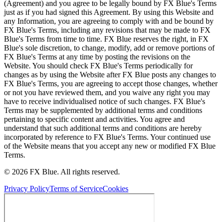
(Agreement) and you agree to be legally bound by FX Blue's Terms
just as if you had signed this Agreement. By using this Website and
any Information, you are agreeing to comply with and be bound by
FX Blue's Terms, including any revisions that may be made to FX
Blue's Terms from time to time. FX Blue reserves the right, in FX
Blue's sole discretion, to change, modify, add or remove portions of
FX Blue's Terms at any time by posting the revisions on the
Website. You should check FX Blue's Terms periodically for
changes as by using the Website after FX Blue posts any changes to
FX Blue's Terms, you are agreeing to accept those changes, whether
or not you have reviewed them, and you waive any right you may
have to receive individualised notice of such changes. FX Blue's
Terms may be supplemented by additional terms and conditions
pertaining to specific content and activities. You agree and
understand that such additional terms and conditions are hereby
incorporated by reference to FX Blue's Terms. Your continued use
of the Website means that you accept any new or modified FX Blue
Terms.
© 2026 FX Blue. All rights reserved.
Privacy Policy
Terms of Service
Cookies