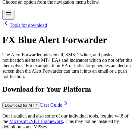
Choose an option from the navigation menu below.
Tools for download
FX Blue Alert Forwarder
The Alert Forwarder adds email, SMS, Twitter, and push-
notification alerts to MT4 EAs and indicators which do not offer this
themselves. For example, if an EA or indicator generates an alert on
screen then the Alert Forwarder can turn it into an email or a push
notification.
Download for Your Platform
User Guide
Download for MT 4
Our installer, and also some of our individual tools, require v4.8 of
the
Microsoft .NET Framework
. This may not be installed by
default on some VPSes.