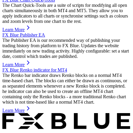
The Chart Quick-Tools are a suite of scripts for modifying all open
charts simultaneously in both MT4 and MT5. They allow you to
apply indicators to all charts or synchronise settings such as colours
and zoom levels from one chart to the rest.
Learn More
FX Blue Publisher EA
The Publisher EA is our recommended way of publishing your
trading history from platform to FX Blue. Updates the website
immediately on new trading activity. Highly configurable: set a start
date, control which trades are published.
Learn More
FX Blue Renko indicator for MT4
The Renko bar indicator draws Renko blocks on a normal MT4
time-based chart. The blocks can either be drawn as continuous, or
as separated elements whenever a new Renko block is completed.
he indicator can also be used to create an offline MT4 chart
containing only the Renko blocks - a more traditional Renko chart
which is not time-based like a normal MT4 chart.
Learn More