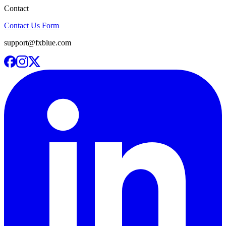
Contact
Contact Us Form
support@fxblue.com