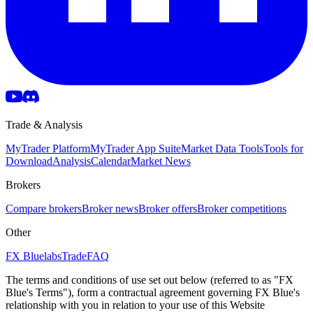
Trade & Analysis
MyTrader Platform
MyTrader App Suite
Market Data Tools
Tools for
Download
Analysis
Calendar
Market News
Brokers
Compare brokers
Broker news
Broker offers
Broker competitions
Other
FX Bluelabs
Trade
FAQ
The terms and conditions of use set out below (referred to as "FX
Blue's Terms"), form a contractual agreement governing FX Blue's
relationship with you in relation to your use of this Website