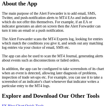
About the App
The main purpose of the Alert Forwarder is to add email, SMS,
Twitter, and push-notification alerts to MT4 EAs and indicators
which do not offer this themselves. For example, if an EA or
indicator generates an alert on screen then the Alert Forwarder can
turn it into an email or a push notification.
The Alert Forwarder scans the MT4 Experts log, looking for entries
which match the conditions you give it, and sends out any matching
log entries via your choice of email, SMS etc.
The app can also be used to scan the MT4 Journal, generating alerts
about events such as disconnections or failed orders.
In addition, the app can be configured to take screenshots of its chart
when an event is detected, allowing later diagnosis of problems,
inspection of trade set-ups etc. For example, you can use it to take a
screenshot of an indicator's chart whenever that indicator writes a
particular entry to the MT4 logs.
Explore and Download Our Other Tools
FX Blue Chart Quick-Tools