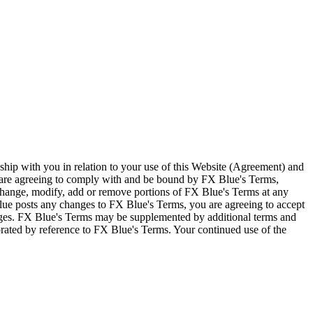
ship with you in relation to your use of this Website (Agreement) and
u are agreeing to comply with and be bound by FX Blue's Terms,
 change, modify, add or remove portions of FX Blue's Terms at any
lue posts any changes to FX Blue's Terms, you are agreeing to accept
nges. FX Blue's Terms may be supplemented by additional terms and
porated by reference to FX Blue's Terms. Your continued use of the