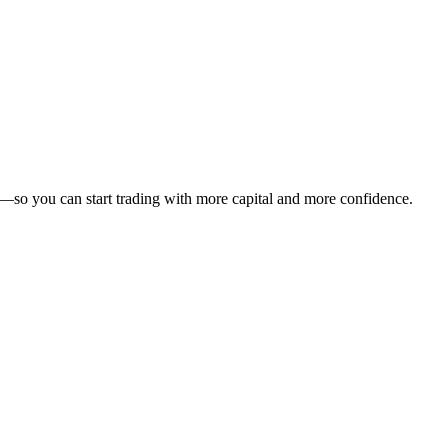
—so you can start trading with more capital and more confidence.