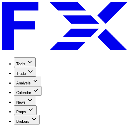
Tools
Trade
Analysis
Calendar
News
Props
Brokers