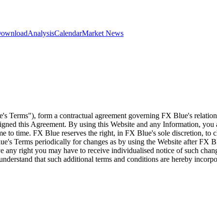
 Download
Analysis
Calendar
Market News
e's Terms"), form a contractual agreement governing FX Blue's relation
 signed this Agreement. By using this Website and any Information, yo
e to time. FX Blue reserves the right, in FX Blue's sole discretion, to
ue's Terms periodically for changes as by using the Website after FX B
 any right you may have to receive individualised notice of such cha
d understand that such additional terms and conditions are hereby incor