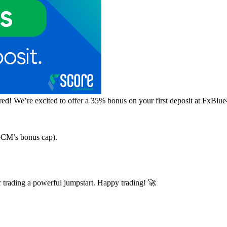
d! We’re excited to offer a 35% bonus on your first deposit at FxBlue
reCM’s bonus cap).
trading a powerful jumpstart. Happy trading! 🚀