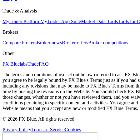
Trade & Analysis
MyTrader Platform
MyTrader App Suite
Market Data Tools
Tools for
Brokers
Compare brokers
Broker news
Broker offers
Broker competitions
Other
FX Bluelabs
Trade
FAQ
The terms and conditions of use set out below (referred to as "FX Blu
you agree to be legally bound by FX Blue's Terms just as if you had
including any revisions that may be made to FX Blue's Terms from tim
time by posting the revisions on the Website. You should check FX Bl
those changes, whether or not you have reviewed them, and you waive
conditions pertaining to specific content and activities. You agree an
Website means that you accept any new or modified FX Blue Terms.
© 2026 FX Blue. All rights reserved.
Privacy Policy
Terms of Service
Cookies