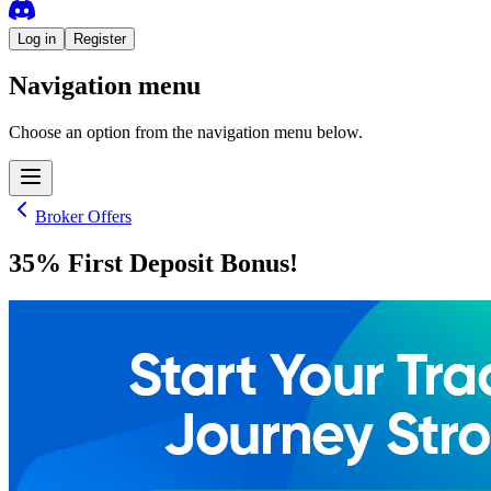
Log in
Register
Navigation menu
Choose an option from the navigation menu below.
Broker Offers
35% First Deposit Bonus!