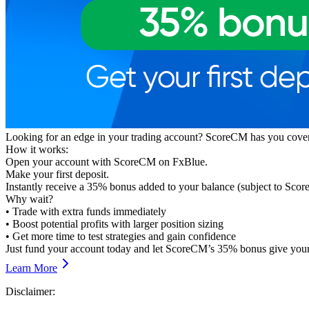
Looking for an edge in your trading account? ScoreCM has you covere
How it works:
Open your account with ScoreCM on FxBlue.
Make your first deposit.
Instantly receive a 35% bonus added to your balance (subject to Sco
Why wait?
• Trade with extra funds immediately
• Boost potential profits with larger position sizing
• Get more time to test strategies and gain confidence
Just fund your account today and let ScoreCM’s 35% bonus give your 
Learn More
Disclaimer: