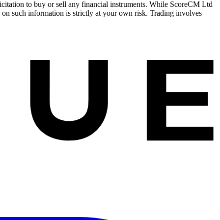
olicitation to buy or sell any financial instruments. While ScoreCM Ltd
 on such information is strictly at your own risk. Trading involves