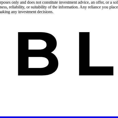
urposes only and does not constitute investment advice, an offer, or a s
s, reliability, or suitability of the information. Any reliance you place
 making any investment decisions.