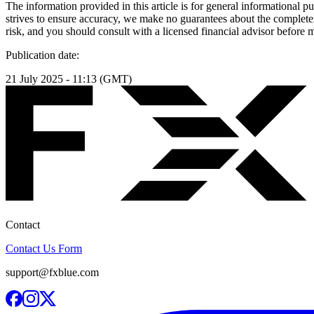
The information provided in this article is for general informational p
strives to ensure accuracy, we make no guarantees about the completenes
risk, and you should consult with a licensed financial advisor before
Publication date:
21 July 2025 - 11:13 (GMT)
Contact
Contact Us Form
support@fxblue.com