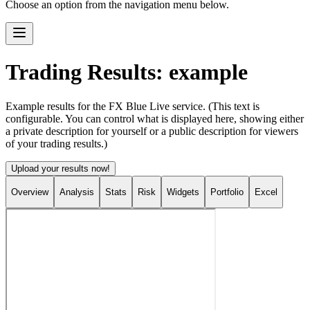
Choose an option from the navigation menu below.
Trading Results: example
Example results for the FX Blue Live service. (This text is
configurable. You can control what is displayed here, showing either
a private description for yourself or a public description for viewers
of your trading results.)
Upload your results now!
Overview
Analysis
Stats
Risk
Widgets
Portfolio
Excel