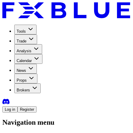
Tools
Trade
Analysis
Calendar
News
Props
Brokers
Log in
Register
Navigation menu