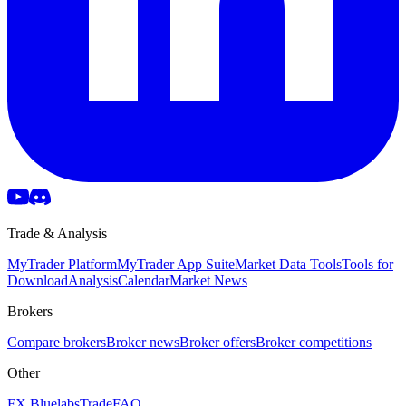
Trade & Analysis
MyTrader Platform
MyTrader App Suite
Market Data Tools
Tools for
Download
Analysis
Calendar
Market News
Brokers
Compare brokers
Broker news
Broker offers
Broker competitions
Other
FX Bluelabs
Trade
FAQ