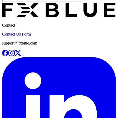
Contact
Contact Us Form
support@fxblue.com