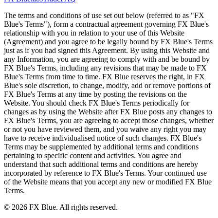
The terms and conditions of use set out below (referred to as "FX
Blue's Terms"), form a contractual agreement governing FX Blue's
relationship with you in relation to your use of this Website
(Agreement) and you agree to be legally bound by FX Blue's Terms
just as if you had signed this Agreement. By using this Website and
any Information, you are agreeing to comply with and be bound by
FX Blue's Terms, including any revisions that may be made to FX
Blue's Terms from time to time. FX Blue reserves the right, in FX
Blue's sole discretion, to change, modify, add or remove portions of
FX Blue's Terms at any time by posting the revisions on the
Website. You should check FX Blue's Terms periodically for
changes as by using the Website after FX Blue posts any changes to
FX Blue's Terms, you are agreeing to accept those changes, whether
or not you have reviewed them, and you waive any right you may
have to receive individualised notice of such changes. FX Blue's
Terms may be supplemented by additional terms and conditions
pertaining to specific content and activities. You agree and
understand that such additional terms and conditions are hereby
incorporated by reference to FX Blue's Terms. Your continued use
of the Website means that you accept any new or modified FX Blue
Terms.
© 2026 FX Blue. All rights reserved.