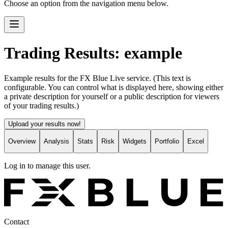
Choose an option from the navigation menu below.
Trading Results: example
Example results for the FX Blue Live service. (This text is
configurable. You can control what is displayed here, showing either
a private description for yourself or a public description for viewers
of your trading results.)
Upload your results now!
Overview
Analysis
Stats
Risk
Widgets
Portfolio
Excel
Log in to manage this user.
Contact