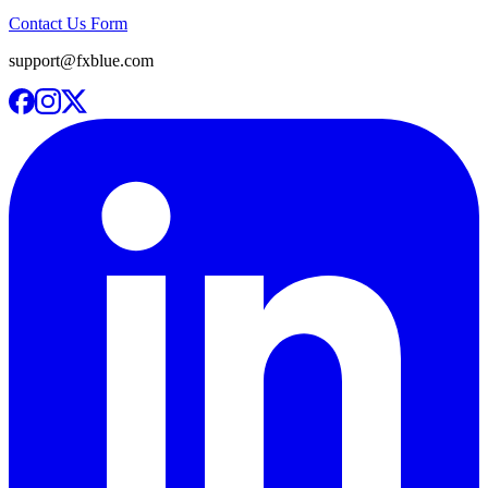
Contact Us Form
support@fxblue.com