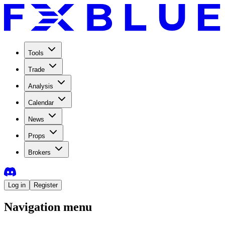
Tools
Trade
Analysis
Calendar
News
Props
Brokers
Log in
Register
Navigation menu