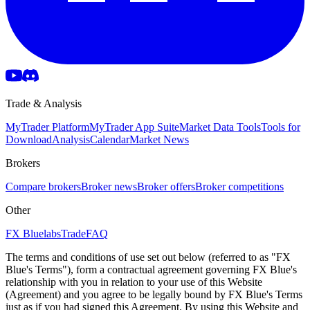
Trade & Analysis
MyTrader Platform
MyTrader App Suite
Market Data Tools
Tools for
Download
Analysis
Calendar
Market News
Brokers
Compare brokers
Broker news
Broker offers
Broker competitions
Other
FX Bluelabs
Trade
FAQ
The terms and conditions of use set out below (referred to as "FX
Blue's Terms"), form a contractual agreement governing FX Blue's
relationship with you in relation to your use of this Website
(Agreement) and you agree to be legally bound by FX Blue's Terms
just as if you had signed this Agreement. By using this Website and