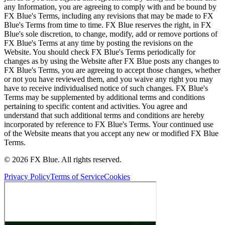
any Information, you are agreeing to comply with and be bound by
FX Blue's Terms, including any revisions that may be made to FX
Blue's Terms from time to time. FX Blue reserves the right, in FX
Blue's sole discretion, to change, modify, add or remove portions of
FX Blue's Terms at any time by posting the revisions on the
Website. You should check FX Blue's Terms periodically for
changes as by using the Website after FX Blue posts any changes to
FX Blue's Terms, you are agreeing to accept those changes, whether
or not you have reviewed them, and you waive any right you may
have to receive individualised notice of such changes. FX Blue's
Terms may be supplemented by additional terms and conditions
pertaining to specific content and activities. You agree and
understand that such additional terms and conditions are hereby
incorporated by reference to FX Blue's Terms. Your continued use
of the Website means that you accept any new or modified FX Blue
Terms.
© 2026 FX Blue. All rights reserved.
Privacy Policy
Terms of Service
Cookies